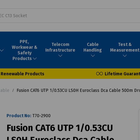
PPE,
Telecom
Cable
Test &
Workwear &
Infrastructure
Handling
Measurement
Safety
Products
Renewable Products
Lifetime Guaran
Cable
Fusion CAT6 UTP 1/0.53CU LS0H Euroclass Dca Cable 500m D
Product No:
T70-2900
Fusion CAT6 UTP 1/0.53CU