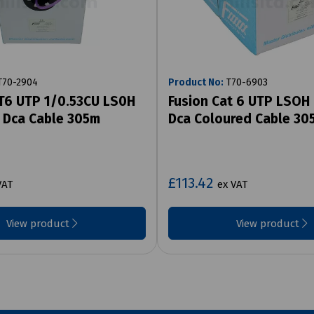
70-2904
Product No:
T70-6903
T6 UTP 1/0.53CU LS0H
Fusion Cat 6 UTP LSOH 
 Dca Cable 305m
Dca Coloured Cable 30
£113.42
VAT
ex VAT
View product
View product