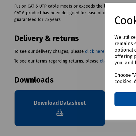
Fusion CAT 6 UTP cable meets or exceeds the latest ISO and TI
CAT 6 product has been designed for ease of use and to save in
Cook
guaranteed for 25 years.
Delivery & returns
We utiliz
remains s
optional 
To see our delivery charges, please
click here
offering 
To see our terms regarding returns, please
click here
you, and 
Choose "A
Downloads
cookies. 
Download Datasheet