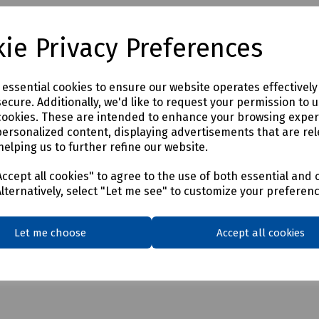
A requirements for category 6 compliance. As with our Cat 5e range, 
staller time. When installed by a registered Fusion Installer, the sys
ie Privacy Preferences
e essential cookies to ensure our website operates effectivel
ecure. Additionally, we'd like to request your permission to 
cookies. These are intended to enhance your browsing expe
personalized content, displaying advertisements that are rel
helping us to further refine our website.
ccept all cookies" to agree to the use of both essential and 
Alternatively, select "Let me see" to customize your preferen
Let me choose
Accept all cookies