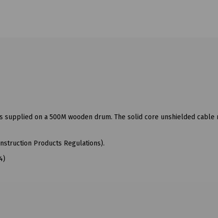
 is supplied on a 500M wooden drum. The solid core unshielded cable
nstruction Products Regulations).
4)