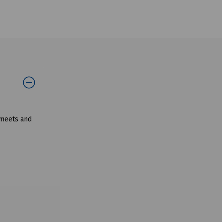
 meets and