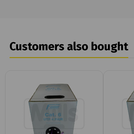
Customers also bought