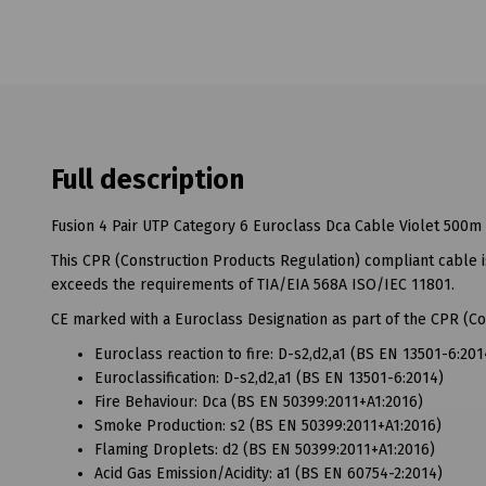
Full description
Fusion 4 Pair UTP Category 6 Euroclass Dca Cable Violet 500m
This CPR (Construction Products Regulation) compliant cable
exceeds the requirements of TIA/EIA 568A ISO/IEC 11801.
CE marked with a Euroclass Designation as part of the CPR (Co
Euroclass reaction to fire: D-s2,d2,a1 (BS EN 13501-6:201
Euroclassification: D-s2,d2,a1 (BS EN 13501-6:2014)
Fire Behaviour: Dca (BS EN 50399:2011+A1:2016)
Smoke Production: s2 (BS EN 50399:2011+A1:2016)
Flaming Droplets: d2 (BS EN 50399:2011+A1:2016)
Acid Gas Emission/Acidity: a1 (BS EN 60754-2:2014)