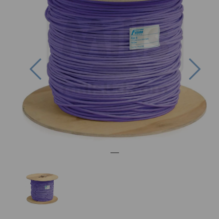
Previous
Nex