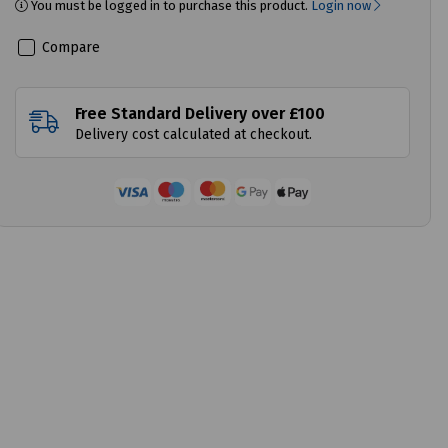
You must be logged in to purchase this product.
Login now
Compare
Free Standard Delivery over £100
Delivery cost calculated at checkout.