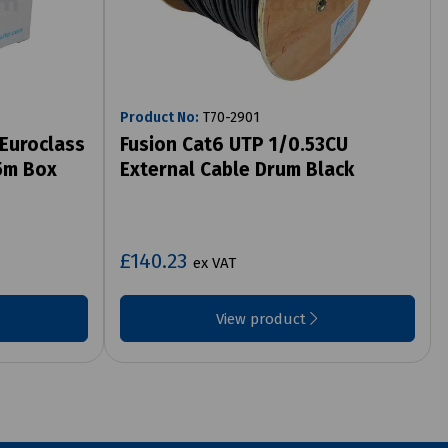
Product No:
T70-2901
Euroclass
Fusion Cat6 UTP 1/0.53CU
5m Box
External Cable Drum Black
£140.23
ex VAT
View product