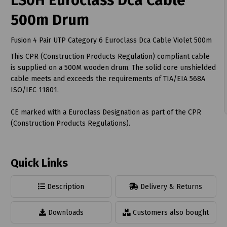
LS0H Euroclass Dca Cable
500m Drum
Fusion 4 Pair UTP Category 6 Euroclass Dca Cable Violet 500m
This CPR (Construction Products Regulation) compliant cable
t
is supplied on a 500M wooden drum. The solid core unshielded
cable meets and exceeds the requirements of TIA/EIA 568A
ISO/IEC 11801.
CE marked with a Euroclass Designation as part of the CPR
(Construction Products Regulations).
Quick Links
Description
Delivery & Returns
Downloads
Customers also bought