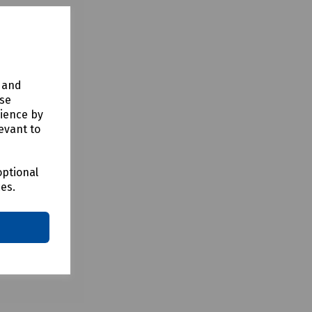
the Fusion
tem is
y and
use
rience by
evant to
optional
ces.