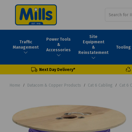
Site
Power Tools
Traffic
Equipment
&
Tooling
Management
&
Accessories
Reinstatement
Next Day Delivery*
Home
Datacom & Copper Products
Cat 6 Cabling
Cat 6 