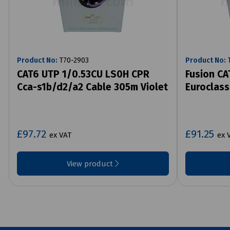
Product No:
T70-2903
Product No:
T
CAT6 UTP 1/0.53CU LS0H CPR
Fusion CA
Cca-s1b/d2/a2 Cable 305m Violet
Euroclass
£97.72
£91.25
ex VAT
ex 
View product