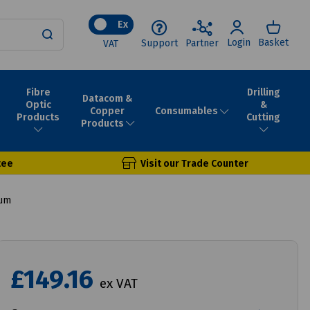
Ex
Login
Basket
Support
Partner
VAT
Fibre
Drilling
Datacom &
Optic
&
Consumables
Copper
Products
Cutting
Products
tee
Visit our Trade Counter
rum
£149.16
ex VAT