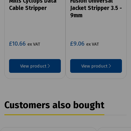
Mills Cyclops Data
Fusion Universal
Cable Stripper
Jacket Stripper 3.5 -
9mm
£10.66
£9.06
ex VAT
ex VAT
View product
View product
Customers also bought