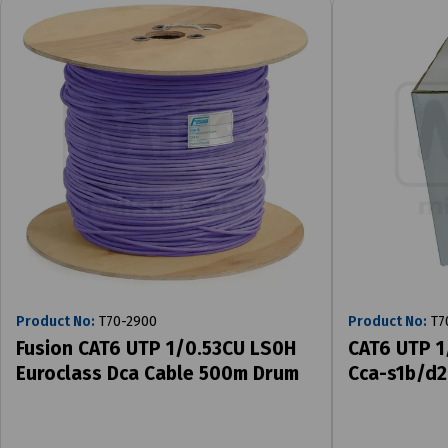
Product No:
T70-2900
Product No:
T7
Fusion CAT6 UTP 1/0.53CU LS0H
CAT6 UTP 1
Euroclass Dca Cable 500m Drum
Cca-s1b/d2