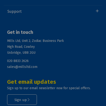
Support
Get in touch
Mills Ltd, Unit 2, Zodiac Business Park
High Road, Cowley
Uxbridge, UB8 2GU
020 8833 2626
sales@millsltd.com
Get email updates
Sign up to our email newsletter now for special offers.
Sign up