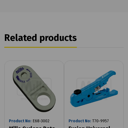
Related products
Product No:
E68-3002
Product No:
T70-9957