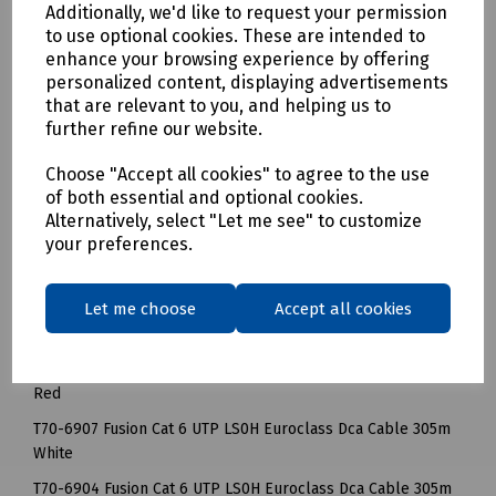
Additionally, we'd like to request your permission
ease of use and to save installer time. When installed by a
to use optional cookies. These are intended to
registered Fusion Installer, the system is guaranteed for 25
enhance your browsing experience by offering
years.
personalized content, displaying advertisements
that are relevant to you, and helping us to
We’ve specially designed our Fusion CAT 6 boxes with large
further refine our website.
cable delivery apertures ensuring a snag free cable
delivery. Plastic reinforced handle grips and heavy duty
Choose "Accept all cookies" to agree to the use
cardboard provide support when carrying boxes on site.
of both essential and optional cookies.
Mills Part Numbers
Alternatively, select "Let me see" to customize
your preferences.
T70-6905 Fusion Cat 6 UTP LS0H Euroclass Dca Cable 305m
Blue
Let me choose
Accept all cookies
T70-6906 Fusion Cat 6 UTP LS0H Euroclass Dca Cable 305m
Green
T70-6903 Fusion Cat 6 UTP LS0H Euroclass Dca Cable 305m
Red
T70-6907 Fusion Cat 6 UTP LS0H Euroclass Dca Cable 305m
White
T70-6904 Fusion Cat 6 UTP LS0H Euroclass Dca Cable 305m