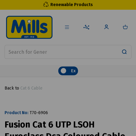
Renewable Products
Ex
Back to
Cat 6 Cable
Product No:
T70-6906
Fusion Cat 6 UTP LSOH