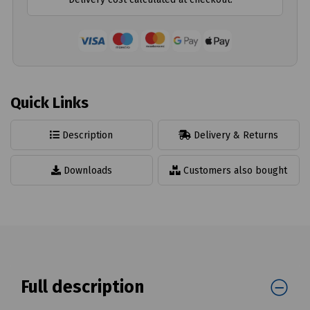
Quick Links
Description
Delivery & Returns
Downloads
Customers also bought
Full description