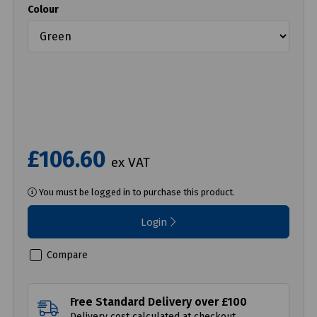
Colour
£106.60
ex VAT
You must be logged in to purchase this product.
Login
Compare
Free Standard Delivery over £100
Delivery cost calculated at checkout.