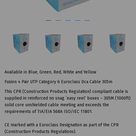
Available in Blue, Green, Red, White and Yellow
Fusion 4 Pair UTP Category 6 Euroclass Dca Cable 305m
This CPR (Construction Products Regulation) compliant cable is
supplied in reinforced no snag `easy reel’ boxes – 305M (1000ft)
solid core unshielded cable meeting and exceeds the
requirements of TIA/EIA 568A ISO/IEC 11801.
CE marked with a Euroclass Designation as part of the CPR
(Construction Products Regulations).