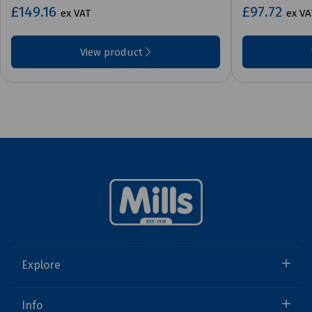
£149.16
£97.72
ex VAT
ex VA
View product
Explore
Info