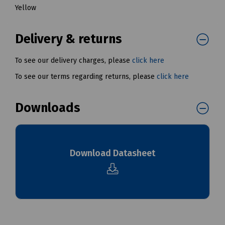
Yellow
Delivery & returns
To see our delivery charges, please
click here
To see our terms regarding returns, please
click here
Downloads
Download Datasheet