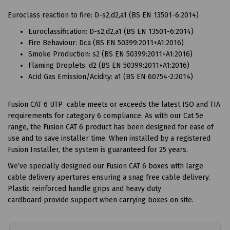
Euroclass reaction to fire: D-s2,d2,a1 (BS EN 13501-6:2014)
Euroclassification: D-s2,d2,a1 (BS EN 13501-6:2014)
Fire Behaviour: Dca (BS EN 50399:2011+A1:2016)
Smoke Production: s2 (BS EN 50399:2011+A1:2016)
Flaming Droplets: d2 (BS EN 50399:2011+A1:2016)
Acid Gas Emission/Acidity: a1 (BS EN 60754-2:2014)
Fusion CAT 6 UTP cable meets or exceeds the latest ISO and TIA
requirements for category 6 compliance. As with our Cat 5e
range, the Fusion CAT 6 product has been designed for ease of
use and to save installer time. When installed by a registered
Fusion Installer, the system is guaranteed for 25 years.
We’ve specially designed our Fusion CAT 6 boxes with large
cable delivery apertures ensuring a snag free cable delivery.
Plastic reinforced handle grips and heavy duty
cardboard provide support when carrying boxes on site.