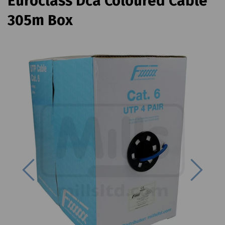
Euroclass Dca Coloured Cable
305m Box
Previous
Next