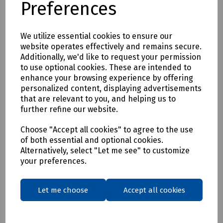
Preferences
* Clothing as a renewable resource
* Carbon footprint lowered by as much as 70%
* Zero hi visibility clothing to landfill or incineration
We utilize essential cookies to ensure our
website operates effectively and remains secure.
Tracking & Traceability
Additionally, we'd like to request your permission
A QR code embedded within the garment can be scanned to
to use optional cookies. These are intended to
identify the garment and inform the holder where it can be
enhance your browsing experience by offering
sent for recycling. If a garment capturing program is not in
personalized content, displaying advertisements
place within the user's place of work, Beeswift would be
that are relevant to you, and helping us to
happy to introduce a garment-capturing service provider if
further refine our website.
required.
Available in waist sizes: 28", 30", 32", 34", 36", 38", 40", 42", 44",
Choose "Accept all cookies" to agree to the use
of both essential and optional cookies.
46"
Alternatively, select "Let me see" to customize
Leg lengths: Short 29", Regular 31" and Long/Tall 33".
your preferences.
Features
• 240gsm Mechanical Stretch GRS certified 100% recycled
Let me choose
Accept all cookies
polyester twill with recycled polyester canvas knee pad
pockets.
• Teflon EcoEliteTM water repellent finish.