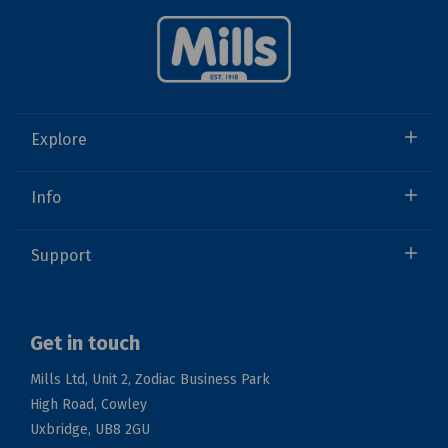
Explore
Info
Support
Get in touch
Mills Ltd, Unit 2, Zodiac Business Park
High Road, Cowley
Uxbridge, UB8 2GU