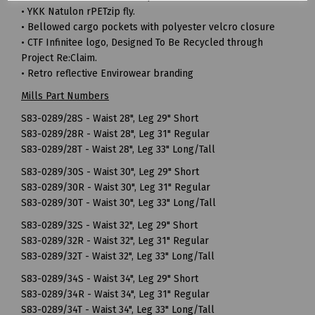
• YKK Natulon rPETzip fly.
• Bellowed cargo pockets with polyester velcro closure
• CTF Infinitee logo, Designed To Be Recycled through
Project Re:Claim.
• Retro reflective Envirowear branding
Mills Part Numbers
S83-0289/28S - Waist 28", Leg 29" Short
S83-0289/28R - Waist 28", Leg 31" Regular
S83-0289/28T - Waist 28", Leg 33" Long/Tall
S83-0289/30S - Waist 30", Leg 29" Short
S83-0289/30R - Waist 30", Leg 31" Regular
S83-0289/30T - Waist 30", Leg 33" Long/Tall
S83-0289/32S - Waist 32", Leg 29" Short
S83-0289/32R - Waist 32", Leg 31" Regular
S83-0289/32T - Waist 32", Leg 33" Long/Tall
S83-0289/34S - Waist 34", Leg 29" Short
S83-0289/34R - Waist 34", Leg 31" Regular
S83-0289/34T - Waist 34", Leg 33" Long/Tall