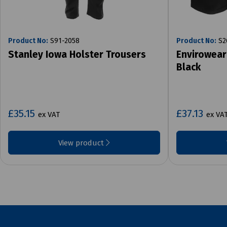
Product No:
S91-2058
Product No:
S2
Stanley Iowa Holster Trousers
Envirowear
Black
£35.15
£37.13
ex VAT
ex VA
View product