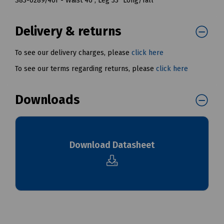
S83-0289/46T - Waist 46", Leg 33" Long/Tall
Delivery & returns
To see our delivery charges, please
click here
To see our terms regarding returns, please
click here
Downloads
Download Datasheet