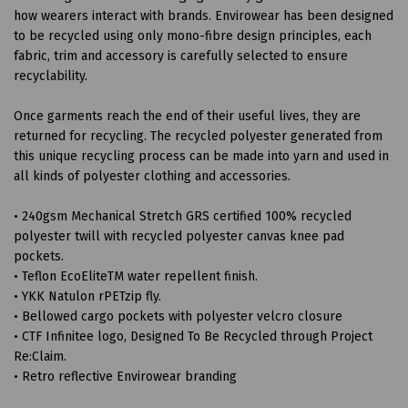
how wearers interact with brands. Envirowear has been designed
to be recycled using only mono-fibre design principles, each
fabric, trim and accessory is carefully selected to ensure
recyclability.
Once garments reach the end of their useful lives, they are
returned for recycling. The recycled polyester generated from
this unique recycling process can be made into yarn and used in
all kinds of polyester clothing and accessories.
• 240gsm Mechanical Stretch GRS certified 100% recycled
polyester twill with recycled polyester canvas knee pad
pockets.
• Teflon EcoEliteTM water repellent finish.
• YKK Natulon rPETzip fly.
• Bellowed cargo pockets with polyester velcro closure
• CTF Infinitee logo, Designed To Be Recycled through Project
Re:Claim.
• Retro reflective Envirowear branding