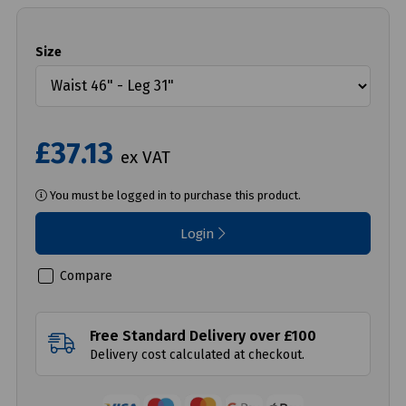
Size
£37.13
ex VAT
You must be logged in to purchase this product.
Login
Compare
Free Standard Delivery over £100
Delivery cost calculated at checkout.