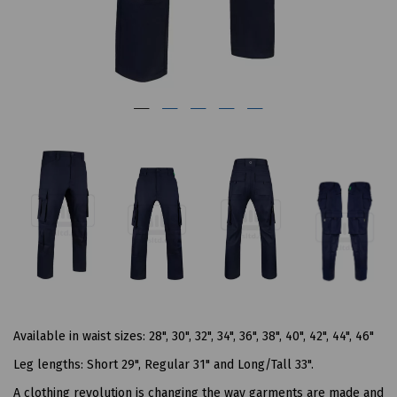
Available in waist sizes: 28", 30", 32", 34", 36", 38", 40", 42", 44", 46"
Leg lengths: Short 29", Regular 31" and Long/Tall 33".
A clothing revolution is changing the way garments are made and