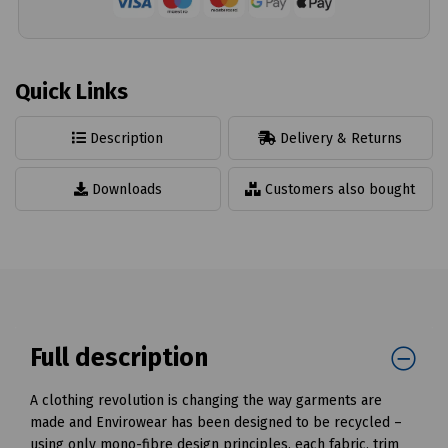
Quick Links
Description
Delivery & Returns
Downloads
Customers also bought
Full description
A clothing revolution is changing the way garments are
made and Envirowear has been designed to be recycled –
using only mono-fibre design principles, each fabric, trim