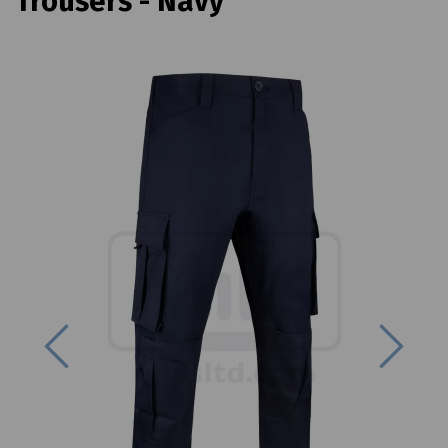
Trousers - Navy
Previous
Next