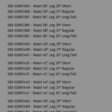
S83-0289/36S - Waist 36", Leg 29" Short
S83-0289/36R - Waist 36", Leg 31" Regular
S83-0289/36T - Waist 36", Leg 33" Long/Tall
S83-0289/38S - Waist 38", Leg 29" Short
S83-0289/38R - Waist 38", Leg 31" Regular
S83-0289/38T - Waist 38", Leg 33" Long/Tall
S83-0289/40S - Waist 40", Leg 29" Short
S83-0289/40R - Waist 40", Leg 31" Regular
S83-0289/40T - Waist 40", Leg 33" Long/Tall
S83-0289/42S - Waist 42", Leg 29" Short
S83-0289/42R - Waist 42", Leg 31" Regular
S83-0289/42T - Waist 42", Leg 33" Long/Tall
S83-0289/44S - Waist 44", Leg 29" Short
S83-0289/44R - Waist 44", Leg 31" Regular
S83-0289/44T - Waist 44", Leg 33" Long/Tall
S83-0289/46S - Waist 46", Leg 29" Short
S83-0289/46R - Waist 46", Leg 31" Regular