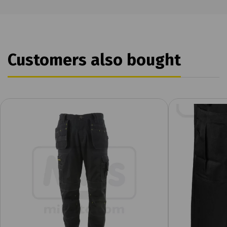
Customers also bought