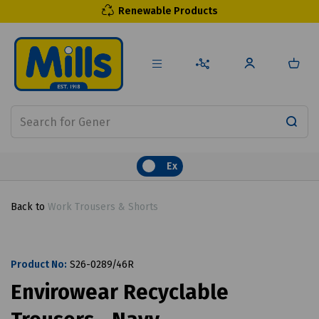
Renewable Products
Ex
Back to
Work Trousers & Shorts
Product No:
S26-0289/46R
Envirowear Recyclable