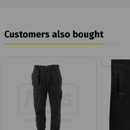
Customers also bought