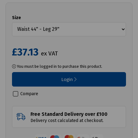
Size
£37.13
ex VAT
You must be logged in to purchase this product.
Login
Compare
Free Standard Delivery over £100
Delivery cost calculated at checkout.