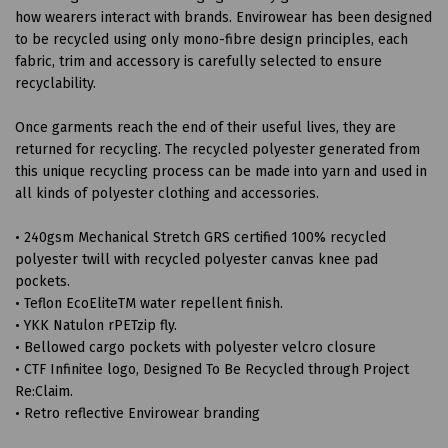
how wearers interact with brands. Envirowear has been designed
to be recycled using only mono-fibre design principles, each
fabric, trim and accessory is carefully selected to ensure
recyclability.
Once garments reach the end of their useful lives, they are
returned for recycling. The recycled polyester generated from
this unique recycling process can be made into yarn and used in
all kinds of polyester clothing and accessories.
• 240gsm Mechanical Stretch GRS certified 100% recycled
polyester twill with recycled polyester canvas knee pad
pockets.
• Teflon EcoEliteTM water repellent finish.
• YKK Natulon rPETzip fly.
• Bellowed cargo pockets with polyester velcro closure
• CTF Infinitee logo, Designed To Be Recycled through Project
Re:Claim.
• Retro reflective Envirowear branding