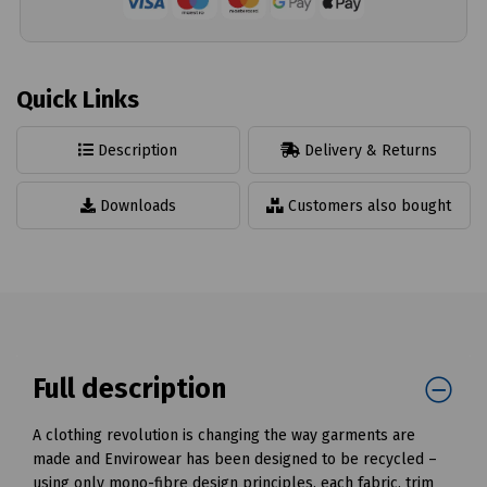
Quick Links
Description
Delivery & Returns
Downloads
Customers also bought
Full description
A clothing revolution is changing the way garments are
made and Envirowear has been designed to be recycled –
using only mono-fibre design principles, each fabric, trim