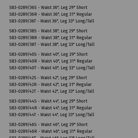
S83-0289/36S - Waist 36", Leg 29" Short
S83-0289/36R - Waist 36", Leg 31" Regular
S83-0289/36T - Waist 36", Leg 33" Long/Tall
S83-0289/38S - Waist 38", Leg 29" Short
S83-0289/38R - Waist 38", Leg 31" Regular
S83-0289/38T - Waist 38", Leg 33" Long/Tall
S83-0289/40S - Waist 40", Leg 29" Short
S83-0289/40R - Waist 40", Leg 31" Regular
S83-0289/40T - Waist 40", Leg 33" Long/Tall
S83-0289/42S - Waist 42", Leg 29" Short
S83-0289/42R - Waist 42", Leg 31" Regular
S83-0289/42T - Waist 42", Leg 33" Long/Tall
S83-0289/44S - Waist 44", Leg 29" Short
S83-0289/44R - Waist 44", Leg 31" Regular
S83-0289/44T - Waist 44", Leg 33" Long/Tall
S83-0289/46S - Waist 46", Leg 29" Short
S83-0289/46R - Waist 46", Leg 31" Regular