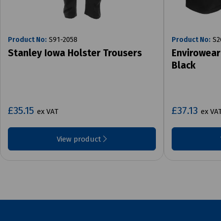
Product No:
S91-2058
Product No:
S2
Stanley Iowa Holster Trousers
Envirowear
Black
£35.15
£37.13
ex VAT
ex VA
View product