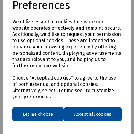
Preferences
* Clothing as a renewable resource
* Carbon footprint lowered by as much as 70%
* Zero hi visibility clothing to landfill or incineration
We utilize essential cookies to ensure our
website operates effectively and remains secure.
Tracking & Traceability
Additionally, we'd like to request your permission
A QR code embedded within the garment can be scanned to
to use optional cookies. These are intended to
identify the garment and inform the holder where it can be
enhance your browsing experience by offering
sent for recycling. If a garment capturing program is not in
personalized content, displaying advertisements
place within the user's place of work, Beeswift would be
that are relevant to you, and helping us to
happy to introduce a garment-capturing service provider if
further refine our website.
required.
Available in waist sizes: 28", 30", 32", 34", 36", 38", 40", 42", 44",
Choose "Accept all cookies" to agree to the use
of both essential and optional cookies.
46"
Alternatively, select "Let me see" to customize
Leg lengths: Short 29", Regular 31" and Long/Tall 33".
your preferences.
Features
• 240gsm Mechanical Stretch GRS certified 100% recycled
Let me choose
Accept all cookies
polyester twill with recycled polyester canvas knee pad
pockets.
• Teflon EcoEliteTM water repellent finish.