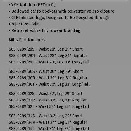
• YKK Natulon rPETzip fly.
• Bellowed cargo pockets with polyester velcro closure
• CTF Infinitee logo, Designed To Be Recycled through
Project Re:Claim.
• Retro reflective Envirowear branding
Mills Part Numbers
S83-0289/28S - Waist 28", Leg 29" Short
S83-0289/28R - Waist 28", Leg 31" Regular
S83-0289/28T - Waist 28", Leg 33" Long/Tall
S83-0289/30S - Waist 30", Leg 29" Short
S83-0289/30R - Waist 30", Leg 31" Regular
S83-0289/30T - Waist 30", Leg 33" Long/Tall
S83-0289/32S - Waist 32", Leg 29" Short
S83-0289/32R - Waist 32", Leg 31" Regular
S83-0289/32T - Waist 32", Leg 33" Long/Tall
S83-0289/34S - Waist 34", Leg 29" Short
S83-0289/34R - Waist 34", Leg 31" Regular
S83-0289/34T - Waist 34", Leg 33" Long/Tall