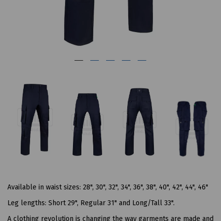
Available in waist sizes: 28", 30", 32", 34", 36", 38", 40", 42", 44", 46"
Leg lengths: Short 29", Regular 31" and Long/Tall 33".
A clothing revolution is changing the way garments are made and