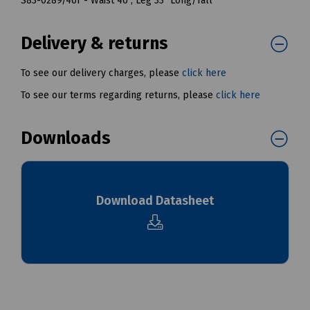
S83-0289/46T - Waist 46", Leg 33" Long/Tall
Delivery & returns
To see our delivery charges, please
click here
To see our terms regarding returns, please
click here
Downloads
Download Datasheet