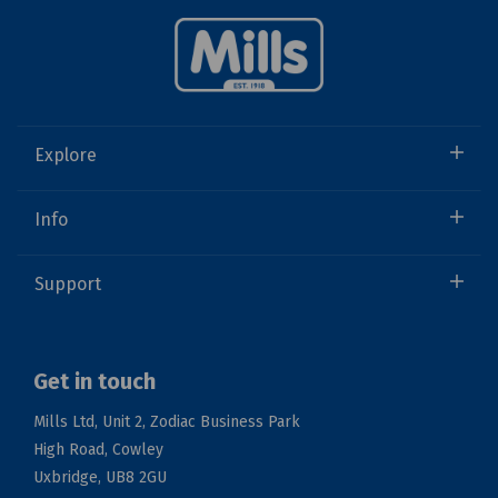
Explore
Info
Support
Get in touch
Mills Ltd, Unit 2, Zodiac Business Park
High Road, Cowley
Uxbridge, UB8 2GU