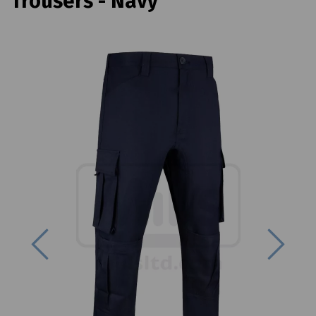
Trousers - Navy
Previous
Next