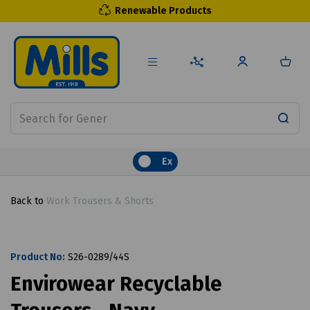
Renewable Products
Ex
Back to
Work Trousers & Shorts
Product No:
S26-0289/44S
Envirowear Recyclable