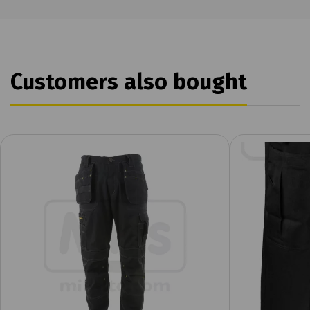
Customers also bought