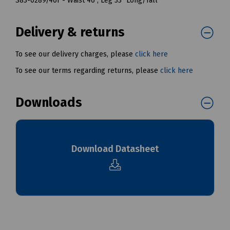
S83-0289/46T - Waist 46", Leg 33" Long/Tall
Delivery & returns
To see our delivery charges, please
click here
To see our terms regarding returns, please
click here
Downloads
Download Datasheet