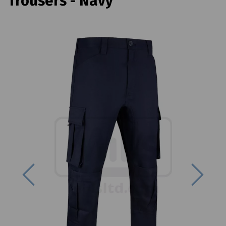
Trousers - Navy
Previous
Next