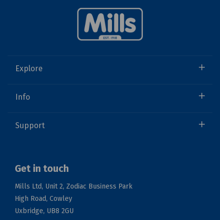
Explore
Info
Support
Get in touch
Mills Ltd, Unit 2, Zodiac Business Park
High Road, Cowley
Uxbridge, UB8 2GU