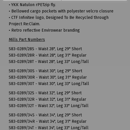
• YKK Natulon rPETzip fly.
• Bellowed cargo pockets with polyester velcro closure
• CTF Infinitee logo, Designed To Be Recycled through
Project Re:Claim.
• Retro reflective Envirowear branding
Mills Part Numbers
S83-0289/28S - Waist 28", Leg 29" Short
S83-0289/28R - Waist 28", Leg 31" Regular
S83-0289/28T - Waist 28", Leg 33" Long/Tall
S83-0289/30S - Waist 30", Leg 29" Short
S83-0289/30R - Waist 30", Leg 31" Regular
S83-0289/30T - Waist 30", Leg 33" Long/Tall
S83-0289/32S - Waist 32", Leg 29" Short
S83-0289/32R - Waist 32", Leg 31" Regular
S83-0289/32T - Waist 32", Leg 33" Long/Tall
S83-0289/34S - Waist 34", Leg 29" Short
S83-0289/34R - Waist 34", Leg 31" Regular
S83-0289/34T - Waist 34", Leg 33" Long/Tall