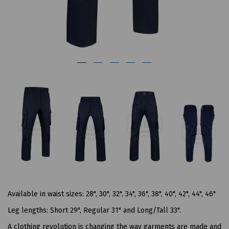
Available in waist sizes: 28", 30", 32", 34", 36", 38", 40", 42", 44", 46"
Leg lengths: Short 29", Regular 31" and Long/Tall 33".
A clothing revolution is changing the way garments are made and