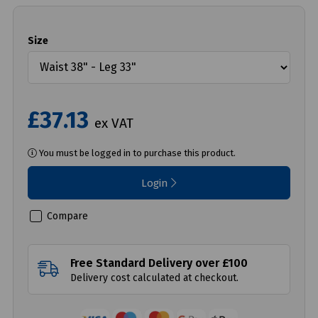
Size
£37.13
ex VAT
You must be logged in to purchase this product.
Login
Compare
Free Standard Delivery over £100
Delivery cost calculated at checkout.