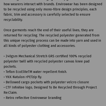
how wearers interact with brands. Envirowear has been designed
to be recycled using only mono-fibre design principles, each
fabric, trim and accessory is carefully selected to ensure
recyclability.
Once garments reach the end of their useful lives, they are
returned for recycling. The recycled polyester generated from
this unique recycling process can be made into yarn and used in
all kinds of polyester clothing and accessories.
• 240gsm Mechanical Stretch GRS certified 100% recycled
polyester twill with recycled polyester canvas knee pad
pockets.
• Teflon EcoEliteTM water repellent finish.
• YKK Natulon rPETzip fly.
• Bellowed cargo pockets with polyester velcro closure
• CTF Infinitee logo, Designed To Be Recycled through Project
Re:Claim.
• Retro reflective Envirowear branding