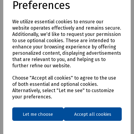
Preferences
* Clothing as a renewable resource
* Carbon footprint lowered by as much as 70%
* Zero hi visibility clothing to landfill or incineration
We utilize essential cookies to ensure our
website operates effectively and remains secure.
Tracking & Traceability
Additionally, we'd like to request your permission
A QR code embedded within the garment can be scanned to
to use optional cookies. These are intended to
identify the garment and inform the holder where it can be
enhance your browsing experience by offering
sent for recycling. If a garment capturing program is not in
personalized content, displaying advertisements
place within the user's place of work, Beeswift would be
that are relevant to you, and helping us to
happy to introduce a garment-capturing service provider if
further refine our website.
required.
Available in waist sizes: 28", 30", 32", 34", 36", 38", 40", 42", 44",
Choose "Accept all cookies" to agree to the use
of both essential and optional cookies.
46"
Alternatively, select "Let me see" to customize
Leg lengths: Short 29", Regular 31" and Long/Tall 33".
your preferences.
Features
• 240gsm Mechanical Stretch GRS certified 100% recycled
Let me choose
Accept all cookies
polyester twill with recycled polyester canvas knee pad
pockets.
• Teflon EcoEliteTM water repellent finish.