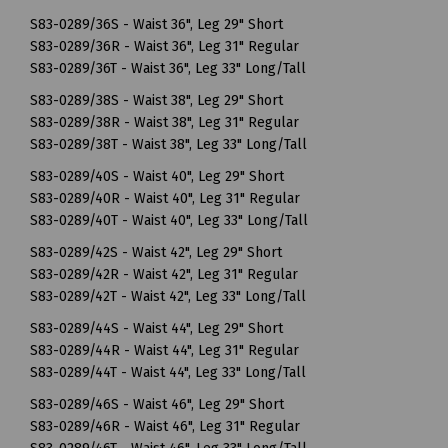
S83-0289/36S - Waist 36", Leg 29" Short
S83-0289/36R - Waist 36", Leg 31" Regular
S83-0289/36T - Waist 36", Leg 33" Long/Tall
S83-0289/38S - Waist 38", Leg 29" Short
S83-0289/38R - Waist 38", Leg 31" Regular
S83-0289/38T - Waist 38", Leg 33" Long/Tall
S83-0289/40S - Waist 40", Leg 29" Short
S83-0289/40R - Waist 40", Leg 31" Regular
S83-0289/40T - Waist 40", Leg 33" Long/Tall
S83-0289/42S - Waist 42", Leg 29" Short
S83-0289/42R - Waist 42", Leg 31" Regular
S83-0289/42T - Waist 42", Leg 33" Long/Tall
S83-0289/44S - Waist 44", Leg 29" Short
S83-0289/44R - Waist 44", Leg 31" Regular
S83-0289/44T - Waist 44", Leg 33" Long/Tall
S83-0289/46S - Waist 46", Leg 29" Short
S83-0289/46R - Waist 46", Leg 31" Regular