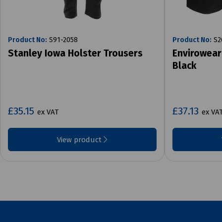
Product No:
S91-2058
Product No:
S2
Stanley Iowa Holster Trousers
Envirowear
Black
£35.15
£37.13
ex VAT
ex VA
View product