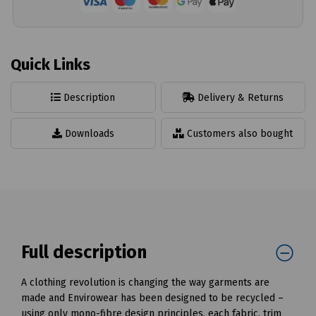
Quick Links
Description
Delivery & Returns
Downloads
Customers also bought
Full description
A clothing revolution is changing the way garments are
made and Envirowear has been designed to be recycled –
using only mono-fibre design principles, each fabric, trim