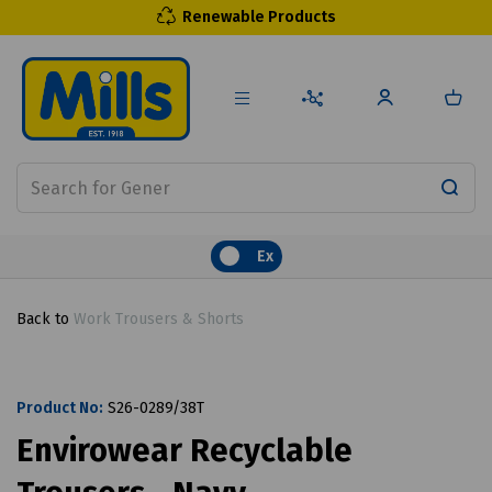
Renewable Products
Ex
Back to
Work Trousers & Shorts
Product No:
S26-0289/38T
Envirowear Recyclable