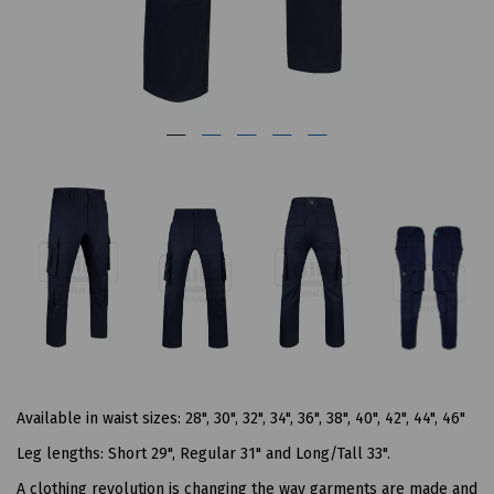
Available in waist sizes: 28", 30", 32", 34", 36", 38", 40", 42", 44", 46"
Leg lengths: Short 29", Regular 31" and Long/Tall 33".
A clothing revolution is changing the way garments are made and