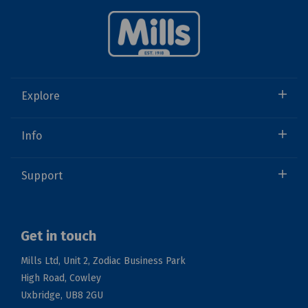
Explore
Info
Support
Get in touch
Mills Ltd, Unit 2, Zodiac Business Park
High Road, Cowley
Uxbridge, UB8 2GU