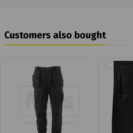
Customers also bought