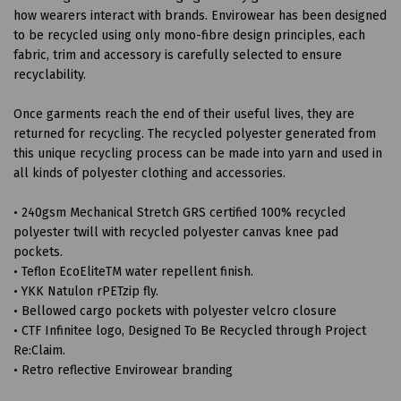
how wearers interact with brands. Envirowear has been designed
to be recycled using only mono-fibre design principles, each
fabric, trim and accessory is carefully selected to ensure
recyclability.
Once garments reach the end of their useful lives, they are
returned for recycling. The recycled polyester generated from
this unique recycling process can be made into yarn and used in
all kinds of polyester clothing and accessories.
• 240gsm Mechanical Stretch GRS certified 100% recycled
polyester twill with recycled polyester canvas knee pad
pockets.
• Teflon EcoEliteTM water repellent finish.
• YKK Natulon rPETzip fly.
• Bellowed cargo pockets with polyester velcro closure
• CTF Infinitee logo, Designed To Be Recycled through Project
Re:Claim.
• Retro reflective Envirowear branding