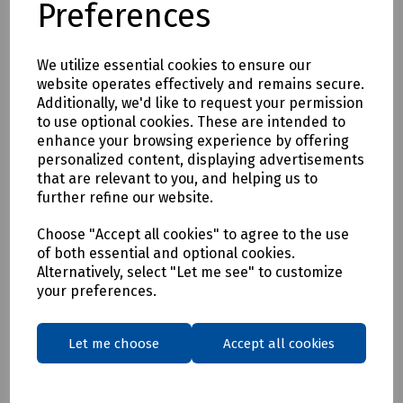
Preferences
* Clothing as a renewable resource
* Carbon footprint lowered by as much as 70%
* Zero hi visibility clothing to landfill or incineration
We utilize essential cookies to ensure our
website operates effectively and remains secure.
Tracking & Traceability
Additionally, we'd like to request your permission
A QR code embedded within the garment can be scanned to
to use optional cookies. These are intended to
identify the garment and inform the holder where it can be
enhance your browsing experience by offering
sent for recycling. If a garment capturing program is not in
personalized content, displaying advertisements
place within the user's place of work, Beeswift would be
that are relevant to you, and helping us to
happy to introduce a garment-capturing service provider if
further refine our website.
required.
Available in waist sizes: 28", 30", 32", 34", 36", 38", 40", 42", 44",
Choose "Accept all cookies" to agree to the use
of both essential and optional cookies.
46"
Alternatively, select "Let me see" to customize
Leg lengths: Short 29", Regular 31" and Long/Tall 33".
your preferences.
Features
• 240gsm Mechanical Stretch GRS certified 100% recycled
Let me choose
Accept all cookies
polyester twill with recycled polyester canvas knee pad
pockets.
• Teflon EcoEliteTM water repellent finish.