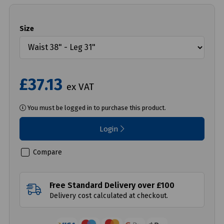
Size
£37.13
ex VAT
You must be logged in to purchase this product.
Login
Compare
Free Standard Delivery over £100
Delivery cost calculated at checkout.