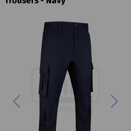
Trousers - Navy
Previous
Next