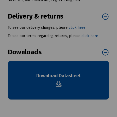
S83-0289/46T - Waist 46", Leg 33" Long/Tall
Delivery & returns
To see our delivery charges, please
click here
To see our terms regarding returns, please
click here
Downloads
Download Datasheet