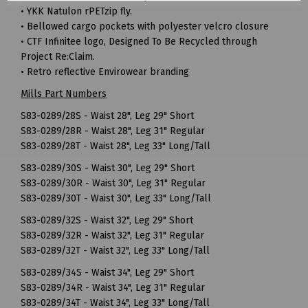
• YKK Natulon rPETzip fly.
• Bellowed cargo pockets with polyester velcro closure
• CTF Infinitee logo, Designed To Be Recycled through
Project Re:Claim.
• Retro reflective Envirowear branding
Mills Part Numbers
S83-0289/28S - Waist 28", Leg 29" Short
S83-0289/28R - Waist 28", Leg 31" Regular
S83-0289/28T - Waist 28", Leg 33" Long/Tall
S83-0289/30S - Waist 30", Leg 29" Short
S83-0289/30R - Waist 30", Leg 31" Regular
S83-0289/30T - Waist 30", Leg 33" Long/Tall
S83-0289/32S - Waist 32", Leg 29" Short
S83-0289/32R - Waist 32", Leg 31" Regular
S83-0289/32T - Waist 32", Leg 33" Long/Tall
S83-0289/34S - Waist 34", Leg 29" Short
S83-0289/34R - Waist 34", Leg 31" Regular
S83-0289/34T - Waist 34", Leg 33" Long/Tall