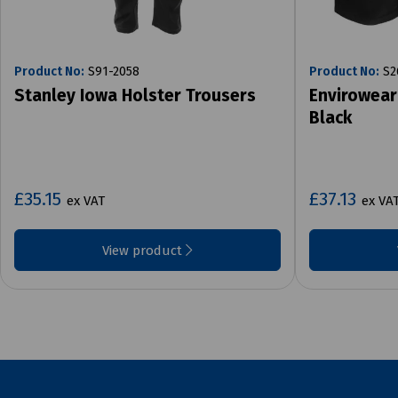
Product No:
S91-2058
Product No:
S2
Stanley Iowa Holster Trousers
Envirowear
Black
£35.15
£37.13
ex VAT
ex VA
View product