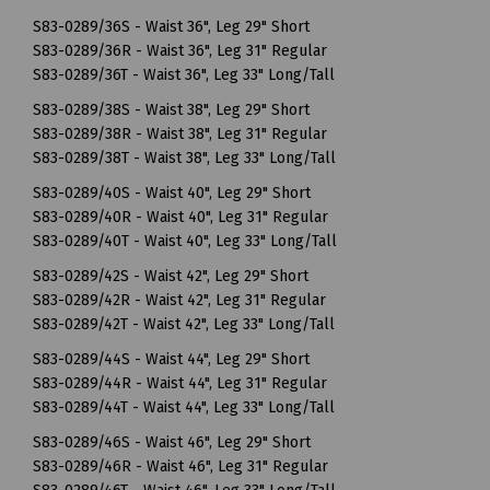
S83-0289/36S - Waist 36", Leg 29" Short
S83-0289/36R - Waist 36", Leg 31" Regular
S83-0289/36T - Waist 36", Leg 33" Long/Tall
S83-0289/38S - Waist 38", Leg 29" Short
S83-0289/38R - Waist 38", Leg 31" Regular
S83-0289/38T - Waist 38", Leg 33" Long/Tall
S83-0289/40S - Waist 40", Leg 29" Short
S83-0289/40R - Waist 40", Leg 31" Regular
S83-0289/40T - Waist 40", Leg 33" Long/Tall
S83-0289/42S - Waist 42", Leg 29" Short
S83-0289/42R - Waist 42", Leg 31" Regular
S83-0289/42T - Waist 42", Leg 33" Long/Tall
S83-0289/44S - Waist 44", Leg 29" Short
S83-0289/44R - Waist 44", Leg 31" Regular
S83-0289/44T - Waist 44", Leg 33" Long/Tall
S83-0289/46S - Waist 46", Leg 29" Short
S83-0289/46R - Waist 46", Leg 31" Regular