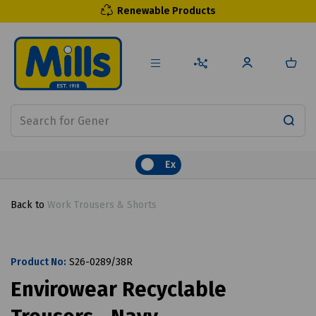
Renewable Products
Ex
Back to
Work Trousers & Shorts
Product No:
S26-0289/38R
Envirowear Recyclable