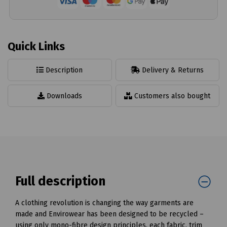
Quick Links
Description
Delivery & Returns
Downloads
Customers also bought
Full description
A clothing revolution is changing the way garments are
made and Envirowear has been designed to be recycled –
using only mono-fibre design principles, each fabric, trim