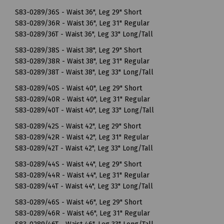
S83-0289/36S - Waist 36", Leg 29" Short
S83-0289/36R - Waist 36", Leg 31" Regular
S83-0289/36T - Waist 36", Leg 33" Long/Tall
S83-0289/38S - Waist 38", Leg 29" Short
S83-0289/38R - Waist 38", Leg 31" Regular
S83-0289/38T - Waist 38", Leg 33" Long/Tall
S83-0289/40S - Waist 40", Leg 29" Short
S83-0289/40R - Waist 40", Leg 31" Regular
S83-0289/40T - Waist 40", Leg 33" Long/Tall
S83-0289/42S - Waist 42", Leg 29" Short
S83-0289/42R - Waist 42", Leg 31" Regular
S83-0289/42T - Waist 42", Leg 33" Long/Tall
S83-0289/44S - Waist 44", Leg 29" Short
S83-0289/44R - Waist 44", Leg 31" Regular
S83-0289/44T - Waist 44", Leg 33" Long/Tall
S83-0289/46S - Waist 46", Leg 29" Short
S83-0289/46R - Waist 46", Leg 31" Regular