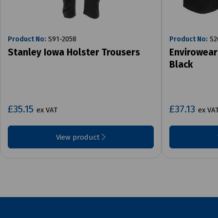
Product No:
S91-2058
Product No:
S2
Stanley Iowa Holster Trousers
Envirowear
Black
£35.15
£37.13
ex VAT
ex VA
View product