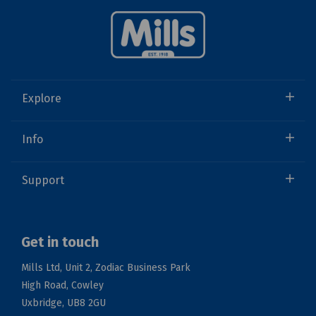
Explore
Info
Support
Get in touch
Mills Ltd, Unit 2, Zodiac Business Park
High Road, Cowley
Uxbridge, UB8 2GU