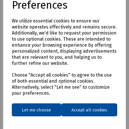
Preferences
* Clothing as a renewable resource
* Carbon footprint lowered by as much as 70%
* Zero hi visibility clothing to landfill or incineration
We utilize essential cookies to ensure our
website operates effectively and remains secure.
Tracking & Traceability
Additionally, we'd like to request your permission
A QR code embedded within the garment can be scanned to
to use optional cookies. These are intended to
identify the garment and inform the holder where it can be
enhance your browsing experience by offering
sent for recycling. If a garment capturing program is not in
personalized content, displaying advertisements
place within the user's place of work, Beeswift would be
that are relevant to you, and helping us to
happy to introduce a garment-capturing service provider if
further refine our website.
required.
Available in waist sizes: 28", 30", 32", 34", 36", 38", 40", 42", 44",
Choose "Accept all cookies" to agree to the use
of both essential and optional cookies.
46"
Alternatively, select "Let me see" to customize
Leg lengths: Short 29", Regular 31" and Long/Tall 33".
your preferences.
Features
• 240gsm Mechanical Stretch GRS certified 100% recycled
Let me choose
Accept all cookies
polyester twill with recycled polyester canvas knee pad
pockets.
• Teflon EcoEliteTM water repellent finish.