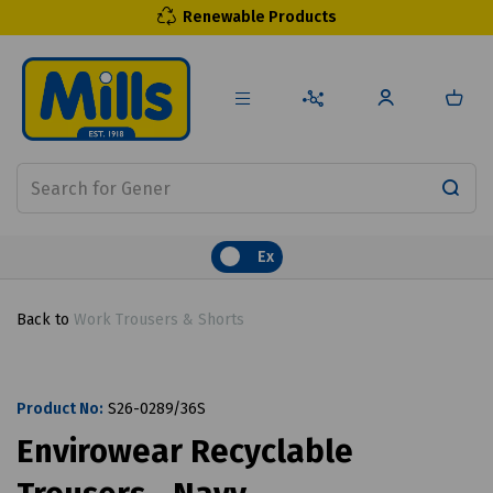
Renewable Products
Ex
Back to
Work Trousers & Shorts
Product No:
S26-0289/36S
Envirowear Recyclable