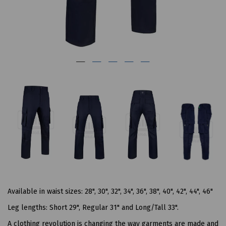
Available in waist sizes: 28", 30", 32", 34", 36", 38", 40", 42", 44", 46"
Leg lengths: Short 29", Regular 31" and Long/Tall 33".
A clothing revolution is changing the way garments are made and