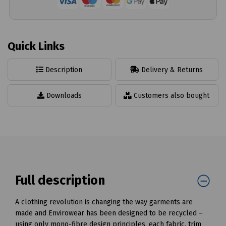
Quick Links
Description
Delivery & Returns
Downloads
Customers also bought
Full description
A clothing revolution is changing the way garments are
made and Envirowear has been designed to be recycled –
using only mono-fibre design principles, each fabric, trim