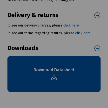
S83-0289/46T - Waist 46", Leg 33" Long/Tall
Delivery & returns
To see our delivery charges, please
click here
To see our terms regarding returns, please
click here
Downloads
Download Datasheet