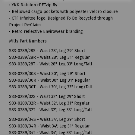
• YKK Natulon rPETzip fly.
• Bellowed cargo pockets with polyester velcro closure
• CTF Infinitee logo, Designed To Be Recycled through
Project Re:Claim.
• Retro reflective Envirowear branding
Mills Part Numbers
S83-0289/28S - Waist 28", Leg 29" Short
S83-0289/28R - Waist 28", Leg 31" Regular
S83-0289/28T - Waist 28", Leg 33" Long/Tall
S83-0289/30S - Waist 30", Leg 29" Short
S83-0289/30R - Waist 30", Leg 31" Regular
S83-0289/30T - Waist 30", Leg 33" Long/Tall
S83-0289/32S - Waist 32", Leg 29" Short
S83-0289/32R - Waist 32", Leg 31" Regular
S83-0289/32T - Waist 32", Leg 33" Long/Tall
S83-0289/34S - Waist 34", Leg 29" Short
S83-0289/34R - Waist 34", Leg 31" Regular
S83-0289/34T - Waist 34", Leg 33" Long/Tall