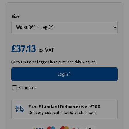
Size
£37.13
ex VAT
You must be logged in to purchase this product.
Login
Compare
Free Standard Delivery over £100
Delivery cost calculated at checkout.