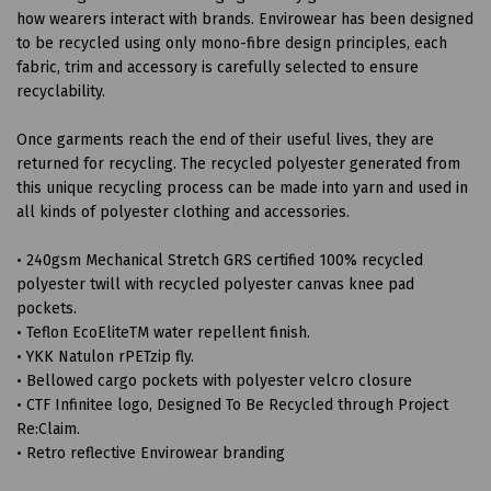
how wearers interact with brands. Envirowear has been designed
to be recycled using only mono-fibre design principles, each
fabric, trim and accessory is carefully selected to ensure
recyclability.
Once garments reach the end of their useful lives, they are
returned for recycling. The recycled polyester generated from
this unique recycling process can be made into yarn and used in
all kinds of polyester clothing and accessories.
• 240gsm Mechanical Stretch GRS certified 100% recycled
polyester twill with recycled polyester canvas knee pad
pockets.
• Teflon EcoEliteTM water repellent finish.
• YKK Natulon rPETzip fly.
• Bellowed cargo pockets with polyester velcro closure
• CTF Infinitee logo, Designed To Be Recycled through Project
Re:Claim.
• Retro reflective Envirowear branding