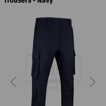
Trousers - Navy
Previous
Next