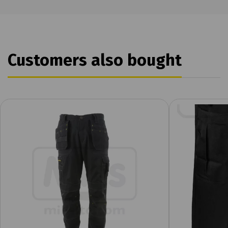
Customers also bought