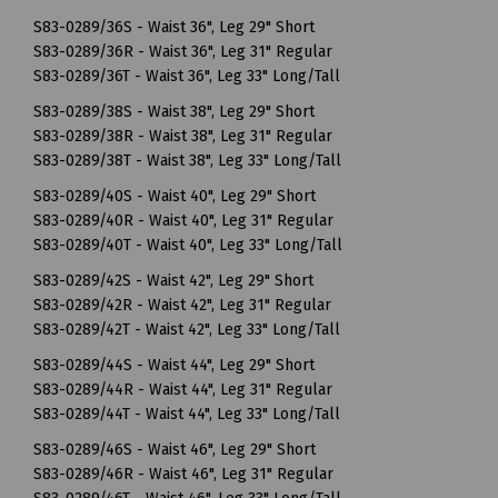
S83-0289/36S - Waist 36", Leg 29" Short
S83-0289/36R - Waist 36", Leg 31" Regular
S83-0289/36T - Waist 36", Leg 33" Long/Tall
S83-0289/38S - Waist 38", Leg 29" Short
S83-0289/38R - Waist 38", Leg 31" Regular
S83-0289/38T - Waist 38", Leg 33" Long/Tall
S83-0289/40S - Waist 40", Leg 29" Short
S83-0289/40R - Waist 40", Leg 31" Regular
S83-0289/40T - Waist 40", Leg 33" Long/Tall
S83-0289/42S - Waist 42", Leg 29" Short
S83-0289/42R - Waist 42", Leg 31" Regular
S83-0289/42T - Waist 42", Leg 33" Long/Tall
S83-0289/44S - Waist 44", Leg 29" Short
S83-0289/44R - Waist 44", Leg 31" Regular
S83-0289/44T - Waist 44", Leg 33" Long/Tall
S83-0289/46S - Waist 46", Leg 29" Short
S83-0289/46R - Waist 46", Leg 31" Regular