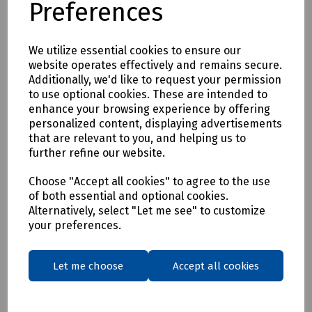
Preferences
* Clothing as a renewable resource
* Carbon footprint lowered by as much as 70%
* Zero hi visibility clothing to landfill or incineration
We utilize essential cookies to ensure our
website operates effectively and remains secure.
Tracking & Traceability
Additionally, we'd like to request your permission
A QR code embedded within the garment can be scanned to
to use optional cookies. These are intended to
identify the garment and inform the holder where it can be
enhance your browsing experience by offering
sent for recycling. If a garment capturing program is not in
personalized content, displaying advertisements
place within the user's place of work, Beeswift would be
that are relevant to you, and helping us to
happy to introduce a garment-capturing service provider if
further refine our website.
required.
Available in waist sizes: 28", 30", 32", 34", 36", 38", 40", 42", 44",
Choose "Accept all cookies" to agree to the use
of both essential and optional cookies.
46"
Alternatively, select "Let me see" to customize
Leg lengths: Short 29", Regular 31" and Long/Tall 33".
your preferences.
Features
• 240gsm Mechanical Stretch GRS certified 100% recycled
Let me choose
Accept all cookies
polyester twill with recycled polyester canvas knee pad
pockets.
• Teflon EcoEliteTM water repellent finish.