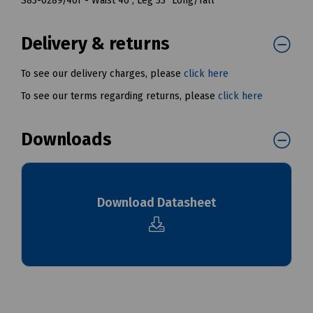
S83-0289/46T - Waist 46", Leg 33" Long/Tall
Delivery & returns
To see our delivery charges, please
click here
To see our terms regarding returns, please
click here
Downloads
Download Datasheet