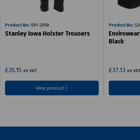
Product No:
S91-2058
Product No:
S2
Stanley Iowa Holster Trousers
Envirowear
Black
£35.15
£37.13
ex VAT
ex VA
View product