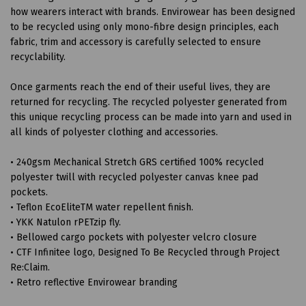
how wearers interact with brands. Envirowear has been designed
to be recycled using only mono-fibre design principles, each
fabric, trim and accessory is carefully selected to ensure
recyclability.
Once garments reach the end of their useful lives, they are
returned for recycling. The recycled polyester generated from
this unique recycling process can be made into yarn and used in
all kinds of polyester clothing and accessories.
• 240gsm Mechanical Stretch GRS certified 100% recycled
polyester twill with recycled polyester canvas knee pad
pockets.
• Teflon EcoEliteTM water repellent finish.
• YKK Natulon rPETzip fly.
• Bellowed cargo pockets with polyester velcro closure
• CTF Infinitee logo, Designed To Be Recycled through Project
Re:Claim.
• Retro reflective Envirowear branding