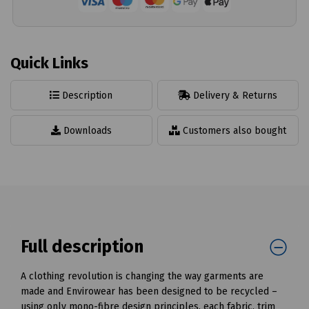
Quick Links
Description
Delivery & Returns
Downloads
Customers also bought
Full description
A clothing revolution is changing the way garments are
made and Envirowear has been designed to be recycled –
using only mono-fibre design principles, each fabric, trim