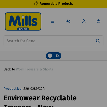
Renewable Products
Ex
Back to
Work Trousers & Shorts
Product No:
S26-0289/32R
Envirowear Recyclable