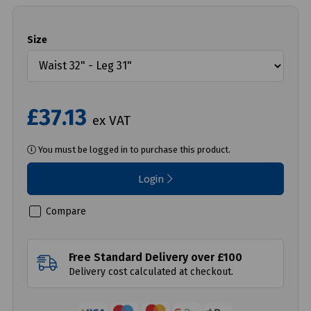
Size
£37.13
ex VAT
You must be logged in to purchase this product.
Login
Compare
Free Standard Delivery over £100
Delivery cost calculated at checkout.