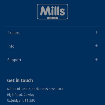
Explore
Info
Support
Get in touch
Mills Ltd, Unit 2, Zodiac Business Park
High Road, Cowley
Uxbridge, UB8 2GU