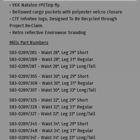
• YKK Natulon rPETzip fly.
• Bellowed cargo pockets with polyester velcro closure
• CTF Infinitee logo, Designed To Be Recycled through
Project Re:Claim.
• Retro reflective Envirowear branding
Mills Part Numbers
S83-0289/28S - Waist 28", Leg 29" Short
S83-0289/28R - Waist 28", Leg 31" Regular
S83-0289/28T - Waist 28", Leg 33" Long/Tall
S83-0289/30S - Waist 30", Leg 29" Short
S83-0289/30R - Waist 30", Leg 31" Regular
S83-0289/30T - Waist 30", Leg 33" Long/Tall
S83-0289/32S - Waist 32", Leg 29" Short
S83-0289/32R - Waist 32", Leg 31" Regular
S83-0289/32T - Waist 32", Leg 33" Long/Tall
S83-0289/34S - Waist 34", Leg 29" Short
S83-0289/34R - Waist 34", Leg 31" Regular
S83-0289/34T - Waist 34", Leg 33" Long/Tall