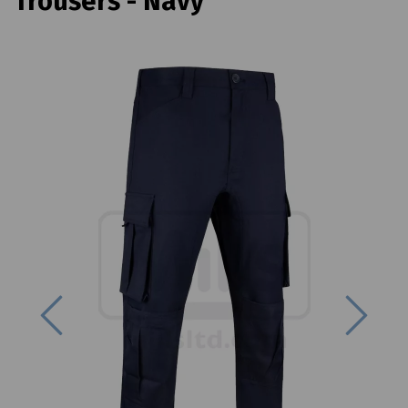
Trousers - Navy
Previous
Next