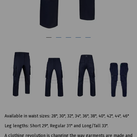
Available in waist sizes: 28", 30", 32", 34", 36", 38", 40", 42", 44", 46"
Leg lengths: Short 29", Regular 31" and Long/Tall 33".
A clothing revolution is changing the way garments are made and