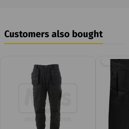
Customers also bought