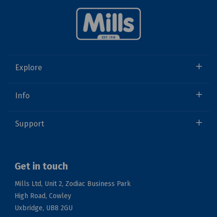
Explore
Info
Support
Get in touch
Mills Ltd, Unit 2, Zodiac Business Park
High Road, Cowley
Uxbridge, UB8 2GU