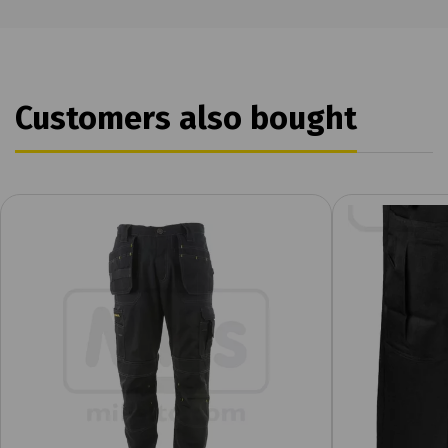
Customers also bought