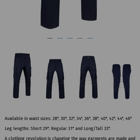
Available in waist sizes: 28", 30", 32", 34", 36", 38", 40", 42", 44", 46"
Leg lengths: Short 29", Regular 31" and Long/Tall 33".
A clothing revolution is changing the way garments are made and