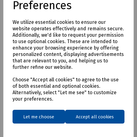
Preferences
* Clothing as a renewable resource
* Carbon footprint lowered by as much as 70%
* Zero hi visibility clothing to landfill or incineration
We utilize essential cookies to ensure our
website operates effectively and remains secure.
Tracking & Traceability
Additionally, we'd like to request your permission
A QR code embedded within the garment can be scanned to
to use optional cookies. These are intended to
identify the garment and inform the holder where it can be
enhance your browsing experience by offering
sent for recycling. If a garment capturing program is not in
personalized content, displaying advertisements
place within the user's place of work, Beeswift would be
that are relevant to you, and helping us to
happy to introduce a garment-capturing service provider if
further refine our website.
required.
Available in waist sizes: 28", 30", 32", 34", 36", 38", 40", 42", 44",
Choose "Accept all cookies" to agree to the use
of both essential and optional cookies.
46"
Alternatively, select "Let me see" to customize
Leg lengths: Short 29", Regular 31" and Long/Tall 33".
your preferences.
Features
• 240gsm Mechanical Stretch GRS certified 100% recycled
Let me choose
Accept all cookies
polyester twill with recycled polyester canvas knee pad
pockets.
• Teflon EcoEliteTM water repellent finish.