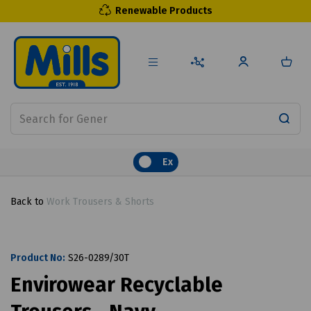
Renewable Products
Ex
Back to
Work Trousers & Shorts
Product No:
S26-0289/30T
Envirowear Recyclable