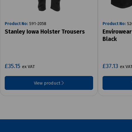
Product No:
S91-2058
Product No:
S2
Stanley Iowa Holster Trousers
Envirowear
Black
£35.15
£37.13
ex VAT
ex VA
View product