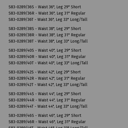
S83-0289/36S - Waist 36", Leg 29" Short
S83-0289/36R - Waist 36", Leg 31" Regular
S83-0289/36T - Waist 36", Leg 33" Long/Tall
S83-0289/38S - Waist 38", Leg 29" Short
S83-0289/38R - Waist 38", Leg 31" Regular
S83-0289/38T - Waist 38", Leg 33" Long/Tall
S83-0289/40S - Waist 40", Leg 29" Short
S83-0289/40R - Waist 40", Leg 31" Regular
S83-0289/40T - Waist 40", Leg 33" Long/Tall
S83-0289/42S - Waist 42", Leg 29" Short
S83-0289/42R - Waist 42", Leg 31" Regular
S83-0289/42T - Waist 42", Leg 33" Long/Tall
S83-0289/44S - Waist 44", Leg 29" Short
S83-0289/44R - Waist 44", Leg 31" Regular
S83-0289/44T - Waist 44", Leg 33" Long/Tall
S83-0289/46S - Waist 46", Leg 29" Short
S83-0289/46R - Waist 46", Leg 31" Regular