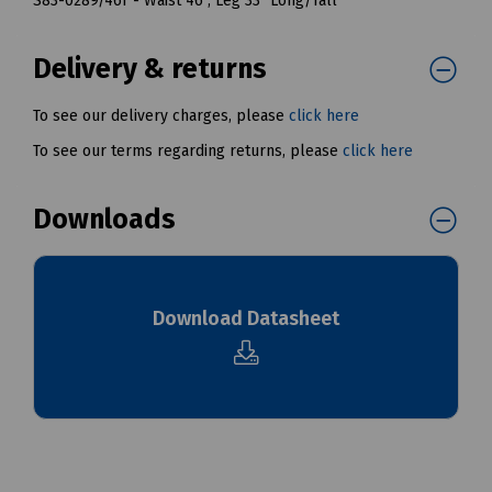
S83-0289/46T - Waist 46", Leg 33" Long/Tall
Delivery & returns
To see our delivery charges, please
click here
To see our terms regarding returns, please
click here
Downloads
Download Datasheet