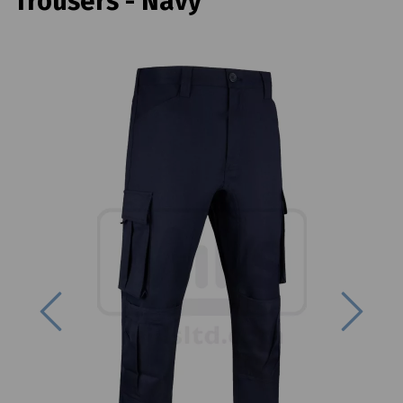
Trousers - Navy
Previous
Next