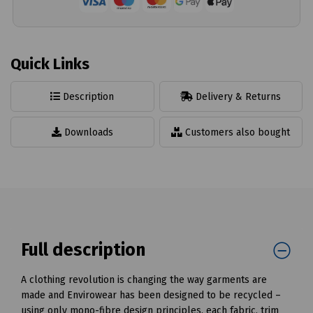
Quick Links
Description
Delivery & Returns
Downloads
Customers also bought
Full description
A clothing revolution is changing the way garments are
made and Envirowear has been designed to be recycled –
using only mono-fibre design principles, each fabric, trim