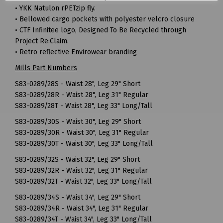
• YKK Natulon rPETzip fly.
• Bellowed cargo pockets with polyester velcro closure
• CTF Infinitee logo, Designed To Be Recycled through
Project Re:Claim.
• Retro reflective Envirowear branding
Mills Part Numbers
S83-0289/28S - Waist 28", Leg 29" Short
S83-0289/28R - Waist 28", Leg 31" Regular
S83-0289/28T - Waist 28", Leg 33" Long/Tall
S83-0289/30S - Waist 30", Leg 29" Short
S83-0289/30R - Waist 30", Leg 31" Regular
S83-0289/30T - Waist 30", Leg 33" Long/Tall
S83-0289/32S - Waist 32", Leg 29" Short
S83-0289/32R - Waist 32", Leg 31" Regular
S83-0289/32T - Waist 32", Leg 33" Long/Tall
S83-0289/34S - Waist 34", Leg 29" Short
S83-0289/34R - Waist 34", Leg 31" Regular
S83-0289/34T - Waist 34", Leg 33" Long/Tall