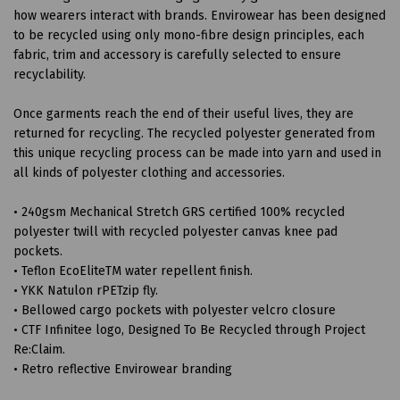
how wearers interact with brands. Envirowear has been designed
to be recycled using only mono-fibre design principles, each
fabric, trim and accessory is carefully selected to ensure
recyclability.
Once garments reach the end of their useful lives, they are
returned for recycling. The recycled polyester generated from
this unique recycling process can be made into yarn and used in
all kinds of polyester clothing and accessories.
• 240gsm Mechanical Stretch GRS certified 100% recycled
polyester twill with recycled polyester canvas knee pad
pockets.
• Teflon EcoEliteTM water repellent finish.
• YKK Natulon rPETzip fly.
• Bellowed cargo pockets with polyester velcro closure
• CTF Infinitee logo, Designed To Be Recycled through Project
Re:Claim.
• Retro reflective Envirowear branding