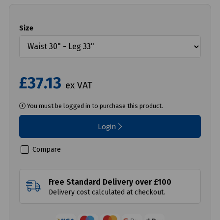
Size
£37.13
ex VAT
You must be logged in to purchase this product.
Login
Compare
Free Standard Delivery over £100
Delivery cost calculated at checkout.