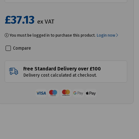
£37.13
ex VAT
You must be logged in to purchase this product.
Login now
Compare
Free Standard Delivery over £100
Delivery cost calculated at checkout.