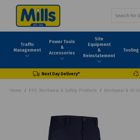
Site
Power Tools
Traffic
Equipment
&
Tooling
Management
&
Accessories
Reinstatement
Next Day Delivery*
Home
PPE, Workwear & Safety Products
Workwear & Hi-Vi