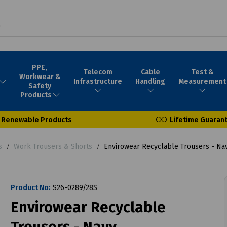
PPE,
Telecom
Cable
Test &
Workwear &
Infrastructure
Handling
Measurement
Safety
Products
Renewable Products
Lifetime Guaran
s
Work Trousers & Shorts
Envirowear Recyclable Trousers - Na
Product No:
S26-0289/28S
Envirowear Recyclable