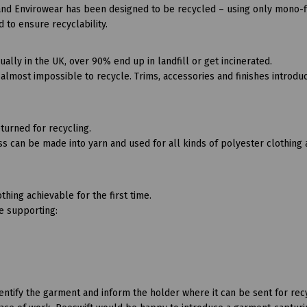
and Envirowear has been designed to be recycled – using only mono-f
d to ensure recyclability.
lly in the UK, over 90% end up in landfill or get incinerated.
lmost impossible to recycle. Trims, accessories and finishes introdu
turned for recycling.
s can be made into yarn and used for all kinds of polyester clothing
thing achievable for the first time.
be supporting:
ify the garment and inform the holder where it can be sent for recyc