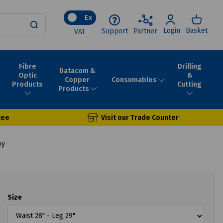
Ex
Login
Basket
Support
Partner
VAT
Fibre
Drilling
Datacom &
Optic
&
Consumables
Copper
Products
Cutting
Products
tee
Visit our Trade Counter
vy
Size