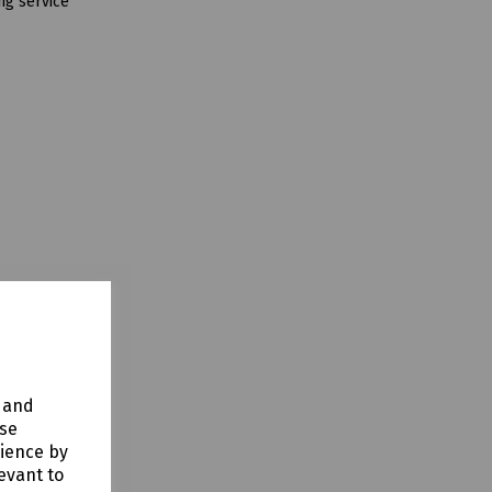
ng service
y and
use
rience by
evant to