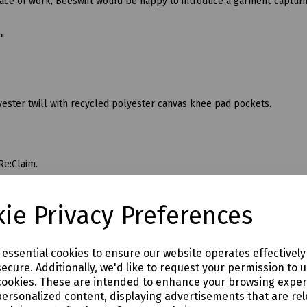
lace of work, Beeswift would be happy to introduce a garment-capturi
6"
ester twill with recycled polyester canvas knee pad pockets.
Re:Claim.
ie Privacy Preferences
e essential cookies to ensure our website operates effectivel
ecure. Additionally, we'd like to request your permission to 
cookies. These are intended to enhance your browsing expe
personalized content, displaying advertisements that are rel