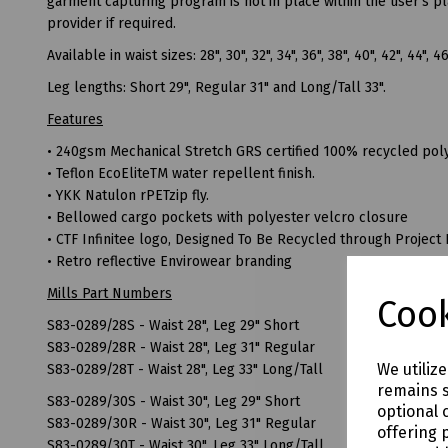
garment capturing program is not in place within the user's p
provider if required.
Available in waist sizes: 28", 30", 32", 34", 36", 38", 40", 42", 44", 4
Leg lengths: Short 29", Regular 31" and Long/Tall 33".
Features
• 240gsm Mechanical Stretch GRS certified 100% recycled poly
• Teflon EcoEliteTM water repellent finish.
• YKK Natulon rPETzip fly.
• Bellowed cargo pockets with polyester velcro closure
• CTF Infinitee logo, Designed To Be Recycled through Project 
• Retro reflective Envirowear branding
Mills Part Numbers
Cook
S83-0289/28S - Waist 28", Leg 29" Short
S83-0289/28R - Waist 28", Leg 31" Regular
We utiliz
S83-0289/28T - Waist 28", Leg 33" Long/Tall
remains s
S83-0289/30S - Waist 30", Leg 29" Short
optional 
S83-0289/30R - Waist 30", Leg 31" Regular
offering 
S83-0289/30T - Waist 30", Leg 33" Long/Tall