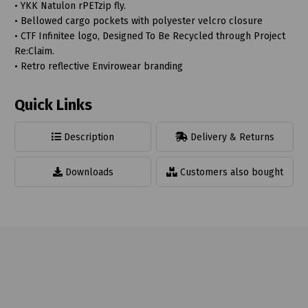
• YKK Natulon rPETzip fly.
• Bellowed cargo pockets with polyester velcro closure
• CTF Infinitee logo, Designed To Be Recycled through Project
Re:Claim.
• Retro reflective Envirowear branding
Quick Links
Description
Delivery & Returns
Downloads
Customers also bought