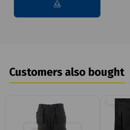
Customers also bought