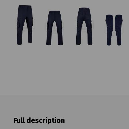
Full description