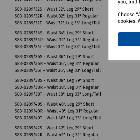
you, and 
S83-0289/32S - Waist 32", Leg 29" Short
Choose "A
S83-0289/32R - Waist 32", Leg 31" Regular
cookies. 
S83-0289/32T - Waist 32", Leg 33" Long/Tall
S83-0289/34S - Waist 34", Leg 29" Short
S83-0289/34R - Waist 34", Leg 31" Regular
S83-0289/34T - Waist 34", Leg 33" Long/Tall
S83-0289/36S - Waist 36", Leg 29" Short
S83-0289/36R - Waist 36", Leg 31" Regular
S83-0289/36T - Waist 36", Leg 33" Long/Tall
S83-0289/38S - Waist 38", Leg 29" Short
S83-0289/38R - Waist 38", Leg 31" Regular
S83-0289/38T - Waist 38", Leg 33" Long/Tall
S83-0289/40S - Waist 40", Leg 29" Short
S83-0289/40R - Waist 40", Leg 31" Regular
S83-0289/40T - Waist 40", Leg 33" Long/Tall
S83-0289/42S - Waist 42", Leg 29" Short
S83-0289/42R - Waist 42", Leg 31" Regular