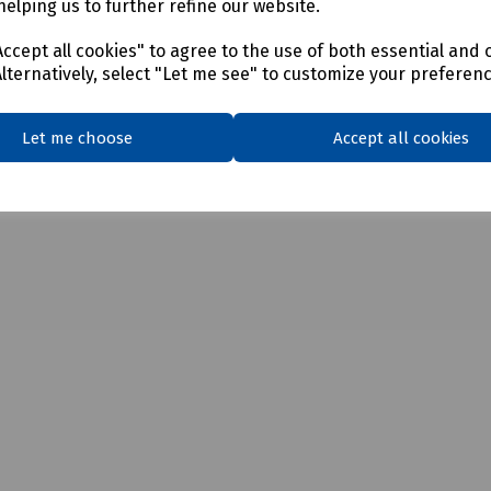
helping us to further refine our website.
ccept all cookies" to agree to the use of both essential and 
Alternatively, select "Let me see" to customize your preferen
Let me choose
Accept all cookies