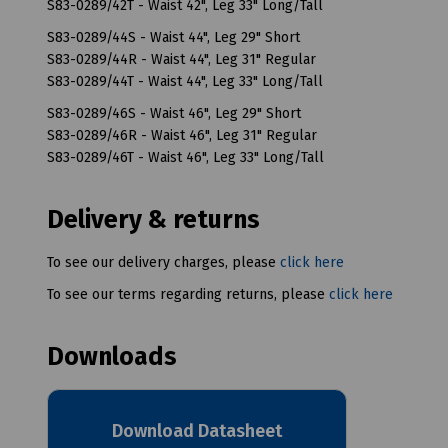
S83-0289/42T - Waist 42", Leg 33" Long/Tall
S83-0289/44S - Waist 44", Leg 29" Short
S83-0289/44R - Waist 44", Leg 31" Regular
S83-0289/44T - Waist 44", Leg 33" Long/Tall
S83-0289/46S - Waist 46", Leg 29" Short
S83-0289/46R - Waist 46", Leg 31" Regular
S83-0289/46T - Waist 46", Leg 33" Long/Tall
Delivery & returns
To see our delivery charges, please
click here
To see our terms regarding returns, please
click here
Downloads
Download Datasheet