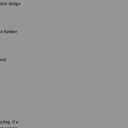
ibre design
ce further
 and
ling. If a