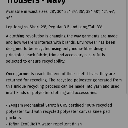
Trousers - Navy
Available in waist sizes: 28", 30", 32", 34", 36", 38", 40", 42", 44",
46"
Leg lengths: Short 29", Regular 31" and Long/Tall 33".
A clothing revolution is changing the way garments are made
and how wearers interact with brands. Envirowear has been
designed to be recycled using only mono-fibre design
t
principles, each fabric, trim and accessory is carefully
selected to ensure recyclability.
Once garments reach the end of their useful lives, they are
returned for recycling. The recycled polyester generated from
this unique recycling process can be made into yarn and used
in all kinds of polyester clothing and accessories.
• 240gsm Mechanical Stretch GRS certified 100% recycled
polyester twill with recycled polyester canvas knee pad
pockets.
• Teflon EcoEliteTM water repellent finish.