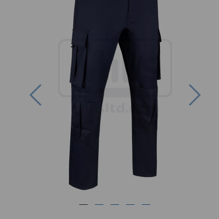
Previous
Nex