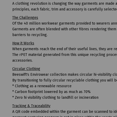
A clothing revolution is changing the way garments are made 
principles, each fabric, trim and accessory is carefully selecte
The Challenges
Of the 40 million workwear garments provided to wearers annua
Garments are often blended with other fibres rendering them a
barriers to recycling.
How it Works
When garments reach the end of their useful lives, they are re
The rPET material generated from this unique recycling proces
accessories.
Circular Clothing
Beeswift's Envirowear collection makes circular hi-visibility clo
By transitioning to fully circular recyclable clothing you will 
* Clothing as a renewable resource
* Carbon footprint lowered by as much as 70%
* Zero hi visibility clothing to landfill or incineration
Tracking & Traceability
A QR code embedded within the garment can be scanned to ident