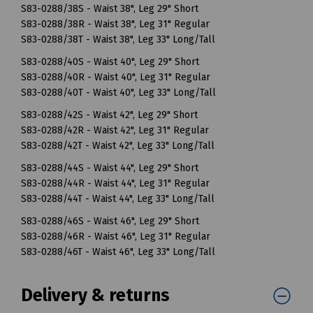
S83-0288/38S - Waist 38", Leg 29" Short
S83-0288/38R - Waist 38", Leg 31" Regular
S83-0288/38T - Waist 38", Leg 33" Long/Tall
S83-0288/40S - Waist 40", Leg 29" Short
S83-0288/40R - Waist 40", Leg 31" Regular
S83-0288/40T - Waist 40", Leg 33" Long/Tall
S83-0288/42S - Waist 42", Leg 29" Short
S83-0288/42R - Waist 42", Leg 31" Regular
S83-0288/42T - Waist 42", Leg 33" Long/Tall
S83-0288/44S - Waist 44", Leg 29" Short
S83-0288/44R - Waist 44", Leg 31" Regular
S83-0288/44T - Waist 44", Leg 33" Long/Tall
S83-0288/46S - Waist 46", Leg 29" Short
S83-0288/46R - Waist 46", Leg 31" Regular
S83-0288/46T - Waist 46", Leg 33" Long/Tall
Delivery & returns