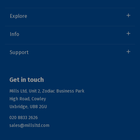
Explore
Info
Support
Get in touch
Mills Ltd, Unit 2, Zodiac Business Park
High Road, Cowley
Uxbridge, UB8 2GU
020 8833 2626
sales@millsltd.com