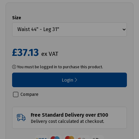
Size
£37.13
ex VAT
You must be logged in to purchase this product.
Login
Compare
Free Standard Delivery over £100
Delivery cost calculated at checkout.