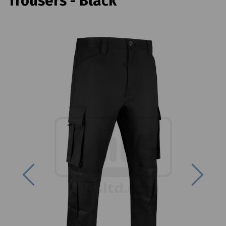
Trousers - Black
Previous
Next