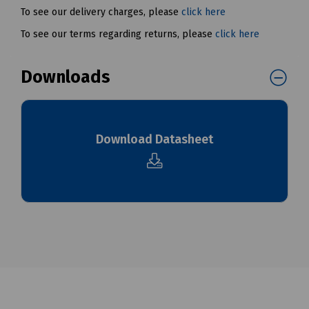
To see our delivery charges, please
click here
To see our terms regarding returns, please
click here
Downloads
Download Datasheet