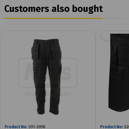
Customers also bought
Product No:
S91-2058
Product No:
S2