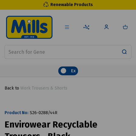
Renewable Products
Ex
Back to
Work Trousers & Shorts
Product No:
S26-0288/44R
Envirowear Recyclable