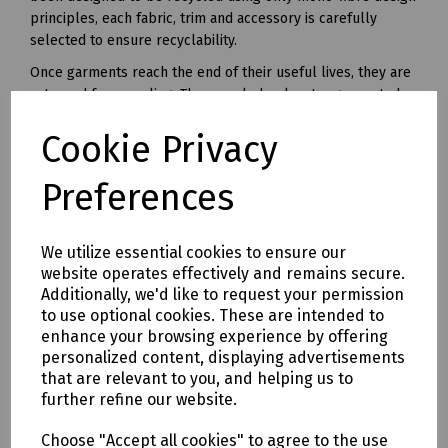
principles, each fabric, trim and accessory is carefully
selected to ensure recyclability.
Once garments reach the end of their useful lives, they are
returned for recycling. The recycled polyester generated
from this unique recycling process can be made into yarn
Cookie Privacy
and used in all kinds of polyester clothing and accessories.
Available in waist sizes: 28", 30", 32", 34", 36", 38", 40", 42", 44",
Preferences
46"
Leg lengths: Short 29", Regular 31" and Long 33".
We utilize essential cookies to ensure our
Features
website operates effectively and remains secure.
• 240gsm Mechanical Stretch GRS certified 100% recycled
Additionally, we'd like to request your permission
polyester twill with recycled polyester canvas knee pad
to use optional cookies. These are intended to
pockets.
enhance your browsing experience by offering
• Teflon EcoEliteTM water repellent finish.
personalized content, displaying advertisements
• YKK Natulon rPETzip fly.
that are relevant to you, and helping us to
further refine our website.
• Bellowed cargo pockets with polyester velcro closure
• CTF Infinitee logo, Designed To Be Recycled through
Choose "Accept all cookies" to agree to the use
Project Re:Claim.