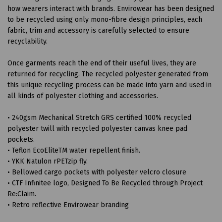
how wearers interact with brands. Envirowear has been designed
to be recycled using only mono-fibre design principles, each
fabric, trim and accessory is carefully selected to ensure
recyclability.
Once garments reach the end of their useful lives, they are
returned for recycling. The recycled polyester generated from
this unique recycling process can be made into yarn and used in
all kinds of polyester clothing and accessories.
• 240gsm Mechanical Stretch GRS certified 100% recycled
polyester twill with recycled polyester canvas knee pad
pockets.
• Teflon EcoEliteTM water repellent finish.
• YKK Natulon rPETzip fly.
• Bellowed cargo pockets with polyester velcro closure
• CTF Infinitee logo, Designed To Be Recycled through Project
Re:Claim.
• Retro reflective Envirowear branding