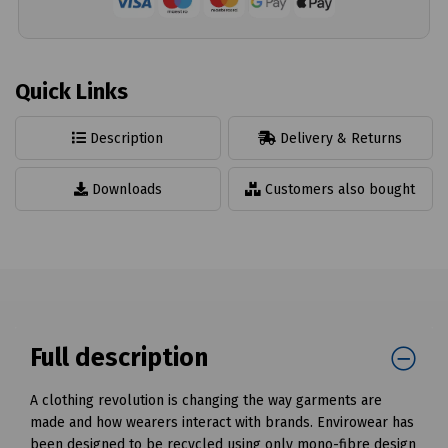
Quick Links
Description
Delivery & Returns
Downloads
Customers also bought
Full description
A clothing revolution is changing the way garments are
made and how wearers interact with brands. Envirowear has
been designed to be recycled using only mono-fibre design