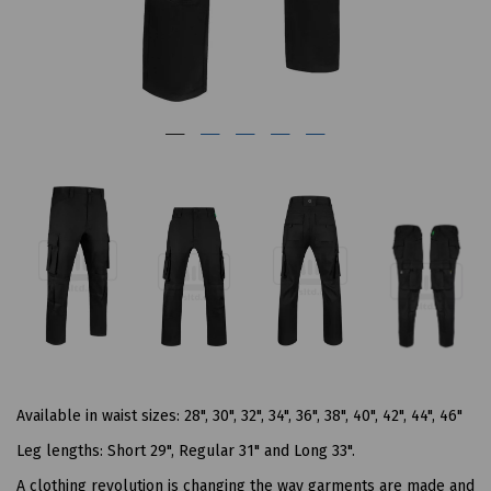
Available in waist sizes: 28", 30", 32", 34", 36", 38", 40", 42", 44", 46"
Leg lengths: Short 29", Regular 31" and Long 33".
A clothing revolution is changing the way garments are made and