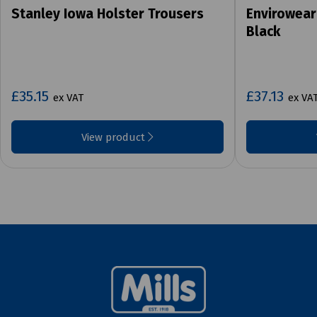
Stanley Iowa Holster Trousers
Envirowear
Black
£35.15
£37.13
ex VAT
ex VA
View product