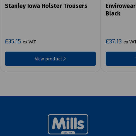
Stanley Iowa Holster Trousers
Envirowear
Black
£35.15
£37.13
ex VAT
ex VA
View product