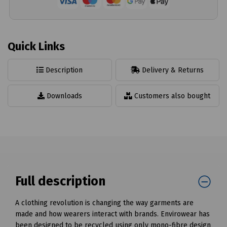
Quick Links
Description
Delivery & Returns
Downloads
Customers also bought
Full description
A clothing revolution is changing the way garments are
made and how wearers interact with brands. Envirowear has
been designed to be recycled using only mono-fibre design