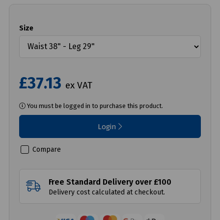
Size
£37.13
ex VAT
You must be logged in to purchase this product.
Login
Compare
Free Standard Delivery over £100
Delivery cost calculated at checkout.