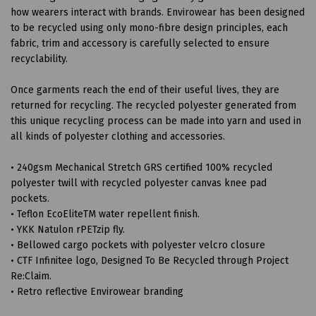
how wearers interact with brands. Envirowear has been designed
to be recycled using only mono-fibre design principles, each
fabric, trim and accessory is carefully selected to ensure
recyclability.
Once garments reach the end of their useful lives, they are
returned for recycling. The recycled polyester generated from
this unique recycling process can be made into yarn and used in
all kinds of polyester clothing and accessories.
• 240gsm Mechanical Stretch GRS certified 100% recycled
polyester twill with recycled polyester canvas knee pad
pockets.
• Teflon EcoEliteTM water repellent finish.
• YKK Natulon rPETzip fly.
• Bellowed cargo pockets with polyester velcro closure
• CTF Infinitee logo, Designed To Be Recycled through Project
Re:Claim.
• Retro reflective Envirowear branding