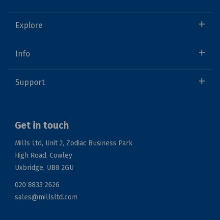
Explore
Info
Support
Get in touch
Mills Ltd, Unit 2, Zodiac Business Park
High Road, Cowley
Uxbridge, UB8 2GU
020 8833 2626
sales@millsltd.com