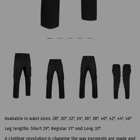
Available in waist sizes: 28", 30", 32", 34", 36", 38", 40", 42", 44", 46"
Leg lengths: Short 29", Regular 31" and Long 33".
A clothing revolution is changing the way garments are made and