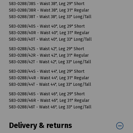
S83-0288/38S - Waist 38", Leg 29" Short
S83-0288/38R - Waist 38", Leg 31" Regular
S83-0288/38T - Waist 38", Leg 33" Long/Tall
S83-0288/40S - Waist 40", Leg 29" Short
S83-0288/40R - Waist 40", Leg 31" Regular
S83-0288/40T - Waist 40", Leg 33" Long/Tall
S83-0288/42S - Waist 42", Leg 29" Short
S83-0288/42R - Waist 42", Leg 31" Regular
S83-0288/42T - Waist 42", Leg 33" Long/Tall
S83-0288/44S - Waist 44", Leg 29" Short
S83-0288/44R - Waist 44", Leg 31" Regular
S83-0288/44T - Waist 44", Leg 33" Long/Tall
S83-0288/46S - Waist 46", Leg 29" Short
S83-0288/46R - Waist 46", Leg 31" Regular
S83-0288/46T - Waist 46", Leg 33" Long/Tall
Delivery & returns