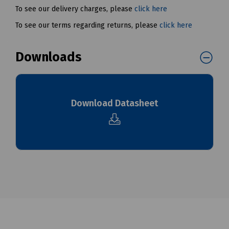
To see our delivery charges, please
click here
To see our terms regarding returns, please
click here
Downloads
Download Datasheet