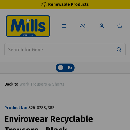
Renewable Products
Ex
Back to
Work Trousers & Shorts
Product No:
S26-0288/38S
Envirowear Recyclable