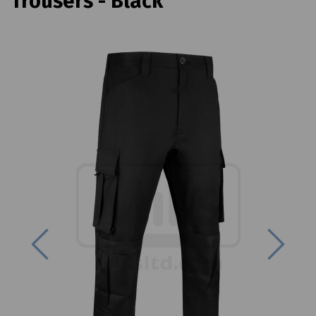
Trousers - Black
Previous
Next