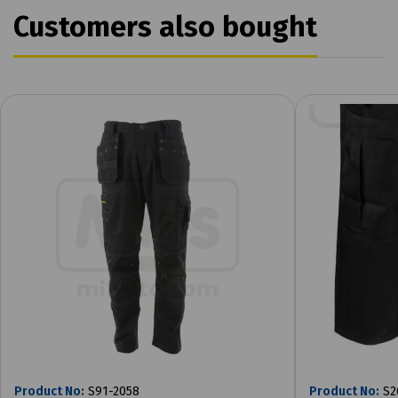
Customers also bought
Product No:
S91-2058
Product No:
S2