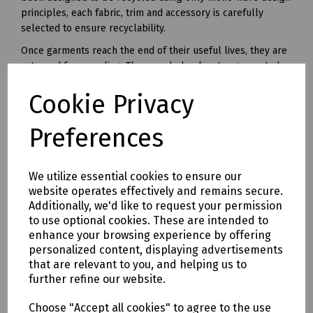
principles, each fabric, trim and accessory is carefully
selected to ensure recyclability.
Once garments reach the end of their useful lives, they are
returned for recycling. The recycled polyester generated
from this unique recycling process can be made into yarn
Cookie Privacy
and used in all kinds of polyester clothing and accessories.
Available in waist sizes: 28", 30", 32", 34", 36", 38", 40", 42", 44",
Preferences
46"
Leg lengths: Short 29", Regular 31" and Long 33".
We utilize essential cookies to ensure our
Features
website operates effectively and remains secure.
• 240gsm Mechanical Stretch GRS certified 100% recycled
Additionally, we'd like to request your permission
polyester twill with recycled polyester canvas knee pad
to use optional cookies. These are intended to
pockets.
enhance your browsing experience by offering
• Teflon EcoEliteTM water repellent finish.
personalized content, displaying advertisements
• YKK Natulon rPETzip fly.
that are relevant to you, and helping us to
further refine our website.
• Bellowed cargo pockets with polyester velcro closure
• CTF Infinitee logo, Designed To Be Recycled through
Choose "Accept all cookies" to agree to the use
Project Re:Claim.