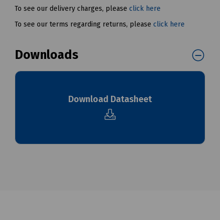
To see our delivery charges, please
click here
To see our terms regarding returns, please
click here
Downloads
Download Datasheet