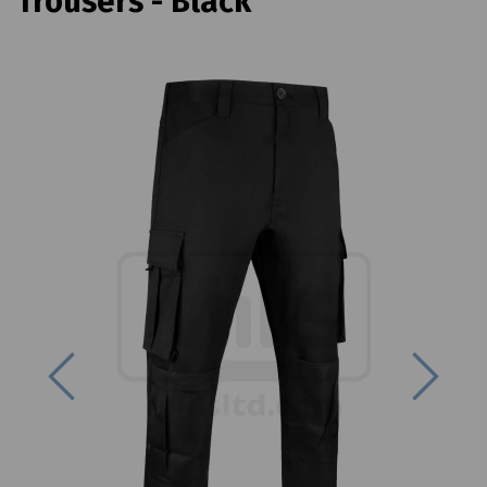
Trousers - Black
Previous
Next