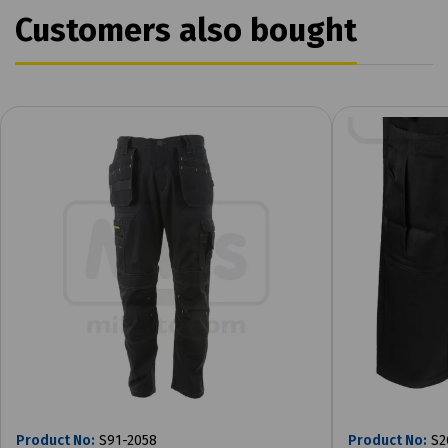
Customers also bought
Product No:
S91-2058
Product No:
S2