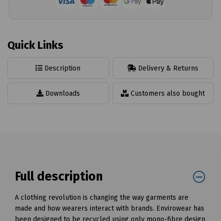
Quick Links
Description
Delivery & Returns
Downloads
Customers also bought
Full description
A clothing revolution is changing the way garments are
made and how wearers interact with brands. Envirowear has
been designed to be recycled using only mono-fibre design