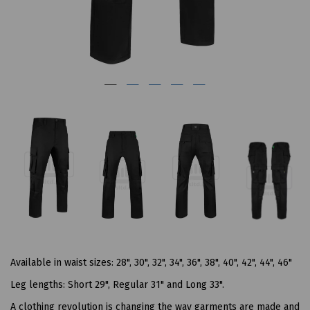
Available in waist sizes: 28", 30", 32", 34", 36", 38", 40", 42", 44", 46"
Leg lengths: Short 29", Regular 31" and Long 33".
A clothing revolution is changing the way garments are made and