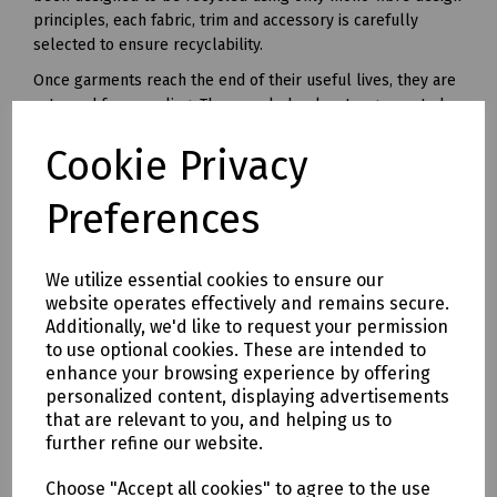
principles, each fabric, trim and accessory is carefully
selected to ensure recyclability.
Once garments reach the end of their useful lives, they are
returned for recycling. The recycled polyester generated
from this unique recycling process can be made into yarn
Cookie Privacy
and used in all kinds of polyester clothing and accessories.
Available in waist sizes: 28", 30", 32", 34", 36", 38", 40", 42", 44",
Preferences
46"
Leg lengths: Short 29", Regular 31" and Long 33".
We utilize essential cookies to ensure our
Features
website operates effectively and remains secure.
• 240gsm Mechanical Stretch GRS certified 100% recycled
Additionally, we'd like to request your permission
polyester twill with recycled polyester canvas knee pad
to use optional cookies. These are intended to
pockets.
enhance your browsing experience by offering
• Teflon EcoEliteTM water repellent finish.
personalized content, displaying advertisements
• YKK Natulon rPETzip fly.
that are relevant to you, and helping us to
further refine our website.
• Bellowed cargo pockets with polyester velcro closure
• CTF Infinitee logo, Designed To Be Recycled through
Choose "Accept all cookies" to agree to the use
Project Re:Claim.