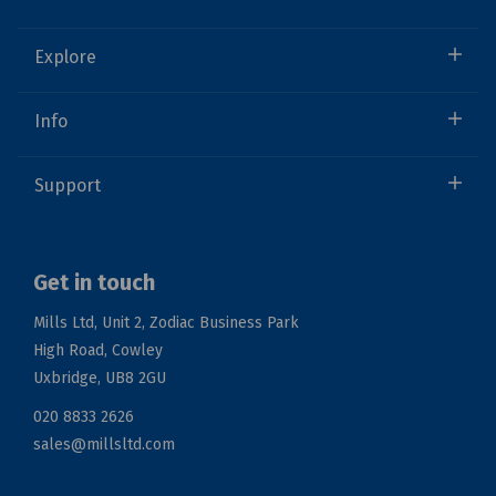
Explore
Info
Support
Get in touch
Mills Ltd, Unit 2, Zodiac Business Park
High Road, Cowley
Uxbridge, UB8 2GU
020 8833 2626
sales@millsltd.com