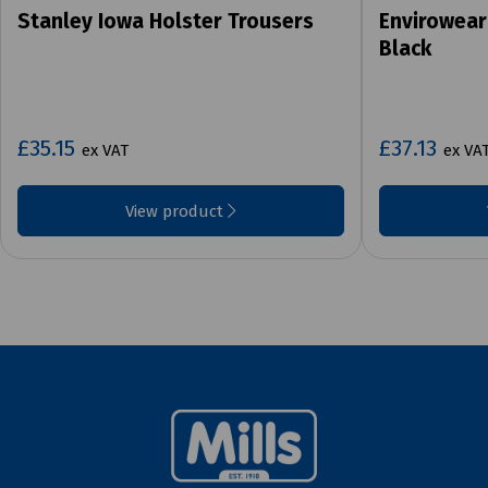
Stanley Iowa Holster Trousers
Envirowear
Black
£35.15
£37.13
ex VAT
ex VA
View product