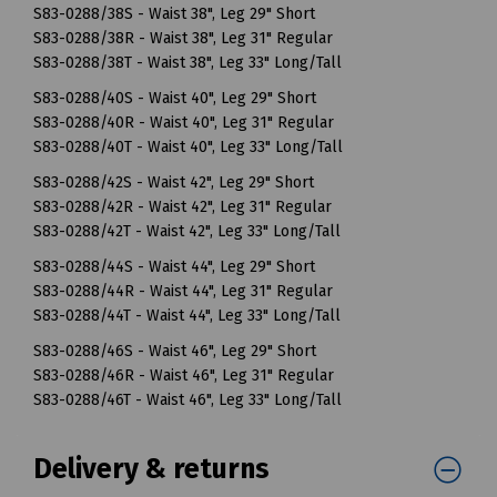
S83-0288/38S - Waist 38", Leg 29" Short
S83-0288/38R - Waist 38", Leg 31" Regular
S83-0288/38T - Waist 38", Leg 33" Long/Tall
S83-0288/40S - Waist 40", Leg 29" Short
S83-0288/40R - Waist 40", Leg 31" Regular
S83-0288/40T - Waist 40", Leg 33" Long/Tall
S83-0288/42S - Waist 42", Leg 29" Short
S83-0288/42R - Waist 42", Leg 31" Regular
S83-0288/42T - Waist 42", Leg 33" Long/Tall
S83-0288/44S - Waist 44", Leg 29" Short
S83-0288/44R - Waist 44", Leg 31" Regular
S83-0288/44T - Waist 44", Leg 33" Long/Tall
S83-0288/46S - Waist 46", Leg 29" Short
S83-0288/46R - Waist 46", Leg 31" Regular
S83-0288/46T - Waist 46", Leg 33" Long/Tall
Delivery & returns