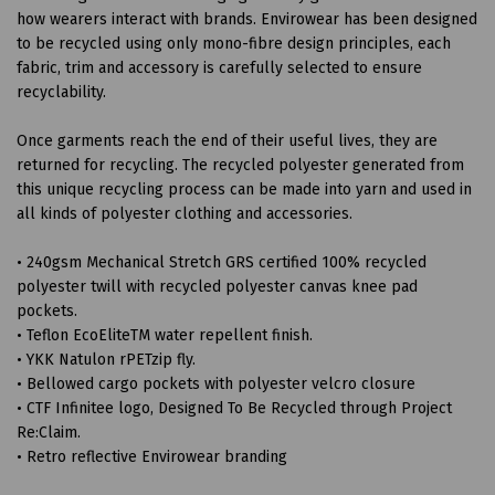
how wearers interact with brands. Envirowear has been designed
to be recycled using only mono-fibre design principles, each
fabric, trim and accessory is carefully selected to ensure
recyclability.
Once garments reach the end of their useful lives, they are
returned for recycling. The recycled polyester generated from
this unique recycling process can be made into yarn and used in
all kinds of polyester clothing and accessories.
• 240gsm Mechanical Stretch GRS certified 100% recycled
polyester twill with recycled polyester canvas knee pad
pockets.
• Teflon EcoEliteTM water repellent finish.
• YKK Natulon rPETzip fly.
• Bellowed cargo pockets with polyester velcro closure
• CTF Infinitee logo, Designed To Be Recycled through Project
Re:Claim.
• Retro reflective Envirowear branding