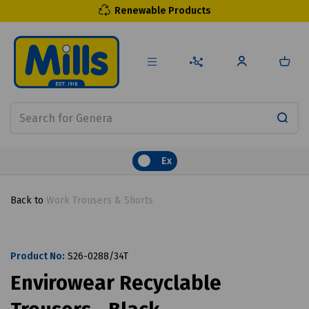
Renewable Products
Ex
Back to
Work Trousers & Shorts
Product No:
S26-0288/34T
Envirowear Recyclable