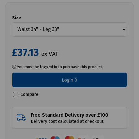
Size
£37.13
ex VAT
You must be logged in to purchase this product.
Login
Compare
Free Standard Delivery over £100
Delivery cost calculated at checkout.