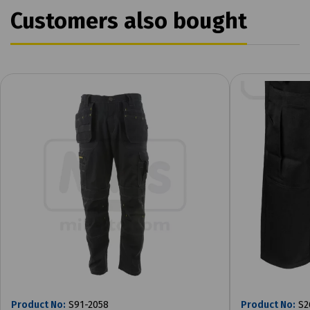
Customers also bought
Product No:
S91-2058
Product No:
S2