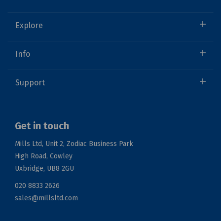
Explore
Info
Support
Get in touch
Mills Ltd, Unit 2, Zodiac Business Park
High Road, Cowley
Uxbridge, UB8 2GU
020 8833 2626
sales@millsltd.com