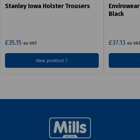
Stanley Iowa Holster Trousers
Envirowear
Black
£35.15
£37.13
ex VAT
ex VA
View product