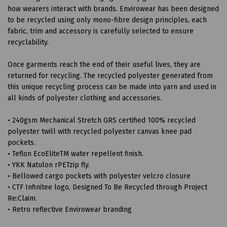
how wearers interact with brands. Envirowear has been designed
to be recycled using only mono-fibre design principles, each
fabric, trim and accessory is carefully selected to ensure
recyclability.
Once garments reach the end of their useful lives, they are
returned for recycling. The recycled polyester generated from
this unique recycling process can be made into yarn and used in
all kinds of polyester clothing and accessories.
• 240gsm Mechanical Stretch GRS certified 100% recycled
polyester twill with recycled polyester canvas knee pad
pockets.
• Teflon EcoEliteTM water repellent finish.
• YKK Natulon rPETzip fly.
• Bellowed cargo pockets with polyester velcro closure
• CTF Infinitee logo, Designed To Be Recycled through Project
Re:Claim.
• Retro reflective Envirowear branding