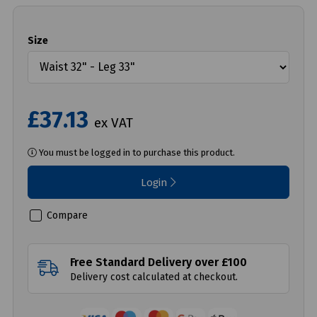
Size
£37.13
ex VAT
You must be logged in to purchase this product.
Login
Compare
Free Standard Delivery over £100
Delivery cost calculated at checkout.