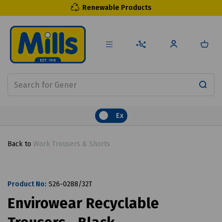
Renewable Products
Ex
Back to
Work Trousers & Shorts
Product No:
S26-0288/32T
Envirowear Recyclable