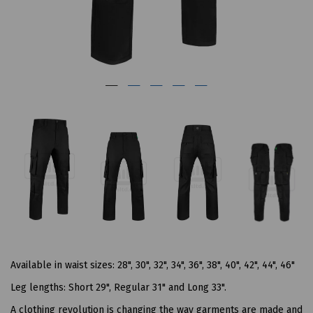
Available in waist sizes: 28", 30", 32", 34", 36", 38", 40", 42", 44", 46"
Leg lengths: Short 29", Regular 31" and Long 33".
A clothing revolution is changing the way garments are made and