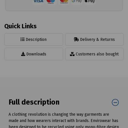
Quick Links
Description
Delivery & Returns
Downloads
Customers also bought
Full description
A clothing revolution is changing the way garments are
made and how wearers interact with brands. Envirowear has
been designed to be recycled using only mono-fibre design