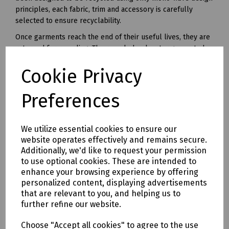
principles, each fabric, trim and accessory is carefully
selected to ensure recyclability.
Once garments reach the end of their useful lives, they are
returned for recycling. The recycled polyester generated
from this unique recycling process can be made into yarn
Cookie Privacy
and used in all kinds of polyester clothing and accessories.
Available in waist sizes: 28", 30", 32", 34", 36", 38", 40", 42", 44",
Preferences
46"
Leg lengths: Short 29", Regular 31" and Long 33".
We utilize essential cookies to ensure our
Features
website operates effectively and remains secure.
• 240gsm Mechanical Stretch GRS certified 100% recycled
Additionally, we'd like to request your permission
polyester twill with recycled polyester canvas knee pad
to use optional cookies. These are intended to
pockets.
enhance your browsing experience by offering
• Teflon EcoEliteTM water repellent finish.
personalized content, displaying advertisements
• YKK Natulon rPETzip fly.
that are relevant to you, and helping us to
further refine our website.
• Bellowed cargo pockets with polyester velcro closure
• CTF Infinitee logo, Designed To Be Recycled through
Choose "Accept all cookies" to agree to the use
Project Re:Claim.