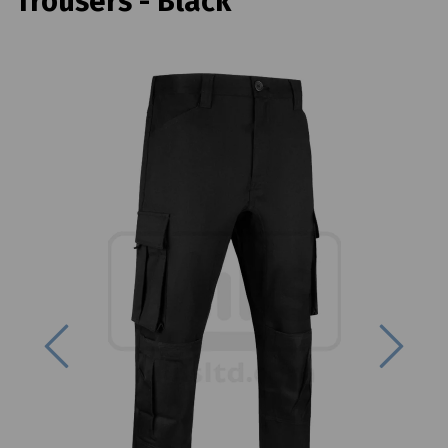
Trousers - Black
Previous
Next