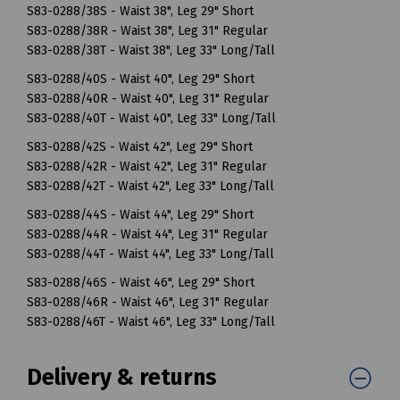
S83-0288/38S - Waist 38", Leg 29" Short
S83-0288/38R - Waist 38", Leg 31" Regular
S83-0288/38T - Waist 38", Leg 33" Long/Tall
S83-0288/40S - Waist 40", Leg 29" Short
S83-0288/40R - Waist 40", Leg 31" Regular
S83-0288/40T - Waist 40", Leg 33" Long/Tall
S83-0288/42S - Waist 42", Leg 29" Short
S83-0288/42R - Waist 42", Leg 31" Regular
S83-0288/42T - Waist 42", Leg 33" Long/Tall
S83-0288/44S - Waist 44", Leg 29" Short
S83-0288/44R - Waist 44", Leg 31" Regular
S83-0288/44T - Waist 44", Leg 33" Long/Tall
S83-0288/46S - Waist 46", Leg 29" Short
S83-0288/46R - Waist 46", Leg 31" Regular
S83-0288/46T - Waist 46", Leg 33" Long/Tall
Delivery & returns