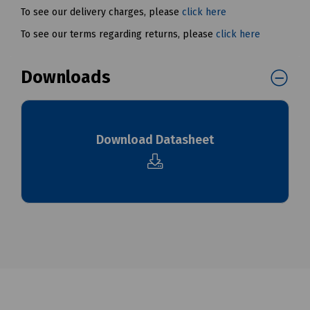
To see our delivery charges, please
click here
To see our terms regarding returns, please
click here
Downloads
Download Datasheet