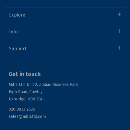
Explore
Info
Support
Get in touch
Mills Ltd, Unit 2, Zodiac Business Park
High Road, Cowley
Uxbridge, UB8 2GU
020 8833 2626
sales@millsltd.com