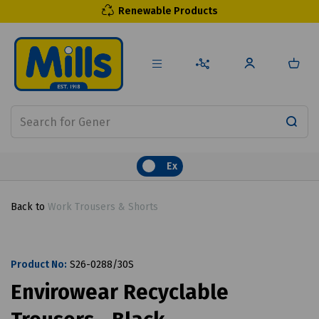
Renewable Products
Ex
Back to
Work Trousers & Shorts
Product No:
S26-0288/30S
Envirowear Recyclable