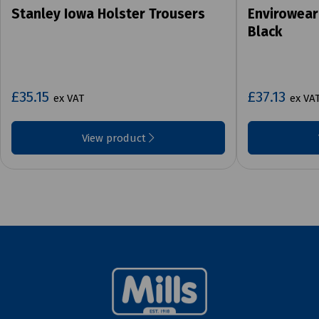
Stanley Iowa Holster Trousers
Envirowear
Black
£35.15
£37.13
ex VAT
ex VA
View product