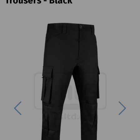
Trousers - Black
Previous
Next