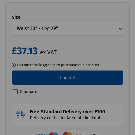
Size
£37.13
ex VAT
You must be logged in to purchase this product.
Login
Compare
Free Standard Delivery over £100
Delivery cost calculated at checkout.