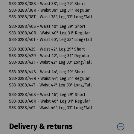
S83-0288/38S - Waist 38", Leg 29" Short
S83-0288/38R - Waist 38", Leg 31" Regular
S83-0288/38T - Waist 38", Leg 33" Long/Tall
S83-0288/40S - Waist 40", Leg 29" Short
S83-0288/40R - Waist 40", Leg 31" Regular
S83-0288/40T - Waist 40", Leg 33" Long/Tall
S83-0288/42S - Waist 42", Leg 29" Short
S83-0288/42R - Waist 42", Leg 31" Regular
S83-0288/42T - Waist 42", Leg 33" Long/Tall
S83-0288/44S - Waist 44", Leg 29" Short
S83-0288/44R - Waist 44", Leg 31" Regular
S83-0288/44T - Waist 44", Leg 33" Long/Tall
S83-0288/46S - Waist 46", Leg 29" Short
S83-0288/46R - Waist 46", Leg 31" Regular
S83-0288/46T - Waist 46", Leg 33" Long/Tall
Delivery & returns