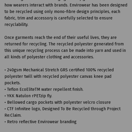
how wearers interact with brands. Envirowear has been designed
to be recycled using only mono-fibre design principles, each
fabric, trim and accessory is carefully selected to ensure
recyclability.
Once garments reach the end of their useful lives, they are
returned for recycling. The recycled polyester generated from
this unique recycling process can be made into yarn and used in
all kinds of polyester clothing and accessories.
• 240gsm Mechanical Stretch GRS certified 100% recycled
polyester twill with recycled polyester canvas knee pad
pockets.
• Teflon EcoEliteTM water repellent finish.
• YKK Natulon rPETzip fly.
• Bellowed cargo pockets with polyester velcro closure
• CTF Infinitee logo, Designed To Be Recycled through Project
Re:Claim.
• Retro reflective Envirowear branding