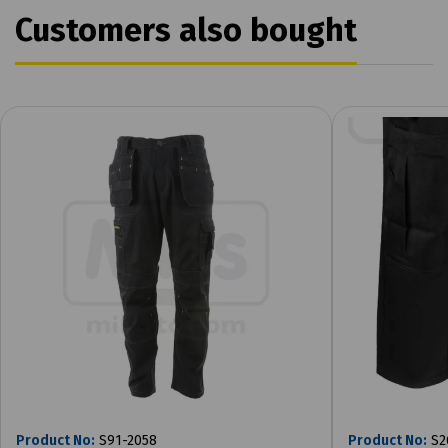
Customers also bought
Product No:
S91-2058
Product No:
S2