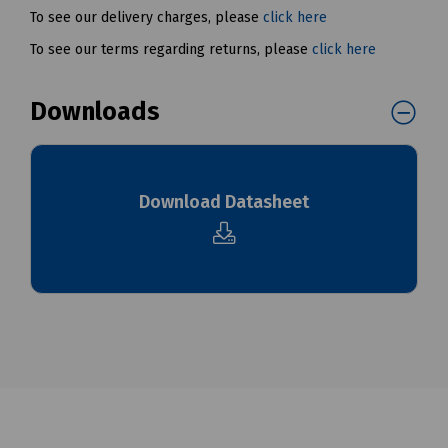
To see our delivery charges, please
click here
To see our terms regarding returns, please
click here
Downloads
Download Datasheet