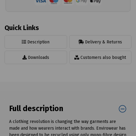
Quick Links
Description
Delivery & Returns
Downloads
Customers also bought
Full description
A clothing revolution is changing the way garments are
made and how wearers interact with brands. Envirowear has
been designed to be recycled using only mono-fibre design