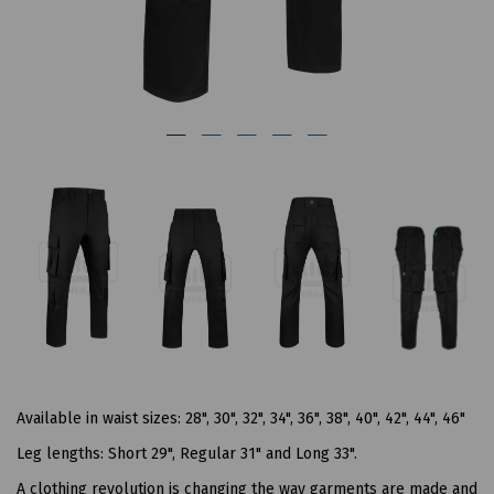
Available in waist sizes: 28", 30", 32", 34", 36", 38", 40", 42", 44", 46"
Leg lengths: Short 29", Regular 31" and Long 33".
A clothing revolution is changing the way garments are made and