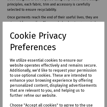
principles, each fabric, trim and accessory is carefully
selected to ensure recyclability.
Once garments reach the end of their useful lives, they are
returned for recycling. The recycled polyester generated
from this unique recycling process can be made into yarn
Cookie Privacy
and used in all kinds of polyester clothing and accessories.
Available in waist sizes: 28", 30", 32", 34", 36", 38", 40", 42", 44",
Preferences
46"
Leg lengths: Short 29", Regular 31" and Long 33".
We utilize essential cookies to ensure our
Features
website operates effectively and remains secure.
• 240gsm Mechanical Stretch GRS certified 100% recycled
Additionally, we'd like to request your permission
polyester twill with recycled polyester canvas knee pad
to use optional cookies. These are intended to
pockets.
enhance your browsing experience by offering
• Teflon EcoEliteTM water repellent finish.
personalized content, displaying advertisements
• YKK Natulon rPETzip fly.
that are relevant to you, and helping us to
further refine our website.
• Bellowed cargo pockets with polyester velcro closure
• CTF Infinitee logo, Designed To Be Recycled through
Choose "Accept all cookies" to agree to the use
Project Re:Claim.