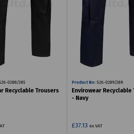
26-0288/28S
Product No:
S26-0289/28R
r Recyclable Trousers
Envirowear Recyclable
- Navy
£37.13
VAT
ex VAT