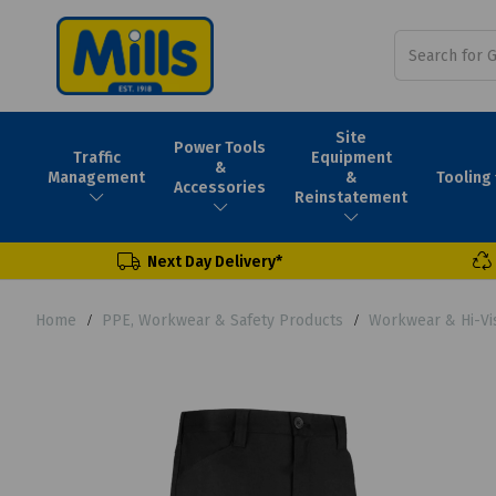
Site
Power Tools
Traffic
Equipment
&
Tooling
Management
&
Accessories
Reinstatement
Next Day Delivery*
Home
PPE, Workwear & Safety Products
Workwear & Hi-Vi