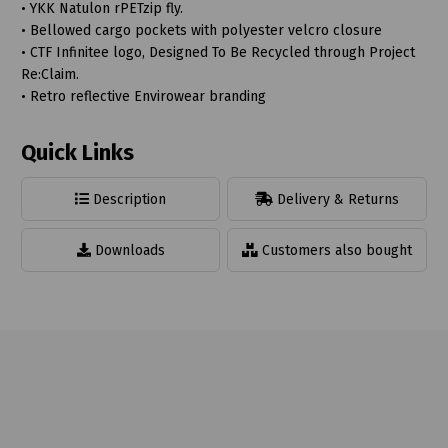
• YKK Natulon rPETzip fly.
• Bellowed cargo pockets with polyester velcro closure
• CTF Infinitee logo, Designed To Be Recycled through Project
Re:Claim.
• Retro reflective Envirowear branding
Quick Links
Description
Delivery & Returns
Downloads
Customers also bought