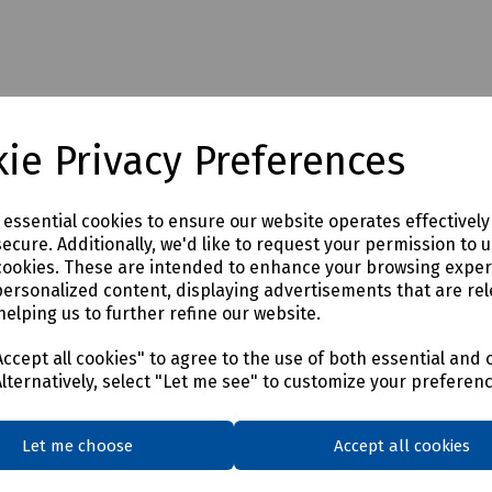
ie Privacy Preferences
e essential cookies to ensure our website operates effectivel
ecure. Additionally, we'd like to request your permission to 
cookies. These are intended to enhance your browsing expe
personalized content, displaying advertisements that are rel
helping us to further refine our website.
ccept all cookies" to agree to the use of both essential and 
Alternatively, select "Let me see" to customize your preferen
Let me choose
Accept all cookies