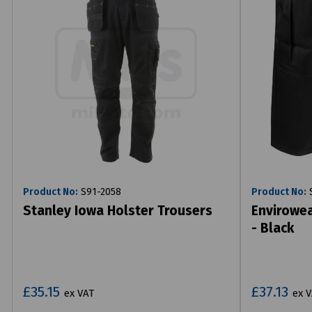
Product No:
S91-2058
Product No:
S
Stanley Iowa Holster Trousers
Envirowea
- Black
£35.15
£37.13
ex VAT
ex 