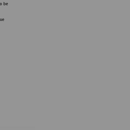
to be
que