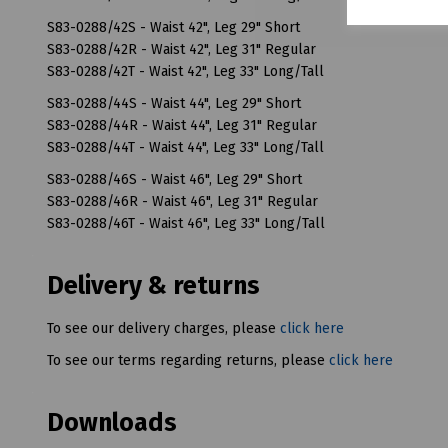
S83-0288/42S - Waist 42", Leg 29" Short
S83-0288/42R - Waist 42", Leg 31" Regular
S83-0288/42T - Waist 42", Leg 33" Long/Tall
S83-0288/44S - Waist 44", Leg 29" Short
S83-0288/44R - Waist 44", Leg 31" Regular
S83-0288/44T - Waist 44", Leg 33" Long/Tall
S83-0288/46S - Waist 46", Leg 29" Short
S83-0288/46R - Waist 46", Leg 31" Regular
S83-0288/46T - Waist 46", Leg 33" Long/Tall
Delivery & returns
To see our delivery charges, please
click here
To see our terms regarding returns, please
click here
Downloads