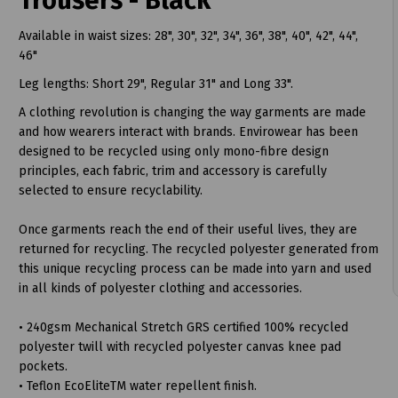
Trousers - Black
Available in waist sizes: 28", 30", 32", 34", 36", 38", 40", 42", 44",
46"
Leg lengths: Short 29", Regular 31" and Long 33".
A clothing revolution is changing the way garments are made
and how wearers interact with brands. Envirowear has been
designed to be recycled using only mono-fibre design
t
principles, each fabric, trim and accessory is carefully
selected to ensure recyclability.
Once garments reach the end of their useful lives, they are
returned for recycling. The recycled polyester generated from
this unique recycling process can be made into yarn and used
in all kinds of polyester clothing and accessories.
• 240gsm Mechanical Stretch GRS certified 100% recycled
polyester twill with recycled polyester canvas knee pad
pockets.
• Teflon EcoEliteTM water repellent finish.