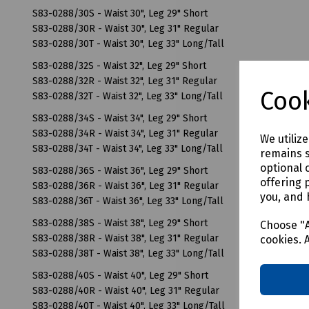
S83-0288/30S - Waist 30", Leg 29" Short
S83-0288/30R - Waist 30", Leg 31" Regular
S83-0288/30T - Waist 30", Leg 33" Long/Tall
S83-0288/32S - Waist 32", Leg 29" Short
S83-0288/32R - Waist 32", Leg 31" Regular
Cook
S83-0288/32T - Waist 32", Leg 33" Long/Tall
S83-0288/34S - Waist 34", Leg 29" Short
S83-0288/34R - Waist 34", Leg 31" Regular
We utiliz
S83-0288/34T - Waist 34", Leg 33" Long/Tall
remains s
optional 
S83-0288/36S - Waist 36", Leg 29" Short
offering 
S83-0288/36R - Waist 36", Leg 31" Regular
you, and 
S83-0288/36T - Waist 36", Leg 33" Long/Tall
S83-0288/38S - Waist 38", Leg 29" Short
Choose "A
S83-0288/38R - Waist 38", Leg 31" Regular
cookies. 
S83-0288/38T - Waist 38", Leg 33" Long/Tall
S83-0288/40S - Waist 40", Leg 29" Short
S83-0288/40R - Waist 40", Leg 31" Regular
S83-0288/40T - Waist 40", Leg 33" Long/Tall