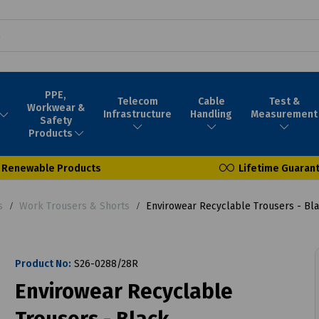
PPE,
Telecom
Cable
Test &
Workwear &
Infrastructure
Handling
Measurement
Safety
Products
Renewable Products
Lifetime Guaran
s
Work Trousers & Shorts
Envirowear Recyclable Trousers - Bl
Product No:
S26-0288/28R
Envirowear Recyclable