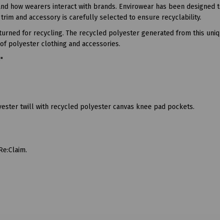
and how wearers interact with brands. Envirowear has been designed 
trim and accessory is carefully selected to ensure recyclability.
eturned for recycling. The recycled polyester generated from this uni
of polyester clothing and accessories.
6"
ester twill with recycled polyester canvas knee pad pockets.
Re:Claim.