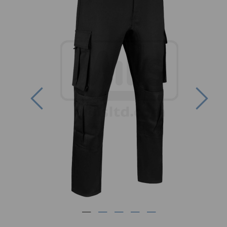
Previous
Nex