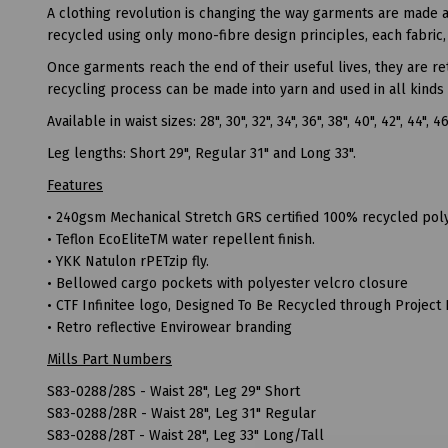
A clothing revolution is changing the way garments are made 
recycled using only mono-fibre design principles, each fabric, 
Once garments reach the end of their useful lives, they are r
recycling process can be made into yarn and used in all kinds 
Available in waist sizes: 28", 30", 32", 34", 36", 38", 40", 42", 44", 4
Leg lengths: Short 29", Regular 31" and Long 33".
Features
• 240gsm Mechanical Stretch GRS certified 100% recycled poly
• Teflon EcoEliteTM water repellent finish.
• YKK Natulon rPETzip fly.
• Bellowed cargo pockets with polyester velcro closure
• CTF Infinitee logo, Designed To Be Recycled through Project 
• Retro reflective Envirowear branding
Mills Part Numbers
S83-0288/28S - Waist 28", Leg 29" Short
S83-0288/28R - Waist 28", Leg 31" Regular
S83-0288/28T - Waist 28", Leg 33" Long/Tall