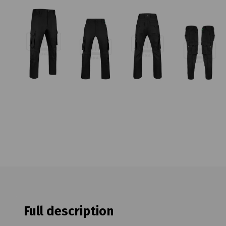
Full description