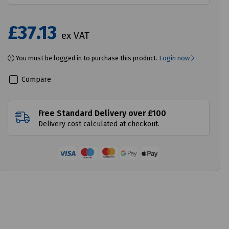
£37.13
ex VAT
You must be logged in to purchase this product.
Login now
Compare
Free Standard Delivery over £100
Delivery cost calculated at checkout.