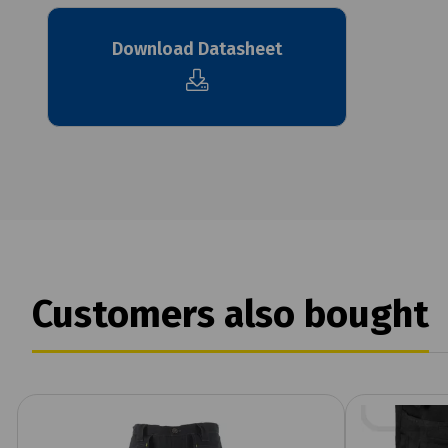
Download Datasheet
Customers also bought