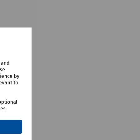
y and
use
rience by
evant to
optional
ces.