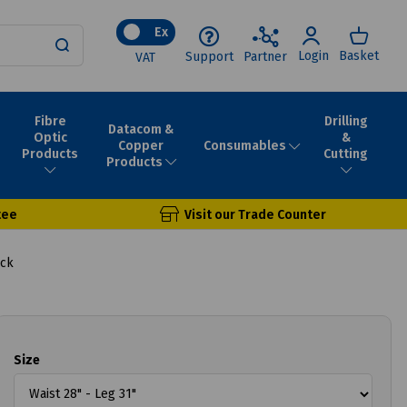
Ex
Login
Basket
Support
Partner
VAT
Fibre
Drilling
Datacom &
Optic
&
Consumables
Copper
Products
Cutting
Products
tee
Visit our Trade Counter
ack
Size