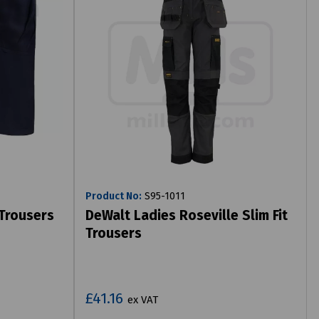
Product No:
S95-1011
 Trousers
DeWalt Ladies Roseville Slim Fit
Trousers
£41.16
ex VAT