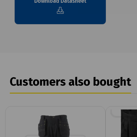
Download Datasheet
Customers also bought