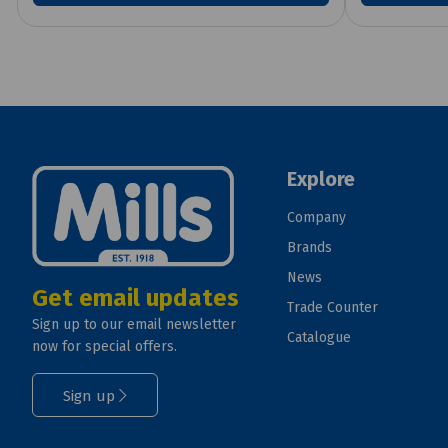
Explore
Company
Brands
News
Get email updates
Trade Counter
Sign up to our email newsletter
Catalogue
now for special offers.
Sign up