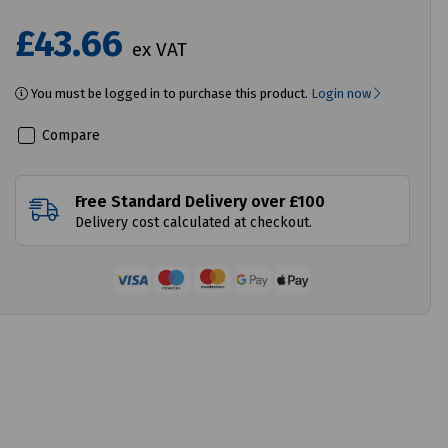
£43.66
ex VAT
You must be logged in to purchase this product.
Login now
Compare
Free Standard Delivery over £100
Delivery cost calculated at checkout.