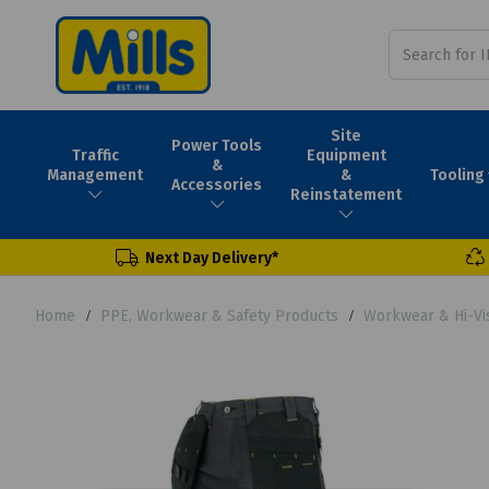
Site
Power Tools
Traffic
Equipment
&
Tooling
Management
&
Accessories
Reinstatement
Next Day Delivery*
Home
PPE, Workwear & Safety Products
Workwear & Hi-Vi