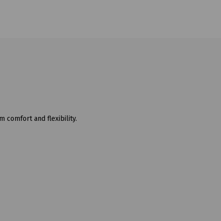
comfort and flexibility.