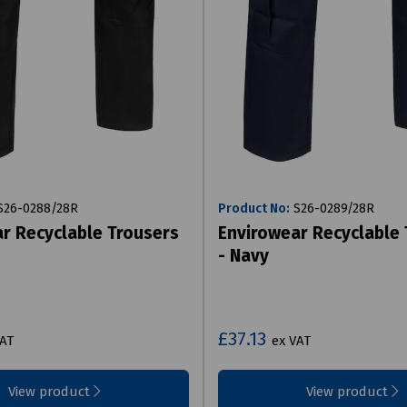
26-0288/28R
Product No:
S26-0289/28R
r Recyclable Trousers
Envirowear Recyclable
- Navy
£37.13
VAT
ex VAT
View product
View product