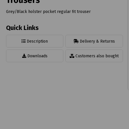
Trousers
Grey/Black holster pocket regular fit trouser
Quick Links
t
Description
Delivery & Returns
Downloads
Customers also bought