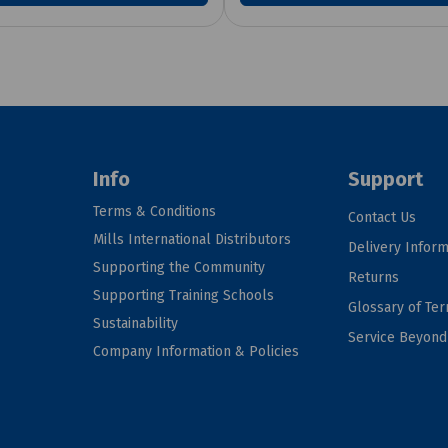
Info
Support
Terms & Conditions
Contact Us
Mills International Distributors
Delivery Inform
Supporting the Community
Returns
Supporting Training Schools
Glossary of Te
Sustainability
Service Beyon
Company Information & Policies