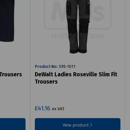
Product No:
S95-1011
 Trousers
DeWalt Ladies Roseville Slim Fit
Trousers
£41.16
ex VAT
View product