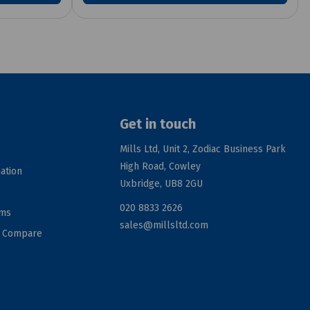
Get in touch
Mills Ltd, Unit 2, Zodiac Business Park
High Road, Cowley
ation
Uxbridge, UB8 2GU
020 8833 2626
rms
sales@millsltd.com
d Compare