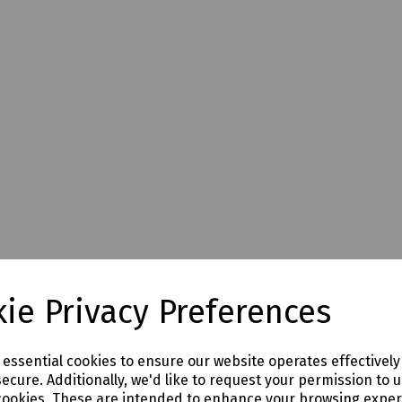
ie Privacy Preferences
e essential cookies to ensure our website operates effectivel
ecure. Additionally, we'd like to request your permission to 
cookies. These are intended to enhance your browsing expe