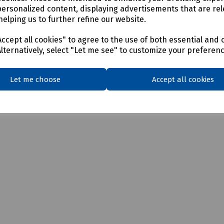
personalized content, displaying advertisements that are rel
helping us to further refine our website.
ccept all cookies" to agree to the use of both essential and 
Alternatively, select "Let me see" to customize your preferen
Let me choose
Accept all cookies