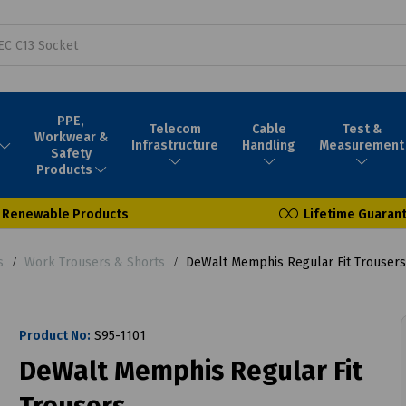
PPE,
Telecom
Cable
Test &
Workwear &
Infrastructure
Handling
Measurement
Safety
Products
Renewable Products
Lifetime Guaran
s
Work Trousers & Shorts
DeWalt Memphis Regular Fit Trousers
Product No:
S95-1101
DeWalt Memphis Regular Fit