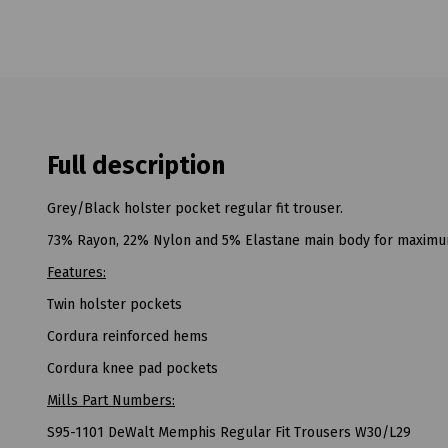
Full description
Grey/Black holster pocket regular fit trouser.
73% Rayon, 22% Nylon and 5% Elastane main body for maximum 
Features:
Twin holster pockets
Cordura reinforced hems
Cordura knee pad pockets
Mills Part Numbers:
S95-1101 DeWalt Memphis Regular Fit Trousers W30/L29