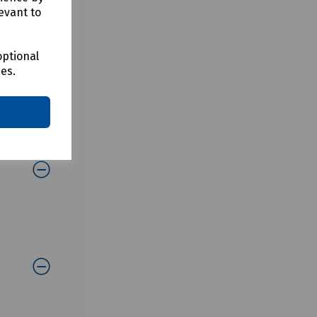
evant to
optional
ces.