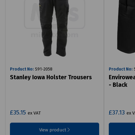
Product No:
S91-2058
Product No:
S
Stanley Iowa Holster Trousers
Envirowea
- Black
£35.15
£37.13
ex VAT
ex 
View product