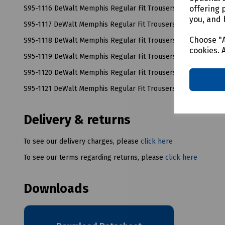
offering 
S95-1116 DeWalt Memphis Regular Fit Trousers W32/L33
you, and 
S95-1117 DeWalt Memphis Regular Fit Trousers W34/L33
Choose "A
S95-1118 DeWalt Memphis Regular Fit Trousers W36/L33
cookies. 
S95-1119 DeWalt Memphis Regular Fit Trousers W38/L33
S95-1120 DeWalt Memphis Regular Fit Trousers W40/L33
S95-1121 DeWalt Memphis Regular Fit Trousers W42/L33
Delivery & returns
To see our delivery charges, please
click here
To see our terms regarding returns, please
click here
Downloads