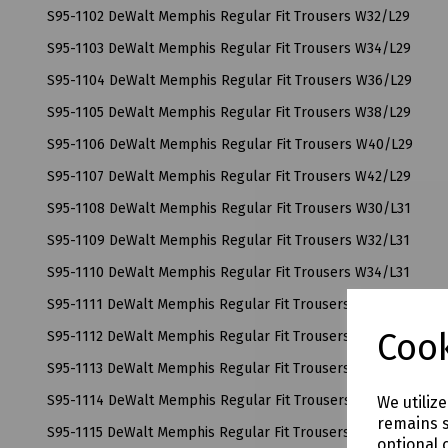
S95-1102 DeWalt Memphis Regular Fit Trousers W32/L29
S95-1103 DeWalt Memphis Regular Fit Trousers W34/L29
S95-1104 DeWalt Memphis Regular Fit Trousers W36/L29
S95-1105 DeWalt Memphis Regular Fit Trousers W38/L29
S95-1106 DeWalt Memphis Regular Fit Trousers W40/L29
S95-1107 DeWalt Memphis Regular Fit Trousers W42/L29
S95-1108 DeWalt Memphis Regular Fit Trousers W30/L31
S95-1109 DeWalt Memphis Regular Fit Trousers W32/L31
S95-1110 DeWalt Memphis Regular Fit Trousers W34/L31
S95-1111 DeWalt Memphis Regular Fit Trousers W36/L31
Cook
S95-1112 DeWalt Memphis Regular Fit Trousers W38/L31
S95-1113 DeWalt Memphis Regular Fit Trousers W40/L31
S95-1114 DeWalt Memphis Regular Fit Trousers W42/L31
We utiliz
remains s
S95-1115 DeWalt Memphis Regular Fit Trousers W30/L33
optional 