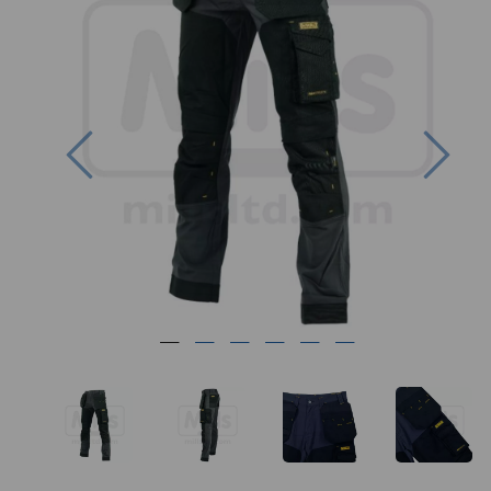
Previous
Nex