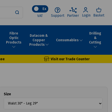
Ex
Login
Basket
Support
Partner
VAT
Fibre
Drilling
Datacom &
Optic
&
Consumables
Copper
Products
Cutting
Products
tee
Visit our Trade Counter
Size