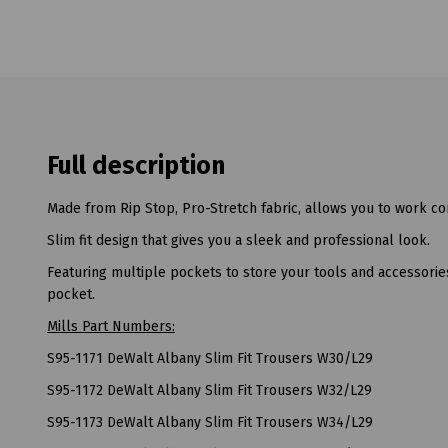
Full description
Made from Rip Stop, Pro-Stretch fabric, allows you to work com
Slim fit design that gives you a sleek and professional look.
Featuring multiple pockets to store your tools and accessorie
pocket.
Mills Part Numbers:
S95-1171 DeWalt Albany Slim Fit Trousers W30/L29
S95-1172 DeWalt Albany Slim Fit Trousers W32/L29
S95-1173 DeWalt Albany Slim Fit Trousers W34/L29