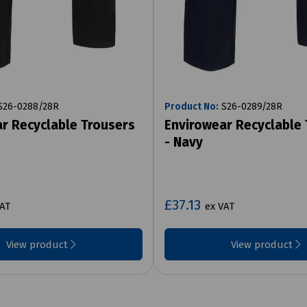
26-0288/28R
Product No:
S26-0289/28R
r Recyclable Trousers
Envirowear Recyclable
- Navy
£37.13
VAT
ex VAT
View product
View product