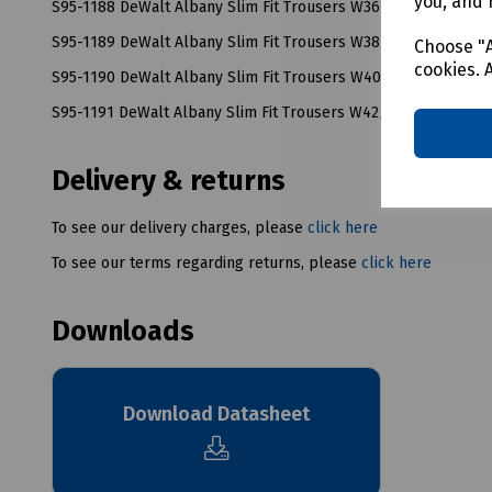
you, and 
S95-1188 DeWalt Albany Slim Fit Trousers W36/L33
S95-1189 DeWalt Albany Slim Fit Trousers W38/L33
Choose "A
cookies. 
S95-1190 DeWalt Albany Slim Fit Trousers W40/L33
S95-1191 DeWalt Albany Slim Fit Trousers W42/L33
Delivery & returns
To see our delivery charges, please
click here
To see our terms regarding returns, please
click here
Downloads
Download Datasheet