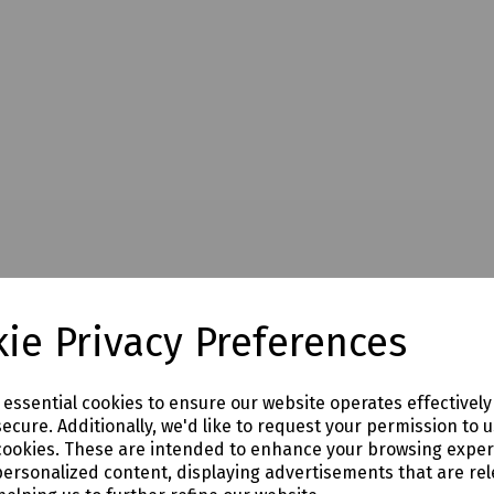
ie Privacy Preferences
e essential cookies to ensure our website operates effectivel
ecure. Additionally, we'd like to request your permission to 
cookies. These are intended to enhance your browsing expe
personalized content, displaying advertisements that are rel