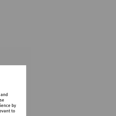
y and
use
rience by
evant to