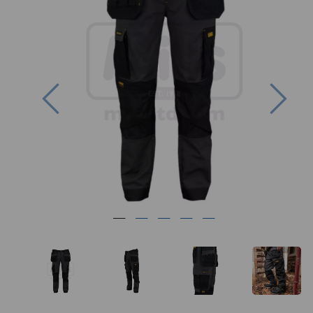
Previous
Nex