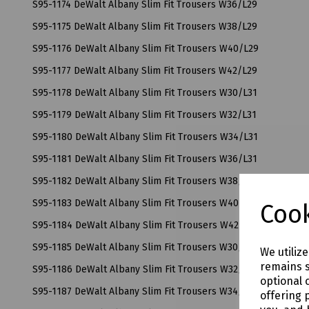
S95-1174 DeWalt Albany Slim Fit Trousers W36/L29
S95-1175 DeWalt Albany Slim Fit Trousers W38/L29
S95-1176 DeWalt Albany Slim Fit Trousers W40/L29
S95-1177 DeWalt Albany Slim Fit Trousers W42/L29
S95-1178 DeWalt Albany Slim Fit Trousers W30/L31
S95-1179 DeWalt Albany Slim Fit Trousers W32/L31
S95-1180 DeWalt Albany Slim Fit Trousers W34/L31
S95-1181 DeWalt Albany Slim Fit Trousers W36/L31
S95-1182 DeWalt Albany Slim Fit Trousers W38/L31
S95-1183 DeWalt Albany Slim Fit Trousers W40/L31
Cook
S95-1184 DeWalt Albany Slim Fit Trousers W42/L31
S95-1185 DeWalt Albany Slim Fit Trousers W30/L33
We utiliz
remains s
S95-1186 DeWalt Albany Slim Fit Trousers W32/L33
optional 
S95-1187 DeWalt Albany Slim Fit Trousers W34/L33
offering 