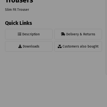
Trousers
Slim Fit Trouser
Quick Links
t
Description
Delivery & Returns
Downloads
Customers also bought