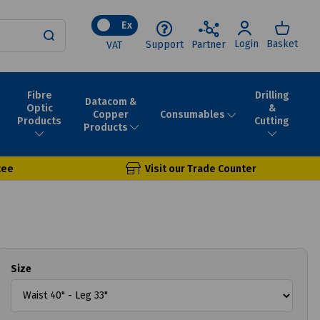
Ex
Login
Basket
Support
Partner
VAT
Fibre
Drilling
Datacom &
Optic
&
Consumables
Copper
Products
Cutting
Products
tee
Visit our Trade Counter
Size