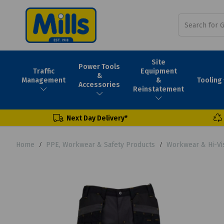
Site
Power Tools
Traffic
Equipment
&
Tooling
Management
&
Accessories
Reinstatement
Next Day Delivery*
Home
PPE, Workwear & Safety Products
Workwear & Hi-Vi