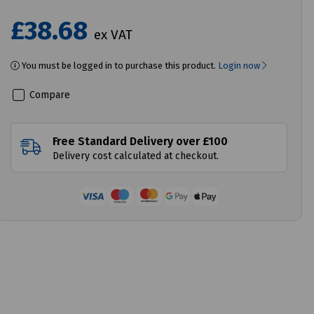
£38.68
ex VAT
You must be logged in to purchase this product.
Login now
Compare
Free Standard Delivery over £100
Delivery cost calculated at checkout.