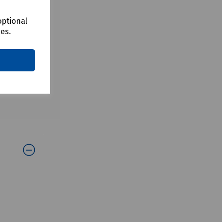
optional
ces.