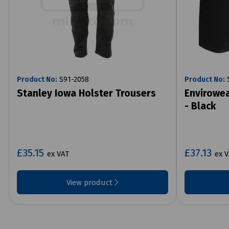
Product No:
S91-2058
Product No:
S
Stanley Iowa Holster Trousers
Envirowea
- Black
£35.15
£37.13
ex VAT
ex 
View product