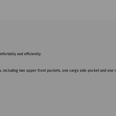
fortably and efficiently.
s, including two upper front pockets, one cargo side pocket and one 