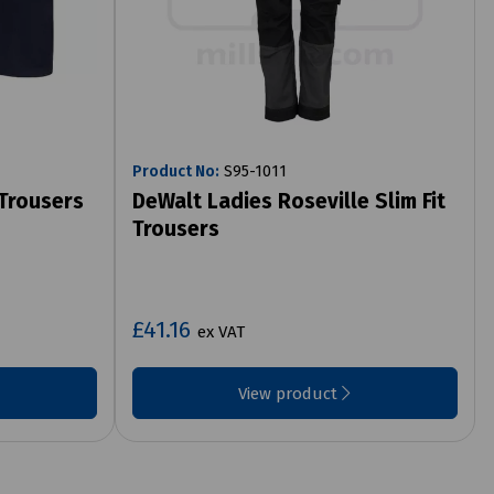
Product No:
S95-1011
 Trousers
DeWalt Ladies Roseville Slim Fit
Trousers
£41.16
ex VAT
View product