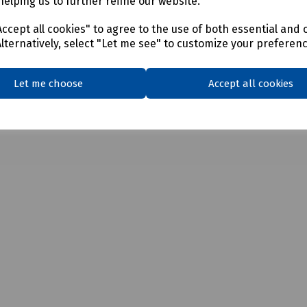
helping us to further refine our website.
ccept all cookies" to agree to the use of both essential and 
Alternatively, select "Let me see" to customize your preferen
Let me choose
Accept all cookies