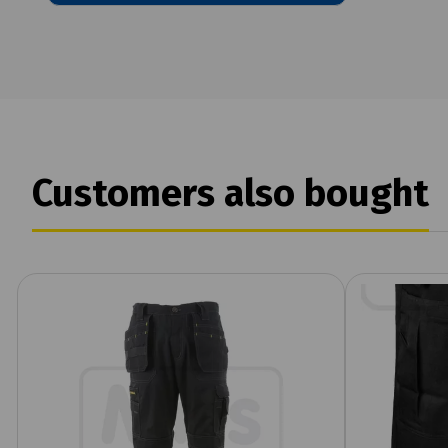
Customers also bought