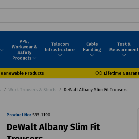
PPE,
Telecom
Cable
Test &
Workwear &
Infrastructure
Handling
Measurement
Safety
Products
Renewable Products
Lifetime Guaran
s
Work Trousers & Shorts
DeWalt Albany Slim Fit Trousers
Product No:
S95-1190
DeWalt Albany Slim Fit