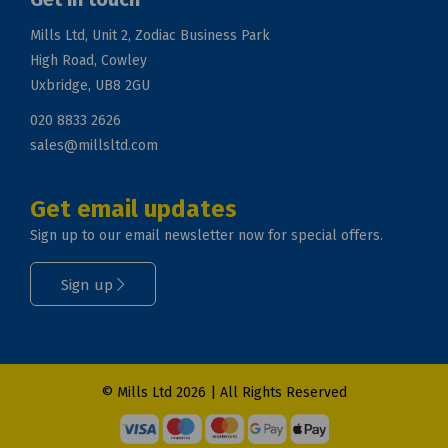
Mills Ltd, Unit 2, Zodiac Business Park
High Road, Cowley
Uxbridge, UB8 2GU
020 8833 2626
sales@millsltd.com
Get email updates
Sign up to our email newsletter now for special offers.
Sign up
© Mills Ltd 2026 | All Rights Reserved