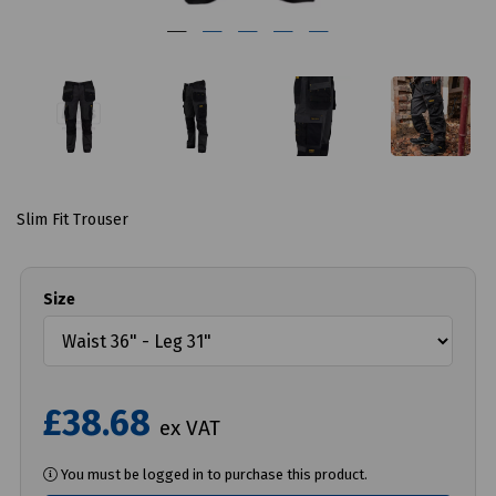
Slim Fit Trouser
Size
£38.68
ex VAT
You must be logged in to purchase this product.