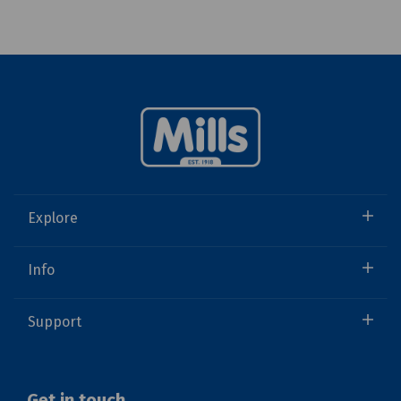
Explore
Info
Support
Get in touch