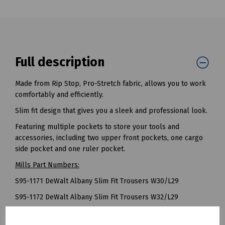
Full description
Made from Rip Stop, Pro-Stretch fabric, allows you to work
comfortably and efficiently.
Slim fit design that gives you a sleek and professional look.
Featuring multiple pockets to store your tools and
accessories, including two upper front pockets, one cargo
side pocket and one ruler pocket.
Mills Part Numbers:
S95-1171 DeWalt Albany Slim Fit Trousers W30/L29
S95-1172 DeWalt Albany Slim Fit Trousers W32/L29
S95-1173 DeWalt Albany Slim Fit Trousers W34/L29