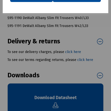
S95-1188 DeWalt Albany Slim Fit Trousers W36/L33
S95-1189 DeWalt Albany Slim Fit Trousers W38/L33
S95-1190 DeWalt Albany Slim Fit Trousers W40/L33
S95-1191 DeWalt Albany Slim Fit Trousers W42/L33
Delivery & returns
To see our delivery charges, please
click here
To see our terms regarding returns, please
click here
Downloads
Download Datasheet