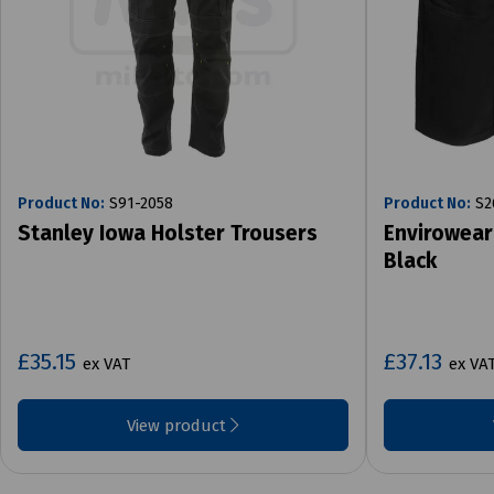
Product No:
S91-2058
Product No:
S2
Stanley Iowa Holster Trousers
Envirowear
Black
£35.15
£37.13
ex VAT
ex VA
View product