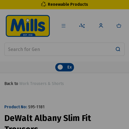
Renewable Products
Ex
Back to
Work Trousers & Shorts
Product No:
S95-1181
DeWalt Albany Slim Fit