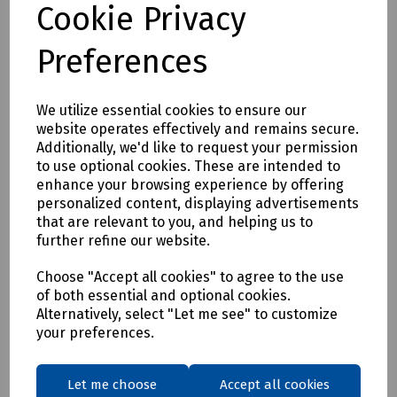
Cookie Privacy
S95-1174 DeWalt Albany Slim Fit Trousers W36/L29
S95-1175 DeWalt Albany Slim Fit Trousers W38/L29
Preferences
S95-1176 DeWalt Albany Slim Fit Trousers W40/L29
S95-1177 DeWalt Albany Slim Fit Trousers W42/L29
We utilize essential cookies to ensure our
S95-1178 DeWalt Albany Slim Fit Trousers W30/L31
website operates effectively and remains secure.
Additionally, we'd like to request your permission
S95-1179 DeWalt Albany Slim Fit Trousers W32/L31
to use optional cookies. These are intended to
S95-1180 DeWalt Albany Slim Fit Trousers W34/L31
enhance your browsing experience by offering
personalized content, displaying advertisements
S95-1181 DeWalt Albany Slim Fit Trousers W36/L31
that are relevant to you, and helping us to
S95-1182 DeWalt Albany Slim Fit Trousers W38/L31
further refine our website.
S95-1183 DeWalt Albany Slim Fit Trousers W40/L31
Choose "Accept all cookies" to agree to the use
S95-1184 DeWalt Albany Slim Fit Trousers W42/L31
of both essential and optional cookies.
Alternatively, select "Let me see" to customize
S95-1185 DeWalt Albany Slim Fit Trousers W30/L33
your preferences.
S95-1186 DeWalt Albany Slim Fit Trousers W32/L33
S95-1187 DeWalt Albany Slim Fit Trousers W34/L33
Let me choose
Accept all cookies