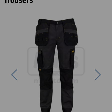
Trousers
Previous
Next