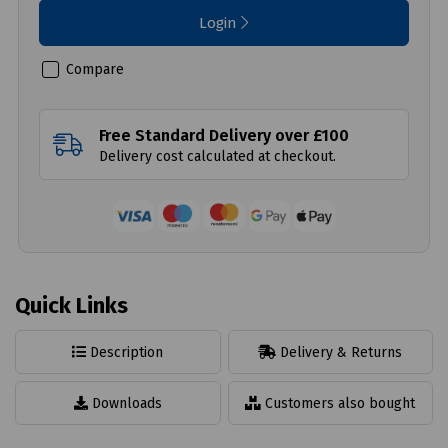
Login
Compare
Free Standard Delivery over £100
Delivery cost calculated at checkout.
Quick Links
Description
Delivery & Returns
Downloads
Customers also bought