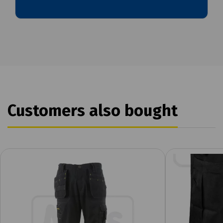
Customers also bought