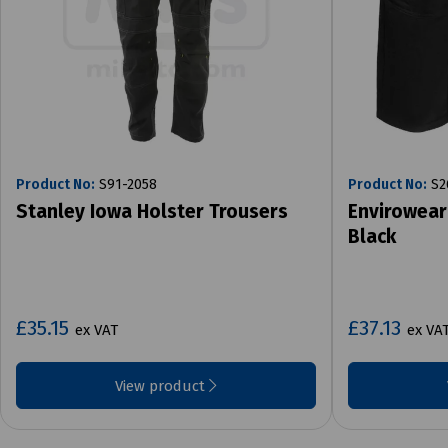
Product No:
S91-2058
Product No:
S2
Stanley Iowa Holster Trousers
Envirowear
Black
£35.15
£37.13
ex VAT
ex VA
View product