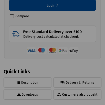
Login
Compare
Free Standard Delivery over £100
Delivery cost calculated at checkout.
Quick Links
Description
Delivery & Returns
Downloads
Customers also bought