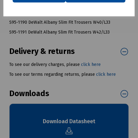
S95-1188 DeWalt Albany Slim Fit Trousers W36/L33
S95-1189 DeWalt Albany Slim Fit Trousers W38/L33
S95-1190 DeWalt Albany Slim Fit Trousers W40/L33
S95-1191 DeWalt Albany Slim Fit Trousers W42/L33
Delivery & returns
To see our delivery charges, please
click here
To see our terms regarding returns, please
click here
Downloads
Download Datasheet