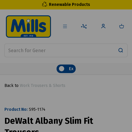
Renewable Products
Ex
Back to
Work Trousers & Shorts
Product No:
S95-1174
DeWalt Albany Slim Fit