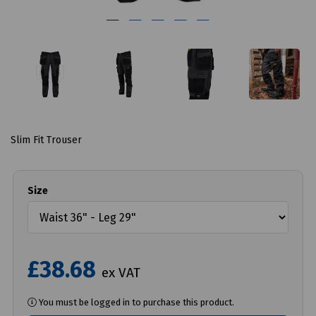
Slim Fit Trouser
Size
£38.68
ex VAT
You must be logged in to purchase this product.