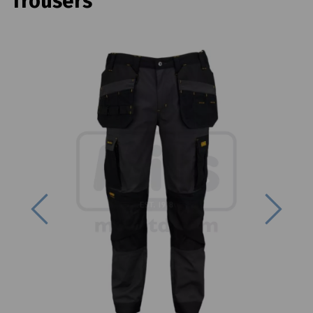
Trousers
Previous
Next