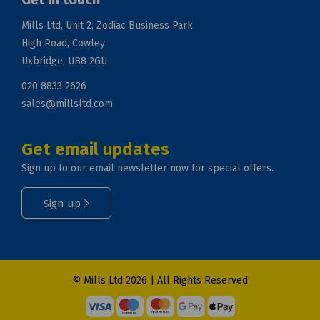
Mills Ltd, Unit 2, Zodiac Business Park
High Road, Cowley
Uxbridge, UB8 2GU
020 8833 2626
sales@millsltd.com
Get email updates
Sign up to our email newsletter now for special offers.
Sign up
© Mills Ltd 2026 | All Rights Reserved