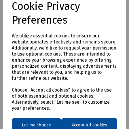
Cookie Privacy
S95-1174 DeWalt Albany Slim Fit Trousers W36/L29
S95-1175 DeWalt Albany Slim Fit Trousers W38/L29
Preferences
S95-1176 DeWalt Albany Slim Fit Trousers W40/L29
S95-1177 DeWalt Albany Slim Fit Trousers W42/L29
We utilize essential cookies to ensure our
S95-1178 DeWalt Albany Slim Fit Trousers W30/L31
website operates effectively and remains secure.
Additionally, we'd like to request your permission
S95-1179 DeWalt Albany Slim Fit Trousers W32/L31
to use optional cookies. These are intended to
S95-1180 DeWalt Albany Slim Fit Trousers W34/L31
enhance your browsing experience by offering
personalized content, displaying advertisements
S95-1181 DeWalt Albany Slim Fit Trousers W36/L31
that are relevant to you, and helping us to
S95-1182 DeWalt Albany Slim Fit Trousers W38/L31
further refine our website.
S95-1183 DeWalt Albany Slim Fit Trousers W40/L31
Choose "Accept all cookies" to agree to the use
S95-1184 DeWalt Albany Slim Fit Trousers W42/L31
of both essential and optional cookies.
Alternatively, select "Let me see" to customize
S95-1185 DeWalt Albany Slim Fit Trousers W30/L33
your preferences.
S95-1186 DeWalt Albany Slim Fit Trousers W32/L33
S95-1187 DeWalt Albany Slim Fit Trousers W34/L33
Let me choose
Accept all cookies