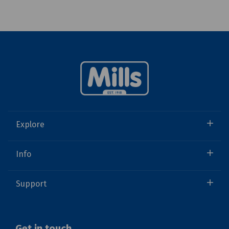
Explore
Info
Support
Get in touch