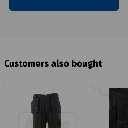
Customers also bought