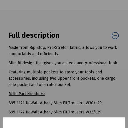
Full description
Made from Rip Stop, Pro-Stretch fabric, allows you to work
comfortably and efficiently.
Slim fit design that gives you a sleek and professional look.
Featuring multiple pockets to store your tools and
accessories, including two upper front pockets, one cargo
side pocket and one ruler pocket.
Mills Part Numbers:
S95-1171 DeWalt Albany Slim Fit Trousers W30/L29
S95-1172 DeWalt Albany Slim Fit Trousers W32/L29
S95-1173 DeWalt Albany Slim Fit Trousers W34/L29