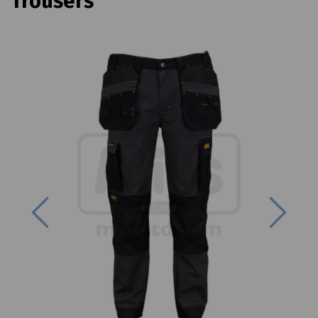
Trousers
Previous
Next