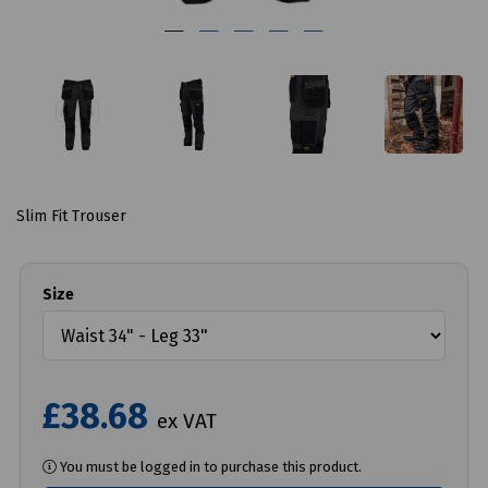
Slim Fit Trouser
Size
£38.68
ex VAT
You must be logged in to purchase this product.