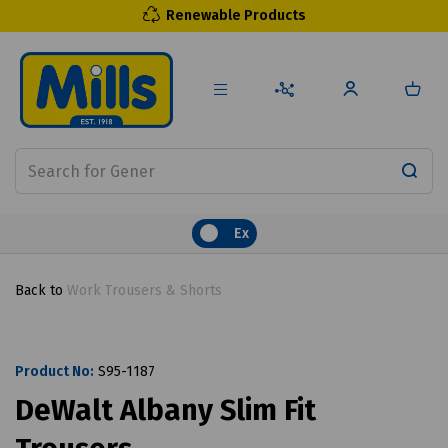
Renewable Products
Ex
Back to
Work Trousers & Shorts
Product No:
S95-1187
DeWalt Albany Slim Fit