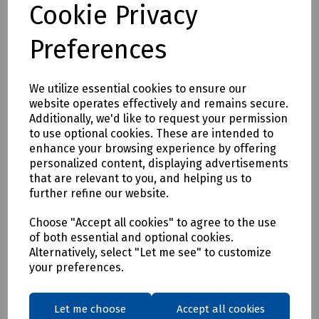
Cookie Privacy
S95-1174 DeWalt Albany Slim Fit Trousers W36/L29
S95-1175 DeWalt Albany Slim Fit Trousers W38/L29
Preferences
S95-1176 DeWalt Albany Slim Fit Trousers W40/L29
S95-1177 DeWalt Albany Slim Fit Trousers W42/L29
We utilize essential cookies to ensure our
S95-1178 DeWalt Albany Slim Fit Trousers W30/L31
website operates effectively and remains secure.
Additionally, we'd like to request your permission
S95-1179 DeWalt Albany Slim Fit Trousers W32/L31
to use optional cookies. These are intended to
S95-1180 DeWalt Albany Slim Fit Trousers W34/L31
enhance your browsing experience by offering
personalized content, displaying advertisements
S95-1181 DeWalt Albany Slim Fit Trousers W36/L31
that are relevant to you, and helping us to
S95-1182 DeWalt Albany Slim Fit Trousers W38/L31
further refine our website.
S95-1183 DeWalt Albany Slim Fit Trousers W40/L31
Choose "Accept all cookies" to agree to the use
S95-1184 DeWalt Albany Slim Fit Trousers W42/L31
of both essential and optional cookies.
Alternatively, select "Let me see" to customize
S95-1185 DeWalt Albany Slim Fit Trousers W30/L33
your preferences.
S95-1186 DeWalt Albany Slim Fit Trousers W32/L33
S95-1187 DeWalt Albany Slim Fit Trousers W34/L33
Let me choose
Accept all cookies