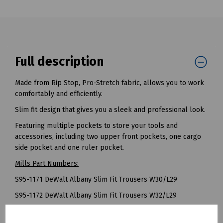
Full description
Made from Rip Stop, Pro-Stretch fabric, allows you to work
comfortably and efficiently.
Slim fit design that gives you a sleek and professional look.
Featuring multiple pockets to store your tools and
accessories, including two upper front pockets, one cargo
side pocket and one ruler pocket.
Mills Part Numbers:
S95-1171 DeWalt Albany Slim Fit Trousers W30/L29
S95-1172 DeWalt Albany Slim Fit Trousers W32/L29
S95-1173 DeWalt Albany Slim Fit Trousers W34/L29