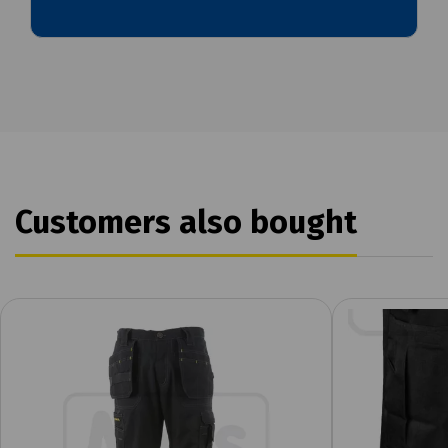
Customers also bought