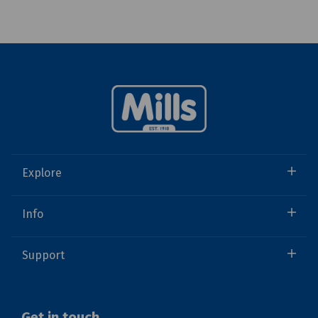
Explore
Info
Support
Get in touch