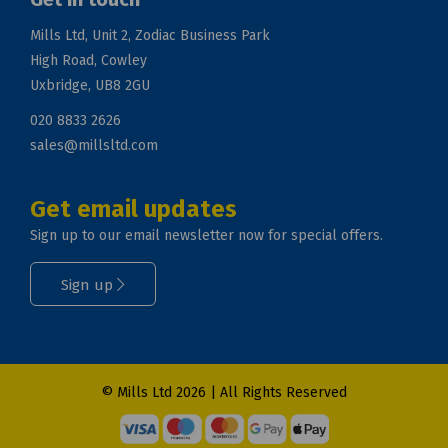
Mills Ltd, Unit 2, Zodiac Business Park
High Road, Cowley
Uxbridge, UB8 2GU
020 8833 2626
sales@millsltd.com
Get email updates
Sign up to our email newsletter now for special offers.
Sign up
© Mills Ltd 2026 | All Rights Reserved