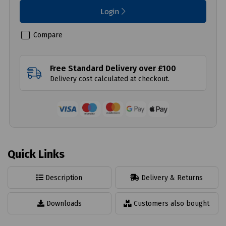
Login
Compare
Free Standard Delivery over £100
Delivery cost calculated at checkout.
Quick Links
Description
Delivery & Returns
Downloads
Customers also bought