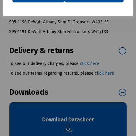
S95-1188 DeWalt Albany Slim Fit Trousers W36/L33
S95-1189 DeWalt Albany Slim Fit Trousers W38/L33
S95-1190 DeWalt Albany Slim Fit Trousers W40/L33
S95-1191 DeWalt Albany Slim Fit Trousers W42/L33
Delivery & returns
To see our delivery charges, please
click here
To see our terms regarding returns, please
click here
Downloads
Download Datasheet