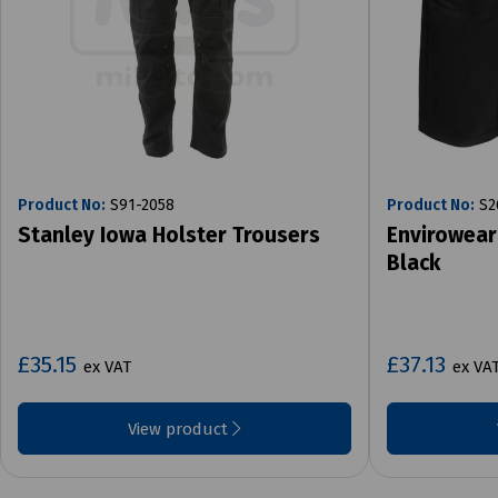
Product No:
S91-2058
Product No:
S2
Stanley Iowa Holster Trousers
Envirowear
Black
£35.15
£37.13
ex VAT
ex VA
View product