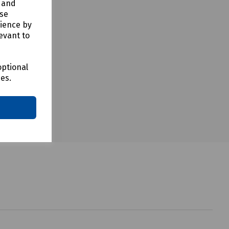
y and
use
rience by
evant to
optional
ces.