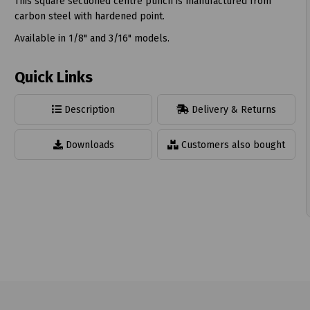
This square sectioned centre punch is manufactured from
carbon steel with hardened point.
Available in 1/8" and 3/16" models.
t
Quick Links
Description
Delivery & Returns
Downloads
Customers also bought