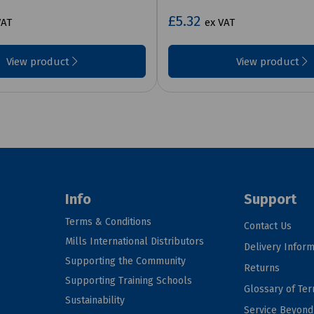
£5.32
VAT
ex VAT
View product
View product
Info
Support
Terms & Conditions
Contact Us
Mills International Distributors
Delivery Inform
Supporting the Community
Returns
Supporting Training Schools
Glossary of Te
Sustainability
Service Beyon