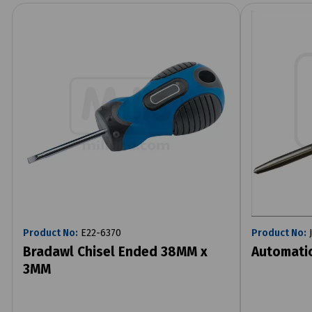
Product No:
E22-6370
Product No:
J
Bradawl Chisel Ended 38MM x
Automatic
3MM