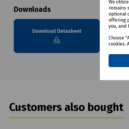
We utiliz
remains s
Downloads
optional 
offering 
you, and 
Download Datasheet
Choose "A
cookies. 
Customers also bought