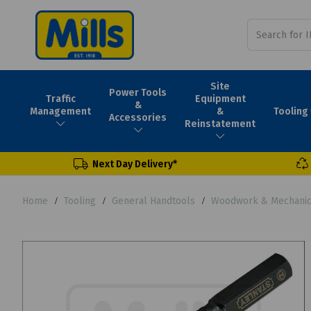
Site
Power Tools
Traffic
Equipment
&
Tooling
Management
&
Accessories
Reinstatement
Next Day Delivery*
Home
Tooling
General Handtools
Woodwork & Mechanica