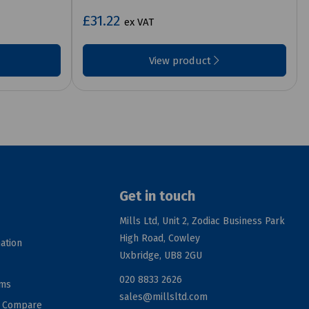
£31.22
ex VAT
View product
Get in touch
Mills Ltd, Unit 2, Zodiac Business Park
High Road, Cowley
ation
Uxbridge, UB8 2GU
020 8833 2626
rms
sales@millsltd.com
d Compare