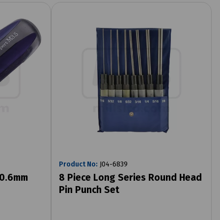
Product No:
J04-6839
x 0.6mm
8 Piece Long Series Round Head
Pin Punch Set