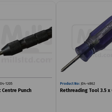
04-1205
Product No:
J04-4862
 Centre Punch
Rethreading Tool 3.5 