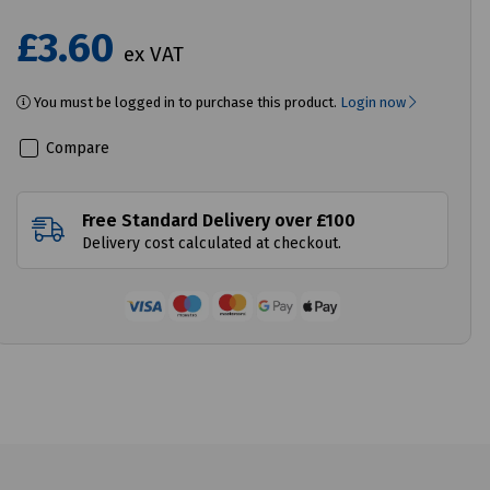
£3.60
ex VAT
You must be logged in to purchase this product.
Login now
Compare
Free Standard Delivery over £100
Delivery cost calculated at checkout.