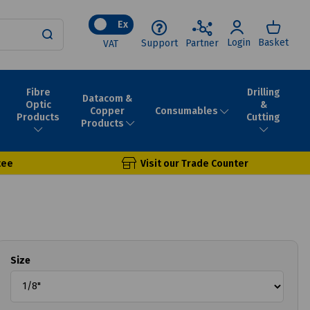
Ex
Login
Basket
Support
Partner
VAT
Fibre
Drilling
Datacom &
Optic
&
Consumables
Copper
Products
Cutting
Products
tee
Visit our Trade Counter
Size