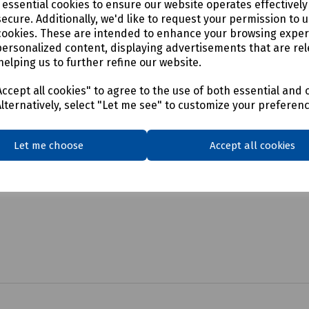
e essential cookies to ensure our website operates effectivel
ecure. Additionally, we'd like to request your permission to 
cookies. These are intended to enhance your browsing expe
personalized content, displaying advertisements that are rel
helping us to further refine our website.
ccept all cookies" to agree to the use of both essential and 
Alternatively, select "Let me see" to customize your preferen
Let me choose
Accept all cookies