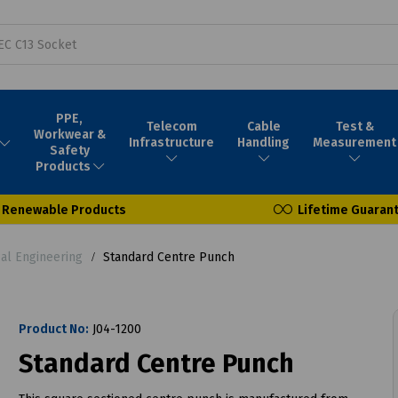
PPE,
Telecom
Cable
Test &
Workwear &
Infrastructure
Handling
Measurement
Safety
Products
Renewable Products
Lifetime Guaran
l Engineering
Standard Centre Punch
Product No:
J04-1200
Standard Centre Punch