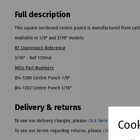
Full description
This square sectioned centre punch is manufactured from carb
Available in 1/8" and 3/16" models
BT Openreach Reference
3/16" - Ref 115946
Mills Part Numbers
J04-1200 Centre Punch 1/8"
J04-1202 Centre Punch 3/16"
Delivery & returns
Cook
To see our delivery charges, please
click here
To see our terms regarding returns, please
click here