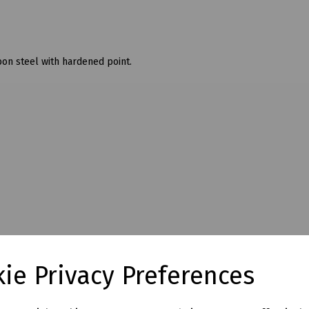
on steel with hardened point.
ie Privacy Preferences