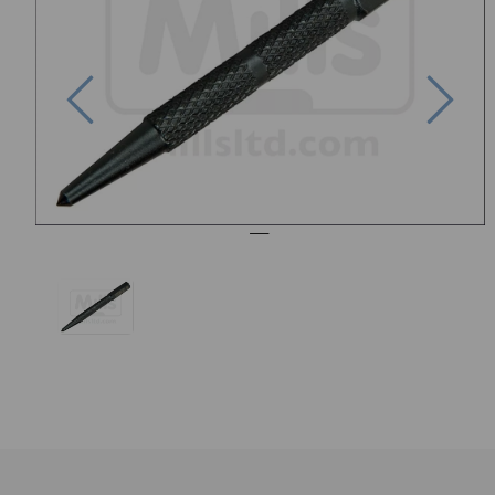
Previous
Nex