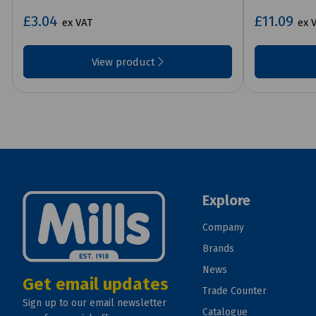
£3.04
£11.09
ex VAT
ex 
View product
Explore
Company
Brands
News
Get email updates
Trade Counter
Sign up to our email newsletter
Catalogue