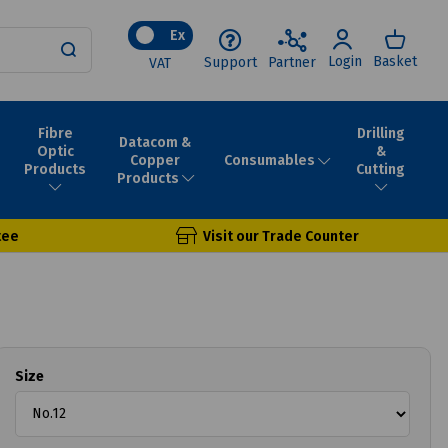
Ex
Login
Basket
Support
Partner
VAT
Fibre
Drilling
Datacom &
Optic
&
Consumables
Copper
Products
Cutting
Products
tee
Visit our Trade Counter
Size