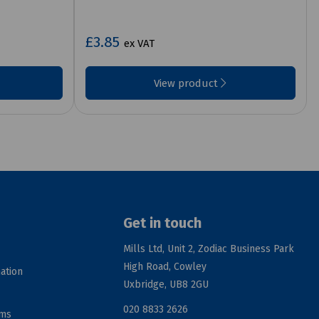
£3.85
ex VAT
View product
Get in touch
Mills Ltd, Unit 2, Zodiac Business Park
High Road, Cowley
ation
Uxbridge, UB8 2GU
020 8833 2626
rms