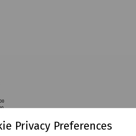
0
200
00
0
ie Privacy Preferences
00