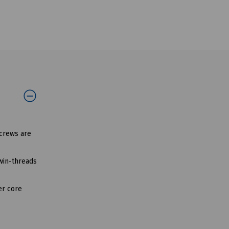
screws are
twin-threads
er core