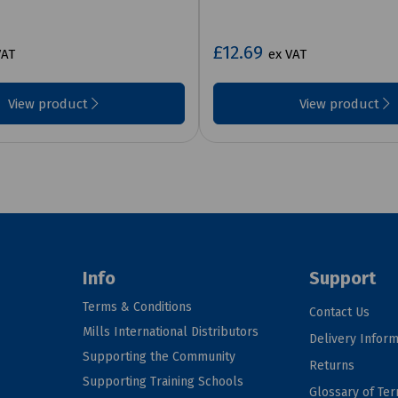
£12.69
VAT
ex VAT
View product
View product
Info
Support
Terms & Conditions
Contact Us
Mills International Distributors
Delivery Inform
Supporting the Community
Returns
Supporting Training Schools
Glossary of Te