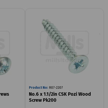
Product No:
R07-2207
rews
No.6 x 1.1/2in CSK Pozi Wood
Screw Pk200