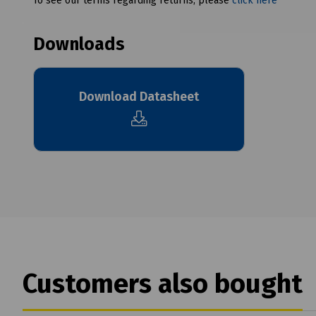
To see our terms regarding returns, please
click here
Downloads
Download Datasheet
Customers also bought