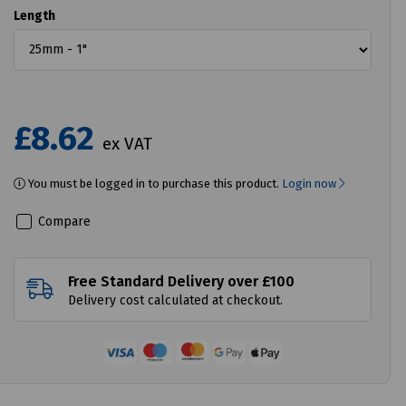
Length
£8.62
ex VAT
You must be logged in to purchase this product.
Login now
Compare
Free Standard Delivery over £100
Delivery cost calculated at checkout.