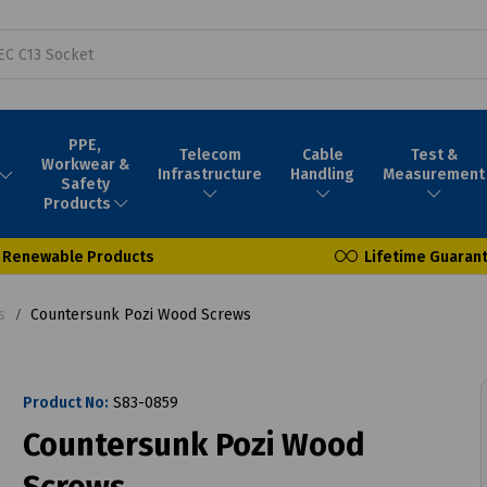
PPE,
Telecom
Cable
Test &
Workwear &
Infrastructure
Handling
Measurement
Safety
Products
Renewable Products
Lifetime Guaran
s
Countersunk Pozi Wood Screws
Product No:
S83-0859
Countersunk Pozi Wood