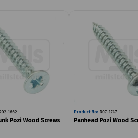
02-1662
Product No:
R07-1747
unk Pozi Wood Screws
Panhead Pozi Wood Sc