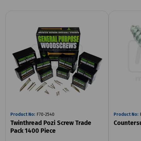
Product No:
F70-2540
Product No:
R
Twinthread Pozi Screw Trade
Counters
Pack 1400 Piece