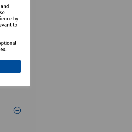
y and
use
rience by
evant to
optional
ces.