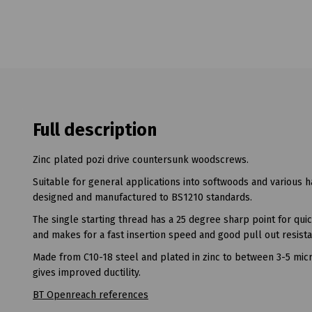
Full description
Zinc plated pozi drive countersunk woodscrews.
Suitable for general applications into softwoods and various 
designed and manufactured to BS1210 standards.
The single starting thread has a 25 degree sharp point for qu
and makes for a fast insertion speed and good pull out resist
Made from C10-18 steel and plated in zinc to between 3-5 micr
gives improved ductility.
BT Openreach references