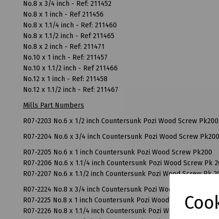
No.8 x 3/4 inch - Ref: 211452
No.8 x 1 inch - Ref 211456
No.8 x 1.1/4 inch - Ref: 211460
No.8 x 1.1/2 inch - Ref 211465
No.8 x 2 inch - Ref: 211471
No.10 x 1 inch - Ref: 211457
No.10 x 1.1/2 inch - Ref 211466
No.12 x 1 inch - Ref: 211458
No.12 x 1.1/2 inch - Ref: 211467
Mills Part Numbers
R07-2203 No.6 x 1/2 inch Countersunk Pozi Wood Screw Pk200
R07-2204 No.6 x 3/4 inch Countersunk Pozi Wood Screw Pk20
R07-2205 No.6 x 1 inch Countersunk Pozi Wood Screw Pk200
R07-2206 No.6 x 1.1/4 inch Countersunk Pozi Wood Screw Pk 
R07-2207 No.6 x 1.1/2 inch Countersunk Pozi Wood Screw Pk 2
R07-2224 No.8 x 3/4 inch Countersunk Pozi Wood Screw Pk 20
Cook
R07-2225 No.8 x 1 inch Countersunk Pozi Wood Screw Pk 200
R07-2226 No.8 x 1.1/4 inch Countersunk Pozi Wood Screw Pk 2