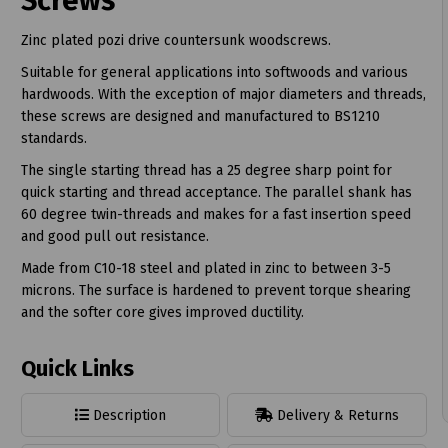
Screws
Zinc plated pozi drive countersunk woodscrews.
Suitable for general applications into softwoods and various
hardwoods. With the exception of major diameters and threads,
these screws are designed and manufactured to BS1210
t
standards.
The single starting thread has a 25 degree sharp point for
quick starting and thread acceptance. The parallel shank has
60 degree twin-threads and makes for a fast insertion speed
and good pull out resistance.
Made from C10-18 steel and plated in zinc to between 3-5
microns. The surface is hardened to prevent torque shearing
and the softer core gives improved ductility.
Quick Links
Description
Delivery & Returns