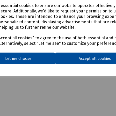
00
e essential cookies to ensure our website operates effectivel
ecure. Additionally, we'd like to request your permission to 
00
cookies. These are intended to enhance your browsing expe
personalized content, displaying advertisements that are rel
200
helping us to further refine our website.
200
ccept all cookies" to agree to the use of both essential and 
Alternatively, select "Let me see" to customize your preferen
100
Let me choose
Accept all cookies
200
200