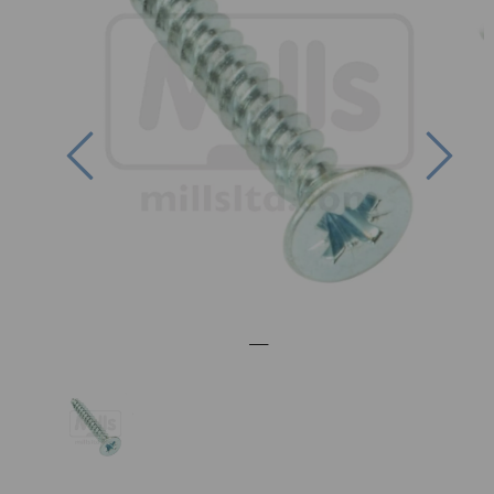
Previous
Nex