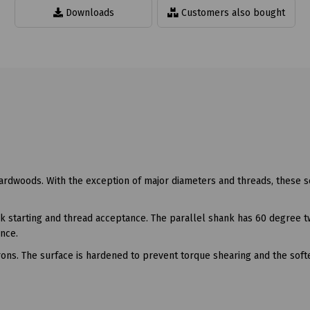
Downloads
Customers also bought
hardwoods. With the exception of major diameters and threads, these 
ick starting and thread acceptance. The parallel shank has 60 degree 
ance.
ons. The surface is hardened to prevent torque shearing and the soft