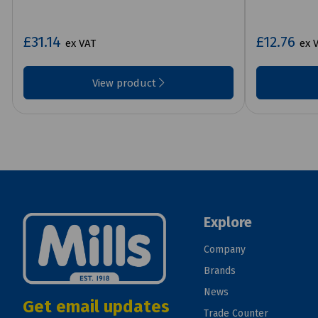
£31.14
£12.76
ex VAT
ex 
View product
Explore
Company
Brands
News
Get email updates
Trade Counter