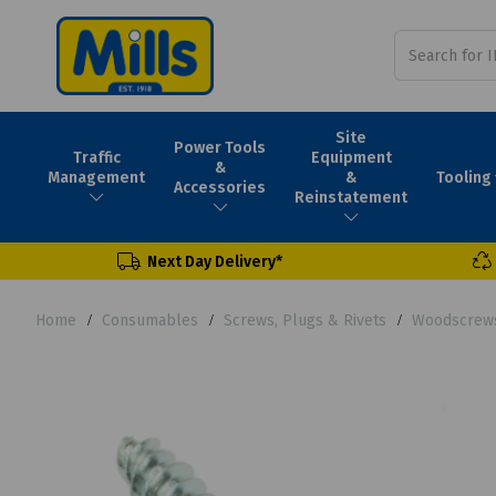
Site
Power Tools
Traffic
Equipment
&
Tooling
Management
&
Accessories
Reinstatement
Next Day Delivery*
Home
Consumables
Screws, Plugs & Rivets
Woodscrew