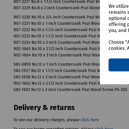
R07-2227 No.8 x 1.1/2 inch Countersunk Pozi Wood Screw Pk 2
We utiliz
R07-2229 No.8 x 2 inch Countersunk Pozi Wood Screw Pk 200
remains s
R07-2230 No.10 x 3/4 inch Countersunk Pozi Wood Screw Pk 2
optional 
R07-2231 No.10 x 1 inch Countersunk Pozi Wood Screw Pk 200
offering 
R07-2232 No.10 x 1.1/4 inch Countersunk Pozi Wood Screw Pk 
you, and 
R07-2233 No.10 x 1.1/2 inch Countersunk Pozi Wood Screw Pk 
Choose "A
R07-2234 No.10 x 2 inch Countersunk Pozi Wood Screw Pk 200
cookies. 
R02-1663 No.10 x 2.1/2 inch Countersunk Pozi Wood Screw Pk 
R02-1664 No.10 x 3 inch Countersunk Pozi Wood Screw Pk 100
S83-0859 No.12 x 1 inch Countersunk Pozi Wood Screw Pk 200
S83-2927 No.12 x 1.1/2 inch Countersunk Pozi Wood Screw Pk 
S83-2928 No.12 x 2 inch Countersunk Pozi Wood Screw Pk 200
R02-1662 No.12 x 2.1/2 inch Countersunk Pozi Wood Screw Pk 
S83-1823 No.12 x 3 inch Countersunk Pozi Wood Screw Pk 200
Delivery & returns
To see our delivery charges, please
click here