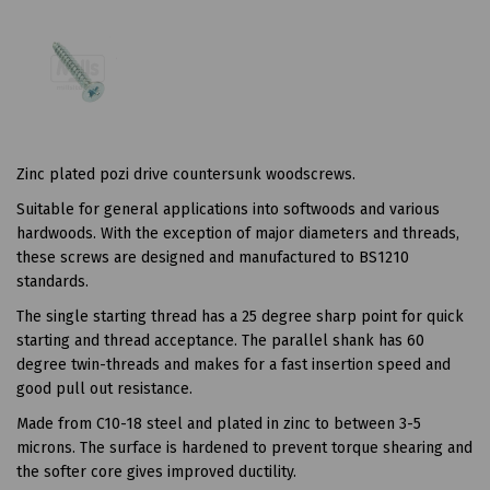
Zinc plated pozi drive countersunk woodscrews.
Suitable for general applications into softwoods and various
hardwoods. With the exception of major diameters and threads,
these screws are designed and manufactured to BS1210
standards.
The single starting thread has a 25 degree sharp point for quick
starting and thread acceptance. The parallel shank has 60
degree twin-threads and makes for a fast insertion speed and
good pull out resistance.
Made from C10-18 steel and plated in zinc to between 3-5
microns. The surface is hardened to prevent torque shearing and
the softer core gives improved ductility.