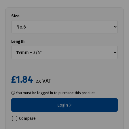
Size
Length
£1.84
ex VAT
You must be logged in to purchase this product.
Login
Compare