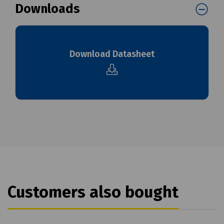
Downloads
Download Datasheet
Customers also bought