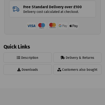
Free Standard Delivery over £100
Delivery cost calculated at checkout.
Quick Links
Description
Delivery & Returns
Downloads
Customers also bought