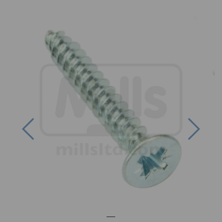
Previous
Next