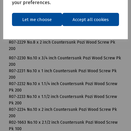
your preferences.
R07-2225 No.8 x 1 inch Countersunk Pozi Wood Screw Pk
200
R07-2226 No.8 x 1.1/4 inch Countersunk Pozi Wood Screw Pk
Let me choose
Accept all cookies
200
R07-2227 No.8 x 1.1/2 inch Countersunk Pozi Wood Screw Pk
200
R07-2229 No.8 x 2 inch Countersunk Pozi Wood Screw Pk
200
R07-2230 No.10 x 3/4 inch Countersunk Pozi Wood Screw Pk
200
R07-2231 No.10 x 1 inch Countersunk Pozi Wood Screw Pk
200
R07-2232 No.10 x 1.1/4 inch Countersunk Pozi Wood Screw
Pk 200
R07-2233 No.10 x 1.1/2 inch Countersunk Pozi Wood Screw
Pk 200
R07-2234 No.10 x 2 inch Countersunk Pozi Wood Screw Pk
200
R02-1663 No.10 x 2.1/2 inch Countersunk Pozi Wood Screw
Pk 100