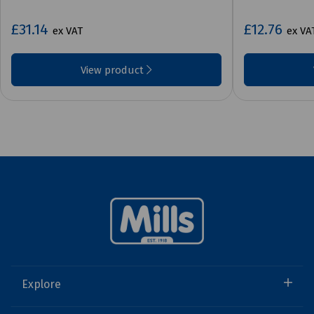
£31.14
£12.76
ex VAT
ex VA
View product
Explore