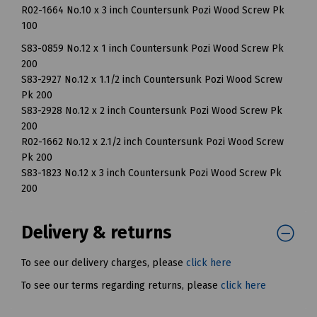
R02-1664 No.10 x 3 inch Countersunk Pozi Wood Screw Pk
100
S83-0859 No.12 x 1 inch Countersunk Pozi Wood Screw Pk
200
S83-2927 No.12 x 1.1/2 inch Countersunk Pozi Wood Screw
Pk 200
S83-2928 No.12 x 2 inch Countersunk Pozi Wood Screw Pk
200
R02-1662 No.12 x 2.1/2 inch Countersunk Pozi Wood Screw
Pk 200
S83-1823 No.12 x 3 inch Countersunk Pozi Wood Screw Pk
200
Delivery & returns
To see our delivery charges, please
click here
To see our terms regarding returns, please
click here