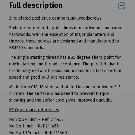
Full description
Zinc plated pozi drive countersunk woodscrews.
Suitable for general applications into softwoods and various
hardwoods. With the exception of major diameters and
threads, these screws are designed and manufactured to
BS1210 standards.
The single starting thread has a 25 degree sharp point for
quick starting and thread acceptance. The parallel shank
has 60 degree twin-threads and makes for a fast insertion
speed and good pull out resistance.
Made from C10-18 steel and plated in zinc to between 3-5
microns. The surface is hardened to prevent torque
shearing and the softer core gives improved ductility.
BT Openreach references
No.8 x 3/4 inch - Ref: 211452
No.8 x 1 inch - Ref 211456
No.8 x 1.1/4 inch - Ref: 211460