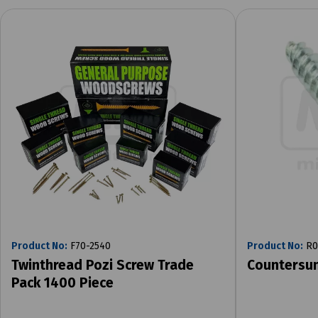
Product No:
F70-2540
Product No:
R0
Twinthread Pozi Screw Trade
Countersu
Pack 1400 Piece