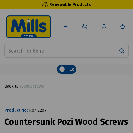
Renewable Products
Ex
Back to
Woodscrews
Product No:
R07-2204
Countersunk Pozi Wood Screws