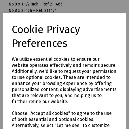
No.8 x 1.1/2 inch - Ref 211465
No.8 x 2 inch - Ref: 211471
No.10 x 1 inch - Ref: 211457
No.10 x 1.1/2 inch - Ref 211466
Cookie Privacy
No.12 x 1 inch - Ref: 211458
No.12 x 1.1/2 inch - Ref: 211467
Preferences
Mills Part Numbers
R07-2203 No.6 x 1/2 inch Countersunk Pozi Wood Screw
We utilize essential cookies to ensure our
Pk200
website operates effectively and remains secure.
R07-2204 No.6 x 3/4 inch Countersunk Pozi Wood Screw
Additionally, we'd like to request your permission
Pk200
to use optional cookies. These are intended to
enhance your browsing experience by offering
R07-2205 No.6 x 1 inch Countersunk Pozi Wood Screw Pk200
personalized content, displaying advertisements
R07-2206 No.6 x 1.1/4 inch Countersunk Pozi Wood Screw Pk
that are relevant to you, and helping us to
200
further refine our website.
R07-2207 No.6 x 1.1/2 inch Countersunk Pozi Wood Screw Pk
200
Choose "Accept all cookies" to agree to the use
of both essential and optional cookies.
R07-2224 No.8 x 3/4 inch Countersunk Pozi Wood Screw Pk
Alternatively, select "Let me see" to customize
200