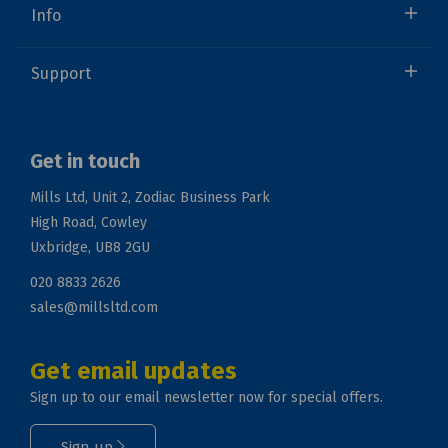
Info
Support
Get in touch
Mills Ltd, Unit 2, Zodiac Business Park
High Road, Cowley
Uxbridge, UB8 2GU
020 8833 2626
sales@millsltd.com
Get email updates
Sign up to our email newsletter now for special offers.
Sign up