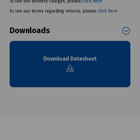
To see our delivery charges, please
click here
To see our terms regarding returns, please
click here
Downloads
Download Datasheet