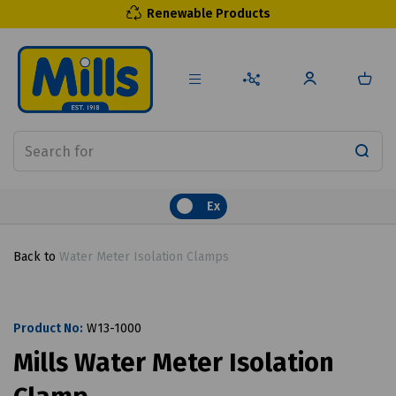
Renewable Products
Ex
Back to
Water Meter Isolation Clamps
Product No:
W13-1000
Mills Water Meter Isolation