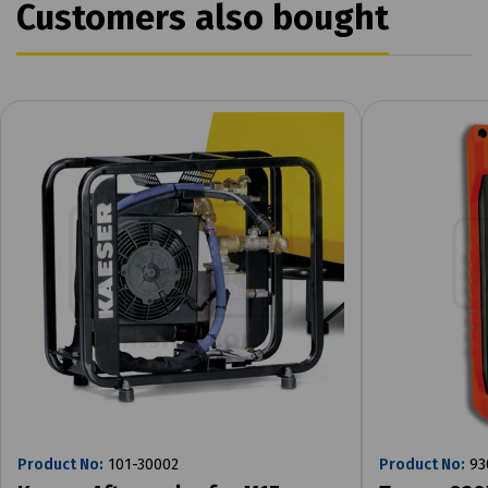
Customers also bought
Product No:
101-30002
Product No:
93