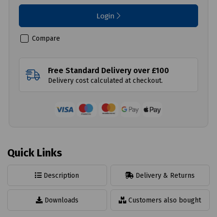
Login
Compare
Free Standard Delivery over £100
Delivery cost calculated at checkout.
Quick Links
Description
Delivery & Returns
Downloads
Customers also bought