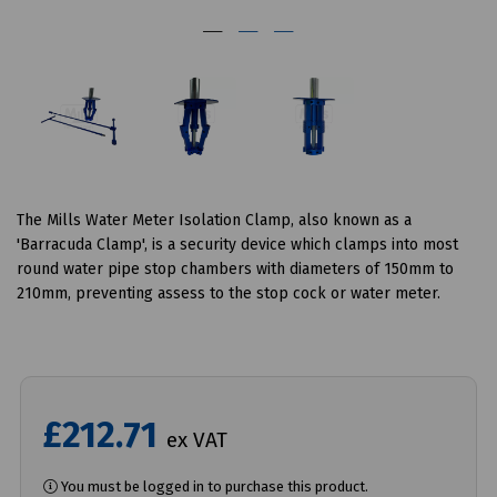
The Mills Water Meter Isolation Clamp, also known as a
'Barracuda Clamp', is a security device which clamps into most
round water pipe stop chambers with diameters of 150mm to
210mm, preventing assess to the stop cock or water meter.
£212.71
ex VAT
You must be logged in to purchase this product.