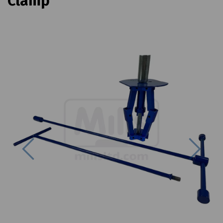
Clamp
Previous
Next