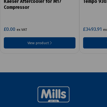
Kaeser Aftercooler for M17
Tempo 930
Compressor
£0.00
£3493.91
ex VAT
ex
View product