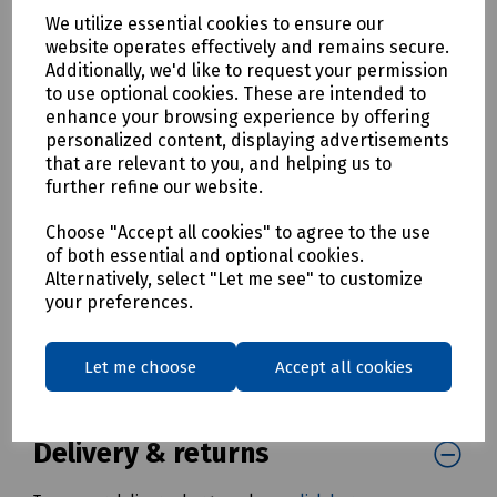
chamber wall using the tamper proof locking key
We utilize essential cookies to ensure our
(provided).
website operates effectively and remains secure.
Additionally, we'd like to request your permission
Operation
to use optional cookies. These are intended to
The clamp is lowered into the round water chamber using
enhance your browsing experience by offering
the locating tee key (supplied), then opened and secured
personalized content, displaying advertisements
into wall of the chamber using the tamper proof locking
that are relevant to you, and helping us to
key (supplied)
further refine our website.
Removing of the clamp is the reversal of the installation
Choose "Accept all cookies" to agree to the use
procedure
of both essential and optional cookies.
Alternatively, select "Let me see" to customize
Contents
your preferences.
-Mills Water Meter Isolation Clamp
-Locating key (475mm long)
Let me choose
Accept all cookies
-Tamperproof Locking Key (675mm)
Delivery & returns