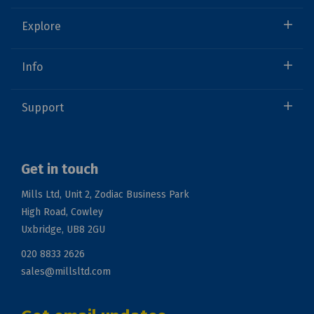
Explore
Info
Support
Get in touch
Mills Ltd, Unit 2, Zodiac Business Park
High Road, Cowley
Uxbridge, UB8 2GU
020 8833 2626
sales@millsltd.com