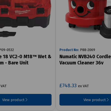
09-0532
Product No:
P88-2069
e 18 VC2-0 M18™ Wet &
Numatic NVB240 Cordle
m - Bare Unit
Vacuum Cleaner 36v
£748.33
 VAT
ex VAT
View product
View product