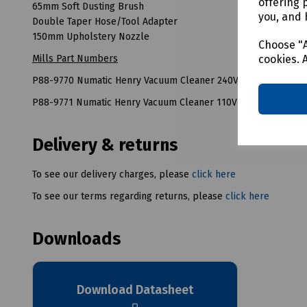
offering 
65mm Soft Dusting Brush
you, and 
Double Taper Hose/Tool Adapter
150mm Upholstery Nozzle
Choose "A
cookies. 
Mills Part Numbers
P88-9770 Numatic Henry Vacuum Cleaner 240V
P88-9771 Numatic Henry Vacuum Cleaner 110V
Delivery & returns
To see our delivery charges, please
click here
To see our terms regarding returns, please
click here
Downloads
Download Datasheet