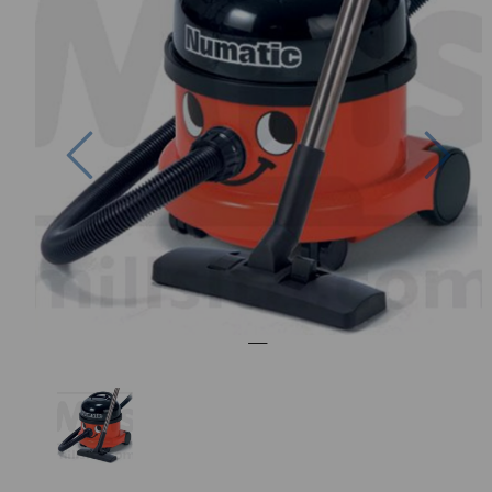
Previous
Nex