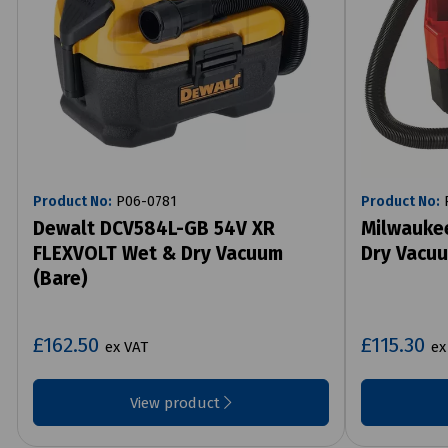
Product No:
P06-0781
Product No:
P
Dewalt DCV584L-GB 54V XR
Milwauke
FLEXVOLT Wet & Dry Vacuum
Dry Vacuu
(Bare)
£162.50
£115.30
ex VAT
ex
View product