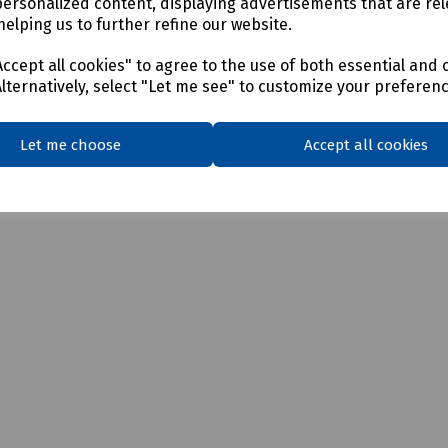
personalized content, displaying advertisements that are rel
helping us to further refine our website.
ccept all cookies" to agree to the use of both essential and 
Alternatively, select "Let me see" to customize your preferen
Let me choose
Accept all cookies