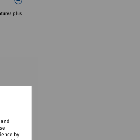
atures plus
y and
use
rience by