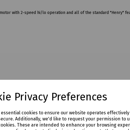
tor with 2-speed hi/lo operation and all of the standard "Henry" fe
ie Privacy Preferences
e essential cookies to ensure our website operates effectivel
ecure. Additionally, we'd like to request your permission to 
cookies. These are intended to enhance your browsing expe