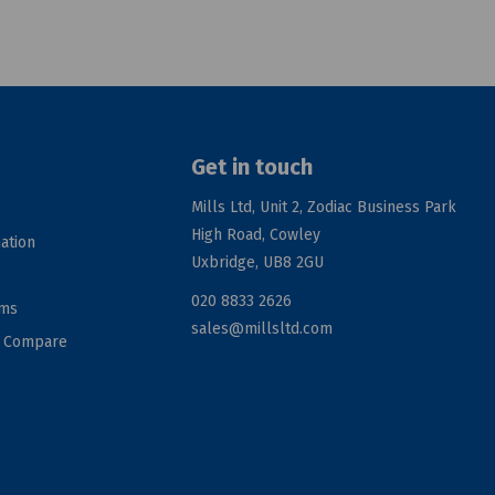
Get in touch
Mills Ltd, Unit 2, Zodiac Business Park
High Road, Cowley
ation
Uxbridge, UB8 2GU
020 8833 2626
rms
sales@millsltd.com
d Compare