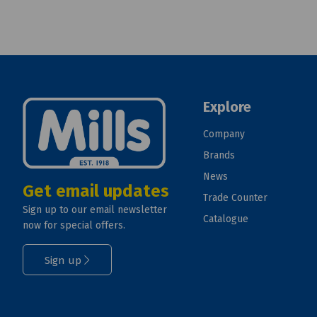
Explore
Company
Brands
News
Get email updates
Trade Counter
Sign up to our email newsletter
Catalogue
now for special offers.
Sign up