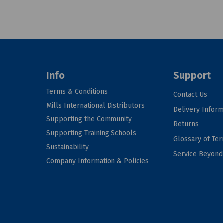
Info
Support
Terms & Conditions
Contact Us
Mills International Distributors
Delivery Inform
Supporting the Community
Returns
Supporting Training Schools
Glossary of Te
Sustainability
Service Beyon
Company Information & Policies