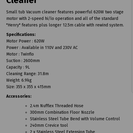
Cleaner
Small tub Vacuum cleaner features powerful 620W two stage
motor with 2-speed hi/lo operation and all of the standard
"Henry" features plus longer 12.5m cable with rewind system.
Specifications:
t
Motor Power : 620W
Power : Available in 110V and 230V AC
Motor : Twinflo
Suction : 2600mm
Capacity : 9L
Cleaning Range: 31.8m
Weight: 6.9kg
Size: 355 x 355 x 415mm
Accessories:
2.4m Nufflex Threaded Hose
300mm Combination Floor Nozzle
Stainless Steel Tube Bend with Volume Control
240mm Crevice tool
2 x Stainless Steel Extension Tube