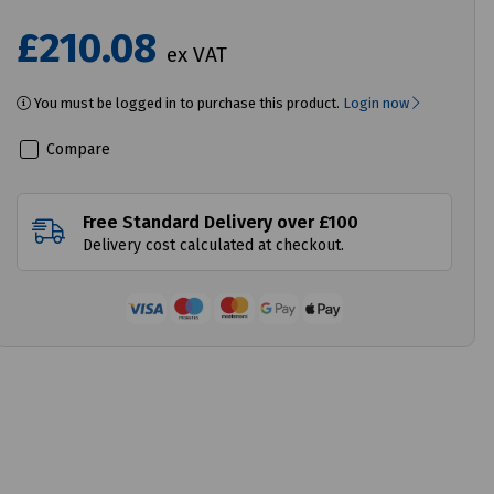
£210.08
ex VAT
You must be logged in to purchase this product.
Login now
Compare
Free Standard Delivery over £100
Delivery cost calculated at checkout.