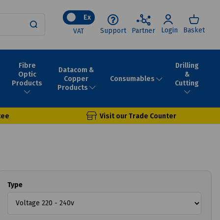
Ex
Login
Basket
Support
Partner
VAT
Fibre
Drilling
Datacom &
Optic
&
Consumables
Copper
Products
Cutting
Products
tee
Visit our Trade Counter
Type