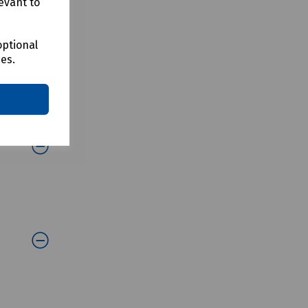
evant to
optional
ces.