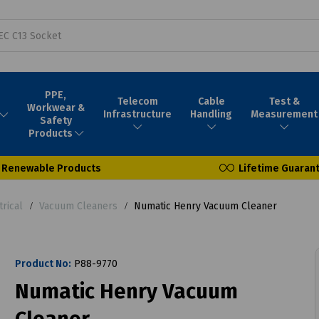
PPE,
Telecom
Cable
Test &
Workwear &
Infrastructure
Handling
Measurement
Safety
Products
Renewable Products
Lifetime Guaran
trical
Vacuum Cleaners
Numatic Henry Vacuum Cleaner
Product No:
P88-9770
Numatic Henry Vacuum