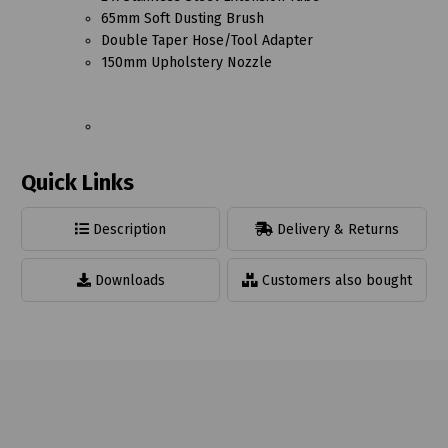
65mm Soft Dusting Brush
Double Taper Hose/Tool Adapter
150mm Upholstery Nozzle
Quick Links
Description
Delivery & Returns
Downloads
Customers also bought