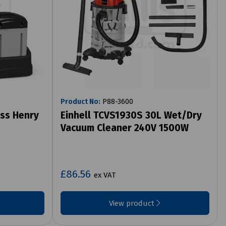
Product No:
P88-3600
ss Henry
Einhell TCVS1930S 30L Wet/Dry
Vacuum Cleaner 240V 1500W
£86.56
ex VAT
View product