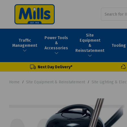
Site
Power Tools
Traffic
Equipment
&
Tooling
Management
&
Accessories
Reinstatement
Next Day Delivery*
Home
Site Equipment & Reinstatement
Site Lighting & Elec