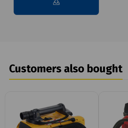
Customers also bought