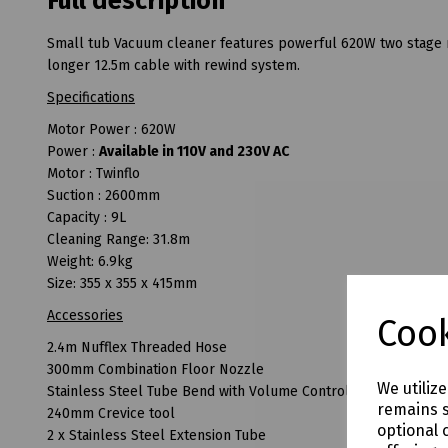
Full description
Small tub Vacuum cleaner features powerful 620W two stage mo
longer 12.5m cable with rewind system.
Specifications
Motor Power : 620W
Power :
Available in 110V and 230V AC
Motor : Twinflo
Suction : 2600mm
Capacity : 9L
Cleaning Range: 31.8m
Weight: 6.9kg
Size: 355 x 355 x 415mm
Accessories
Cook
2.4m Nufflex Threaded Hose
300mm Combination Floor Nozzle
We utiliz
Stainless Steel Tube Bend with Volume Control
remains s
240mm Crevice tool
optional 
2 x Stainless Steel Extension Tube