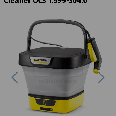
Cleaner OC3 1.599-304.0
Previous
Next