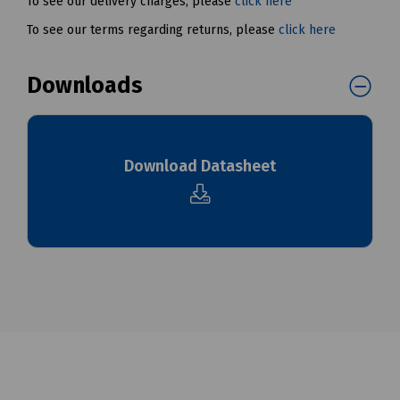
To see our delivery charges, please
click here
To see our terms regarding returns, please
click here
Downloads
Download Datasheet