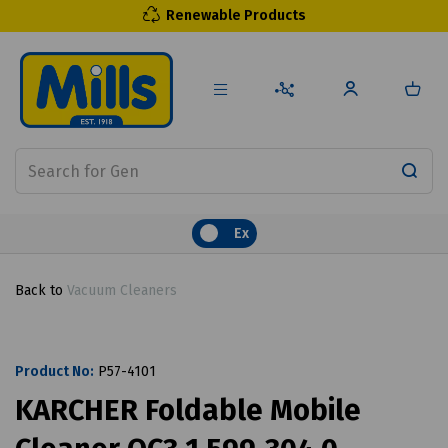
Renewable Products
Ex
Back to
Vacuum Cleaners
Product No:
P57-4101
KARCHER Foldable Mobile