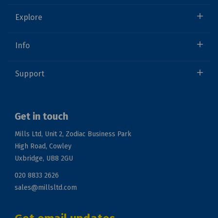
Explore
Info
Support
Get in touch
Mills Ltd, Unit 2, Zodiac Business Park
High Road, Cowley
Uxbridge, UB8 2GU
020 8833 2626
sales@millsltd.com