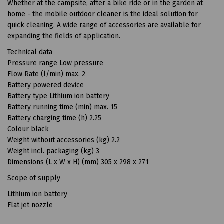
Whether at the campsite, after a bike ride or in the garden at
home - the mobile outdoor cleaner is the ideal solution for
quick cleaning. A wide range of accessories are available for
expanding the fields of application.
Technical data
Pressure range Low pressure
Flow Rate (l/min) max. 2
Battery powered device
Battery type Lithium ion battery
Battery running time (min) max. 15
Battery charging time (h) 2.25
Colour black
Weight without accessories (kg) 2.2
Weight incl. packaging (kg) 3
Dimensions (L x W x H) (mm) 305 x 298 x 271
Scope of supply
Lithium ion battery
Flat jet nozzle