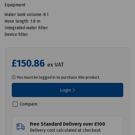
Equipment
Water tank volume: 8 l
Hose length: 1.8 m
Integrated water filter
Device filter
£150.86
ex VAT
You must be logged in to purchase this product.
Login
Compare
Free Standard Delivery over £100
Delivery cost calculated at checkout.