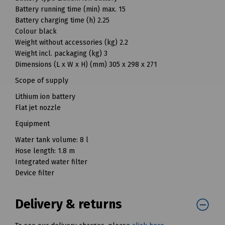
Battery running time (min) max. 15
Battery charging time (h) 2.25
Colour black
Weight without accessories (kg) 2.2
Weight incl. packaging (kg) 3
Dimensions (L x W x H) (mm) 305 x 298 x 271
Scope of supply
Lithium ion battery
Flat jet nozzle
Equipment
Water tank volume: 8 l
Hose length: 1.8 m
Integrated water filter
Device filter
Delivery & returns