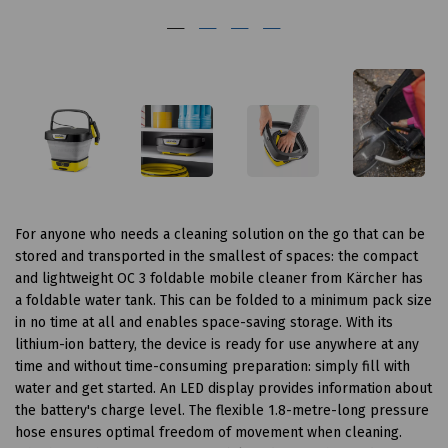
For anyone who needs a cleaning solution on the go that can be
stored and transported in the smallest of spaces: the compact
and lightweight OC 3 foldable mobile cleaner from Kärcher has
a foldable water tank. This can be folded to a minimum pack size
in no time at all and enables space-saving storage. With its
lithium-ion battery, the device is ready for use anywhere at any
time and without time-consuming preparation: simply fill with
water and get started. An LED display provides information about
the battery's charge level. The flexible 1.8-metre-long pressure
hose ensures optimal freedom of movement when cleaning.