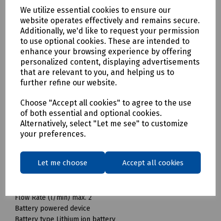
can be stored and transported in the smallest of spaces:
We utilize essential cookies to ensure our
the compact and lightweight OC 3 foldable mobile cleaner
website operates effectively and remains secure.
from Kärcher has a foldable water tank. This can be folded
Additionally, we'd like to request your permission
to use optional cookies. These are intended to
to a minimum pack size in no time at all and enables space-
enhance your browsing experience by offering
saving storage. With its lithium-ion battery, the device is
personalized content, displaying advertisements
ready for use anywhere at any time and without time-
that are relevant to you, and helping us to
consuming preparation: simply fill with water and get
further refine our website.
started. An LED display provides information about the
battery's charge level. The flexible 1.8-metre-long
Choose "Accept all cookies" to agree to the use
pressure hose ensures optimal freedom of movement
of both essential and optional cookies.
when cleaning. Whether at the campsite, after a bike ride or
Alternatively, select "Let me see" to customize
in the garden at home - the mobile outdoor cleaner is the
your preferences.
ideal solution for quick cleaning. A wide range of
accessories are available for expanding the fields of
application.
Let me choose
Accept all cookies
Technical data
Pressure range Low pressure
Flow Rate (l/min) max. 2
Battery powered device
Battery type Lithium ion battery