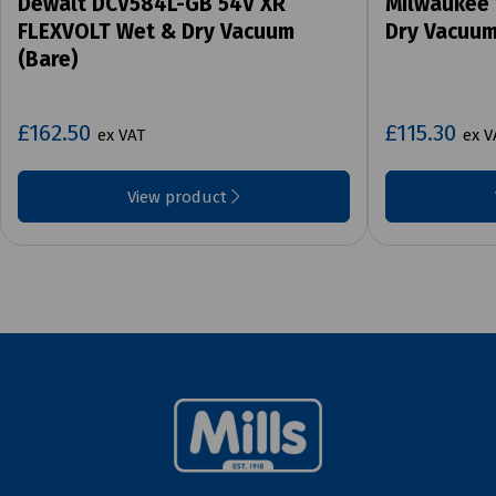
Dewalt DCV584L-GB 54V XR
Milwaukee
FLEXVOLT Wet & Dry Vacuum
Dry Vacuum
(Bare)
£162.50
£115.30
ex VAT
ex V
View product