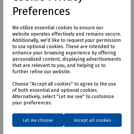
Preferences
150mm Straight Seizer
We utilize essential cookies to ensure our
Delivery & returns
website operates effectively and remains secure.
Additionally, we'd like to request your permission
To see our delivery charges, please
click here
to use optional cookies. These are intended to
enhance your browsing experience by offering
To see our terms regarding returns, please
click here
personalized content, displaying advertisements
that are relevant to you, and helping us to
Downloads
further refine our website.
Choose "Accept all cookies" to agree to the use
of both essential and optional cookies.
Alternatively, select "Let me see" to customize
Download Datasheet
your preferences.
Let me choose
Accept all cookies