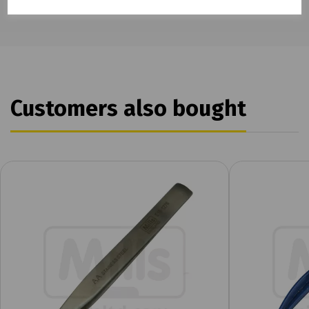
Customers also bought