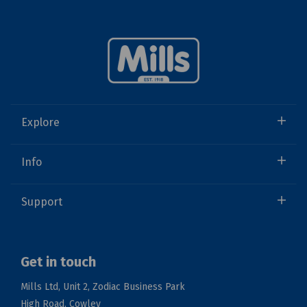
Explore
Info
Support
Get in touch
Mills Ltd, Unit 2, Zodiac Business Park
High Road, Cowley