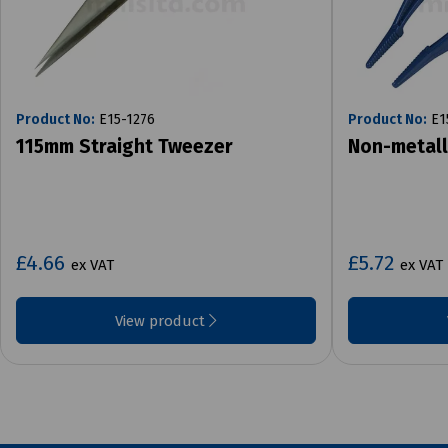
Product No:
E15-1276
Product No:
E1
115mm Straight Tweezer
Non-metall
£4.66
£5.72
ex VAT
ex VAT
View product