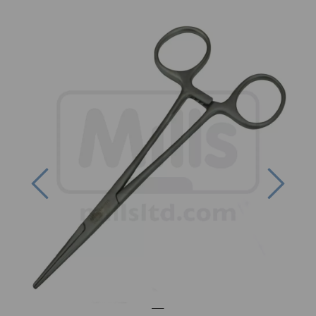
Previous
Next