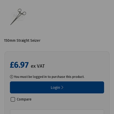
150mm Straight Seizer
£6.97
ex VAT
You must be logged in to purchase this product.
Login
Compare