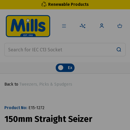
Renewable Products
Ex
Back to
Tweezers, Picks & Spudgers
Product No:
E15-1272
150mm Straight Seizer