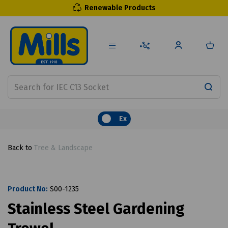
Renewable Products
Ex
Back to
Tree & Landscape
Product No:
S00-1235
Stainless Steel Gardening