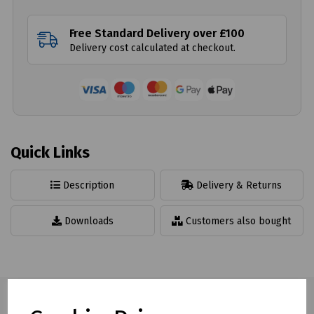
Free Standard Delivery over £100
Delivery cost calculated at checkout.
Quick Links
Description
Delivery & Returns
Downloads
Customers also bought