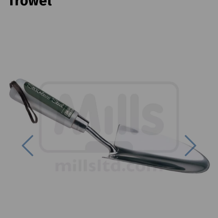
Trowel
Previous
Next