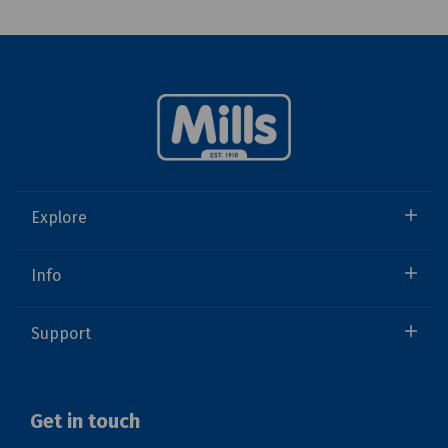
Explore
Info
Support
Get in touch