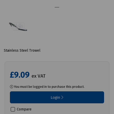
Stainless Steel Trowel
£9.09
ex VAT
You must be logged in to purchase this product.
Login
Compare