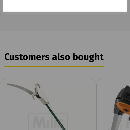
Customers also bought