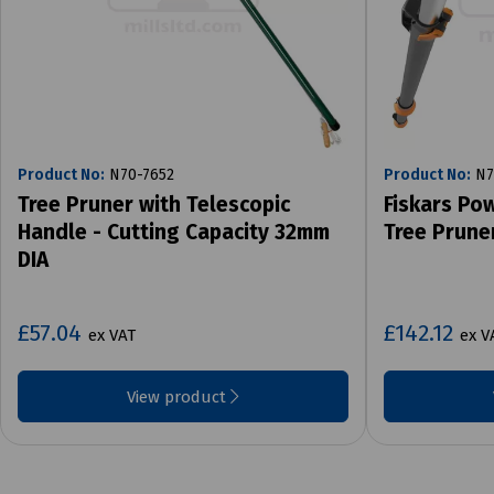
Product No:
N70-7652
Product No:
N7
Tree Pruner with Telescopic
Fiskars Po
Handle - Cutting Capacity 32mm
Tree Prune
DIA
£57.04
£142.12
ex VAT
ex V
View product