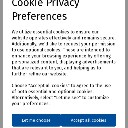
Cookie Privacy
Full description
Preferences
Stainless Steel Trowel
We utilize essential cookies to ensure our
website operates effectively and remains secure.
Delivery & returns
Additionally, we'd like to request your permission
to use optional cookies. These are intended to
To see our delivery charges, please
click here
enhance your browsing experience by offering
personalized content, displaying advertisements
To see our terms regarding returns, please
click here
that are relevant to you, and helping us to
further refine our website.
Downloads
Choose "Accept all cookies" to agree to the use
of both essential and optional cookies.
Alternatively, select "Let me see" to customize
your preferences.
Download Datasheet
Let me choose
Accept all cookies