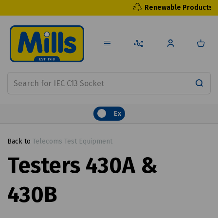
Renewable Products
Ex
Back to
Telecoms Test Equipment
Testers 430A &
430B