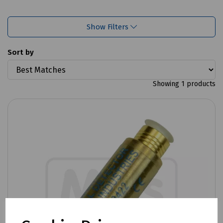
Show Filters
Sort by
Showing 1 products