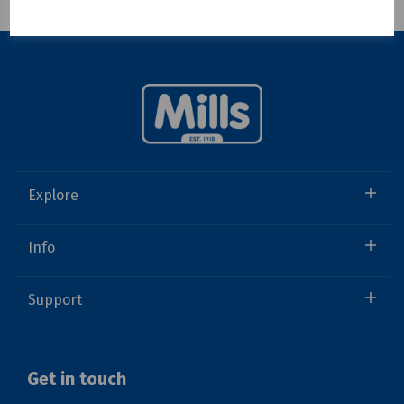
Showing 1 products
Explore
Info
Support
Get in touch