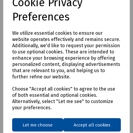
Cookie Privacy
Preferences
We utilize essential cookies to ensure our
website operates effectively and remains secure.
Additionally, we'd like to request your permission
Product No:
C00-7970
to use optional cookies. These are intended to
enhance your browsing experience by offering
Tester 430B
personalized content, displaying advertisements
£80.47
that are relevant to you, and helping us to
ex VAT
further refine our website.
Login to purchase
Choose "Accept all cookies" to agree to the use
of both essential and optional cookies.
Alternatively, select "Let me see" to customize
Compare
your preferences.
Showing
products per page
Let me choose
Accept all cookies