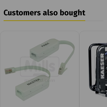
Customers also bought