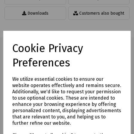
Downloads
Customers also bought
Cookie Privacy
Preferences
Full description
Flying lead line adaptors with 150mm lead.
We utilize essential cookies to ensure our
website operates effectively and remains secure.
Available in PABX and PSTN models.
Additionally, we'd like to request your permission
Mills Part Numbers
to use optional cookies. These are intended to
enhance your browsing experience by offering
T70-2211 Fusion PABX Master Tailed Line Adaptor
personalized content, displaying advertisements
T70-2212 Fusion PSTN Master Tailed Line Adaptor
that are relevant to you, and helping us to
further refine our website.
Delivery & returns