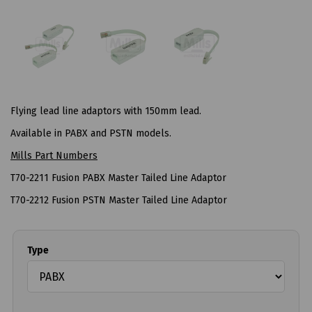
Flying lead line adaptors with 150mm lead.
Available in PABX and PSTN models.
Mills Part Numbers
T70-2211 Fusion PABX Master Tailed Line Adaptor
T70-2212 Fusion PSTN Master Tailed Line Adaptor
Type