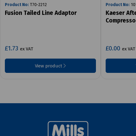
Product No:
T70-2212
Product No:
10
Fusion Tailed Line Adaptor
Kaeser Aft
Compresso
£1.73
£0.00
ex VAT
ex VAT
View product