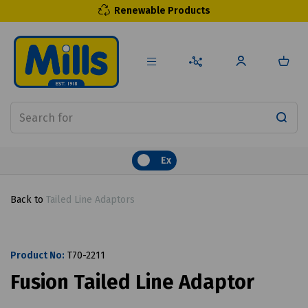
Renewable Products
Ex
Back to
Tailed Line Adaptors
Product No:
T70-2211
Fusion Tailed Line Adaptor