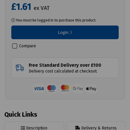
£1.61
ex VAT
You must be logged in to purchase this product.
Login
Compare
Free Standard Delivery over £100
Delivery cost calculated at checkout.
Quick Links
Description
Delivery & Returns