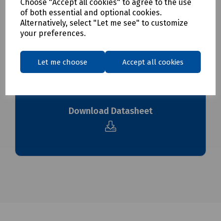
Choose "Accept all cookies" to agree to the use
of both essential and optional cookies.
To see our delivery charges, please
click here
Alternatively, select "Let me see" to customize
your preferences.
To see our terms regarding returns, please
click here
Let me choose
Accept all cookies
Downloads
Download Datasheet