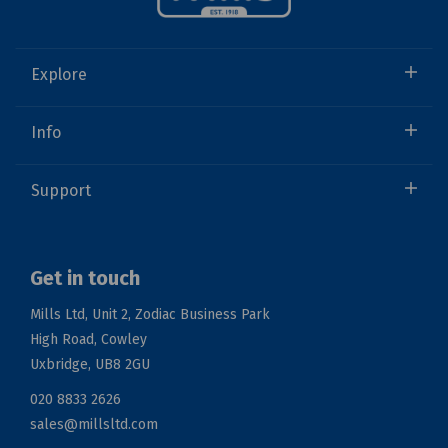
Explore
Info
Support
Get in touch
Mills Ltd, Unit 2, Zodiac Business Park
High Road, Cowley
Uxbridge, UB8 2GU
020 8833 2626
sales@millsltd.com