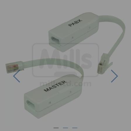
Previous
Next