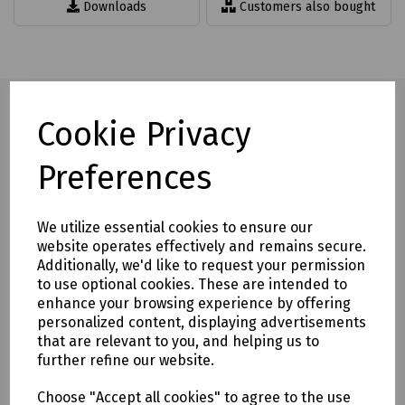
Downloads
Customers also bought
Cookie Privacy
Full description
Preferences
Features 2 x 125mm quick release rubber suction pads,
We utilize essential cookies to ensure our
The product is capable of lifting up to 80kg, dependent on
website operates effectively and remains secure.
the cleanliness and condition of the material being lifted,
Additionally, we'd like to request your permission
This is purely a guide.
to use optional cookies. These are intended to
Supplied individually.
enhance your browsing experience by offering
personalized content, displaying advertisements
Formerly S00-8140
that are relevant to you, and helping us to
further refine our website.
Delivery & returns
Choose "Accept all cookies" to agree to the use