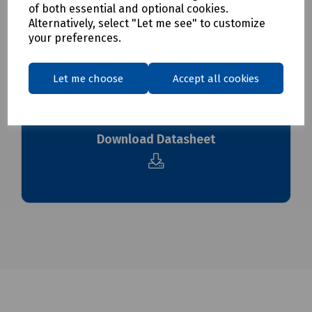
of both essential and optional cookies.
To see our delivery charges, please
click here
Alternatively, select "Let me see" to customize
To see our terms regarding returns, please
click here
your preferences.
Downloads
Let me choose
Accept all cookies
Download Datasheet