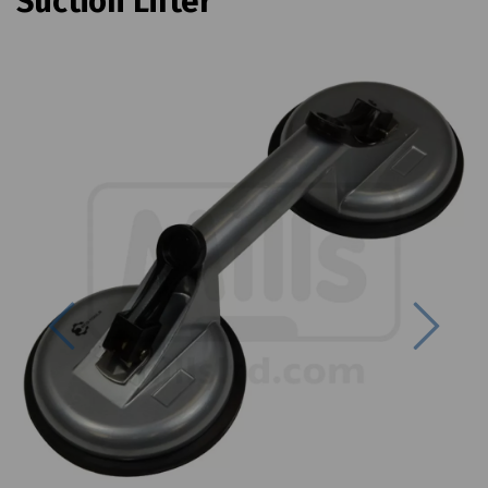
Suction Lifter
Previous
Next