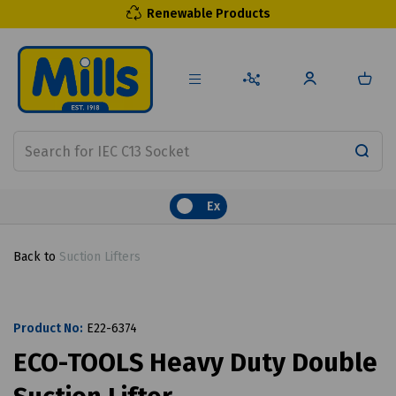
Renewable Products
Ex
Back to
Suction Lifters
Product No:
E22-6374
ECO-TOOLS Heavy Duty Double