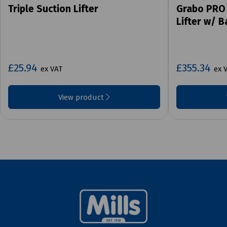
Triple Suction Lifter
Grabo PRO
Lifter w/ 
£25.94
£355.34
ex VAT
ex 
View product