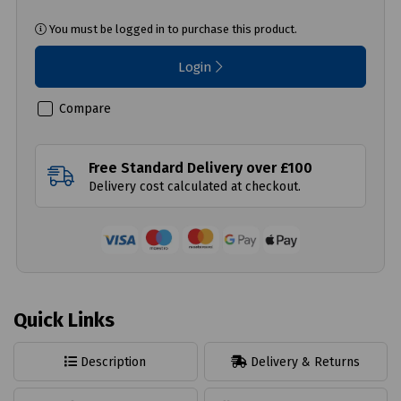
You must be logged in to purchase this product.
Login
Compare
Free Standard Delivery over £100
Delivery cost calculated at checkout.
Quick Links
Description
Delivery & Returns