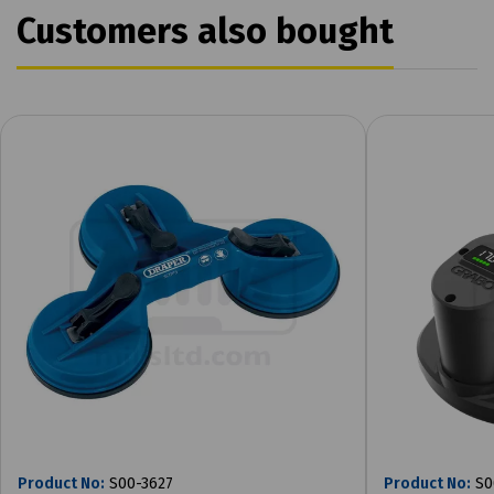
Customers also bought
Product No:
S00-3627
Product No:
S0