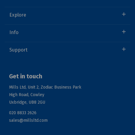
Explore
Info
Support
Get in touch
Mills Ltd, Unit 2, Zodiac Business Park
High Road, Cowley
Uxbridge, UB8 2GU
020 8833 2626
sales@millsltd.com