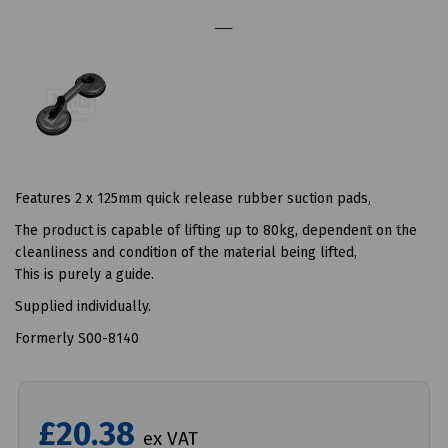
Features 2 x 125mm quick release rubber suction pads,
The product is capable of lifting up to 80kg, dependent on the
cleanliness and condition of the material being lifted,
This is purely a guide.
Supplied individually.
Formerly S00-8140
£20.38
ex VAT