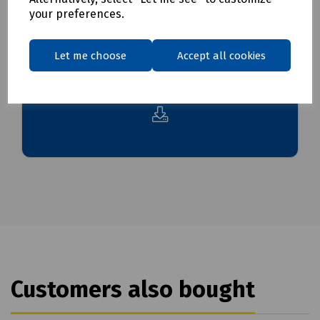
your preferences.
Downloads
Let me choose
Accept all cookies
Download Datasheet
Customers also bought