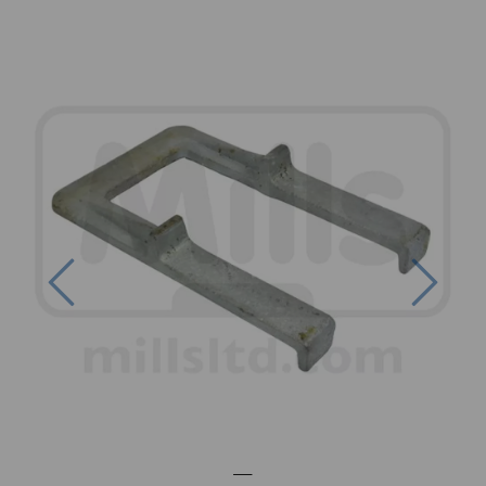
Previous
Next