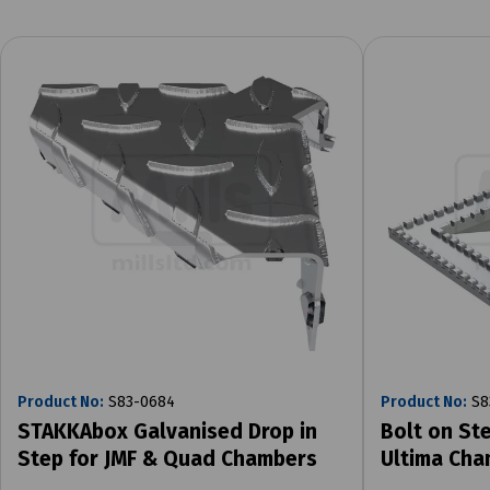
Product No:
S83-0684
Product No:
S8
STAKKAbox Galvanised Drop in
Bolt on Ste
Step for JMF & Quad Chambers
Ultima Cha