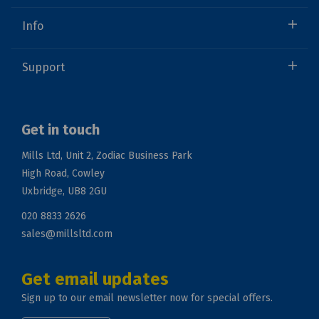
Info
Support
Get in touch
Mills Ltd, Unit 2, Zodiac Business Park
High Road, Cowley
Uxbridge, UB8 2GU
020 8833 2626
sales@millsltd.com
Get email updates
Sign up to our email newsletter now for special offers.