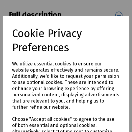
Full description
Manhole step for use in brick and concrete manholes.
Cookie Privacy
Length overall 250mm
Preferences
Step length 125mm
Ref: 071236
We utilize essential cookies to ensure our
Please Note:
Supplier minimum order quantities (MOQs)
website operates effectively and remains secure.
and/or additional carriage charges may apply to this
Additionally, we'd like to request your permission
product. Please contact us for further details before
to use optional cookies. These are intended to
ordering.
enhance your browsing experience by offering
personalized content, displaying advertisements
that are relevant to you, and helping us to
Delivery & returns
further refine our website.
To see our delivery charges, please
click here
Choose "Accept all cookies" to agree to the use
of both essential and optional cookies.
To see our terms regarding returns, please
click here
Alternatively, select "Let me see" to customize