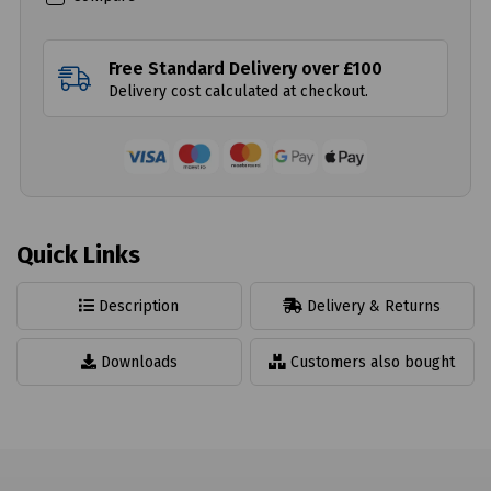
Free Standard Delivery over £100
Delivery cost calculated at checkout.
Quick Links
Description
Delivery & Returns
Downloads
Customers also bought