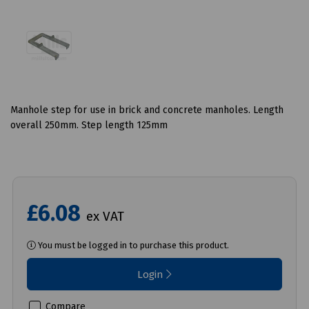
Manhole step for use in brick and concrete manholes. Length
overall 250mm. Step length 125mm
£6.08
ex VAT
You must be logged in to purchase this product.
Login
Compare