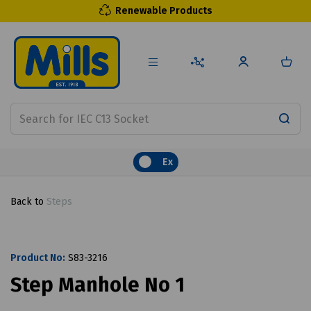
Renewable Products
Ex
Back to
Steps
Product No:
S83-3216
Step Manhole No 1