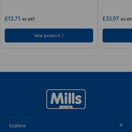
£13.71
£33.97
ex VAT
ex VA
View product
Explore