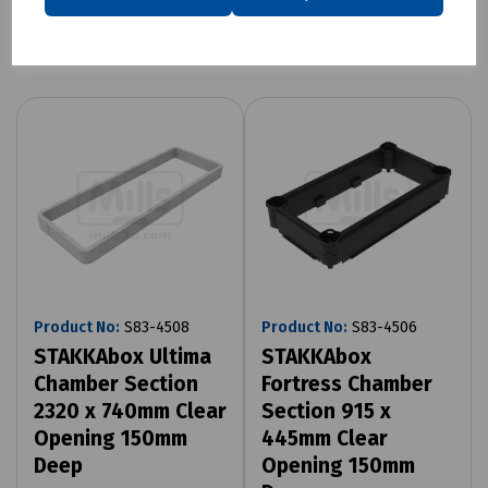
Related products
Product No:
S83-4508
Product No:
S83-4506
STAKKAbox Ultima
STAKKAbox
Chamber Section
Fortress Chamber
2320 x 740mm Clear
Section 915 x
Opening 150mm
445mm Clear
Deep
Opening 150mm