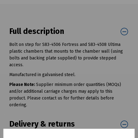
Full description
Bolt on step for S83-4506 Fortress and S83-4508 Ultima
plastic chambers that mounts to the chamber wall (using
bolts and backing plate supplied) to provide stepped
access.
Manufactured in galvanised steel.
Please Note:
Supplier minimum order quantities (MOQs)
and/or additional carriage charges may apply to this
product. Please contact us for further details before
ordering.
Delivery & returns
To see our delivery charges, please
click here