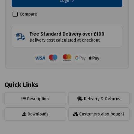
Login
Compare
Free Standard Delivery over £100
Delivery cost calculated at checkout.
Quick Links
Description
Delivery & Returns
Downloads
Customers also bought