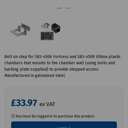
Bolt on step for S83-4506 Fortress and S83-4508 Ultima plastic
chambers that mounts to the chamber wall (using bolts and
backing plate supplied) to provide stepped access.
Manufactured in galvanised steel.
£33.97
ex VAT
You must be logged in to purchase this product.