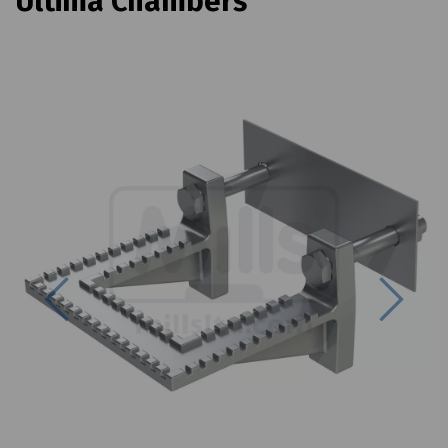
Ultima Chambers
Previous
Next