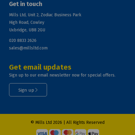
Get in touch
Mills Ltd, Unit 2, Zodiac Business Park
High Road, Cowley
Uxbridge, UB8 2GU
020 8833 2626
sales@millsltd.com
Get email updates
Sign up to our email newsletter now for special offers.
Sign up
© Mills Ltd 2026 | All Rights Reserved