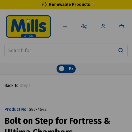
Renewable Products
Ex
Back to
Steps
Product No:
S83-4642
Bolt on Step for Fortress &