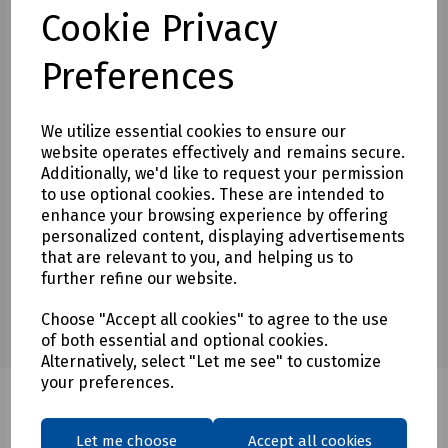
Cookie Privacy
To see our terms regarding returns, please
click here
Preferences
Downloads
We utilize essential cookies to ensure our
website operates effectively and remains secure.
Additionally, we'd like to request your permission
Download Datasheet
to use optional cookies. These are intended to
enhance your browsing experience by offering
personalized content, displaying advertisements
that are relevant to you, and helping us to
further refine our website.
Choose "Accept all cookies" to agree to the use
of both essential and optional cookies.
Alternatively, select "Let me see" to customize
your preferences.
Let me choose
Accept all cookies