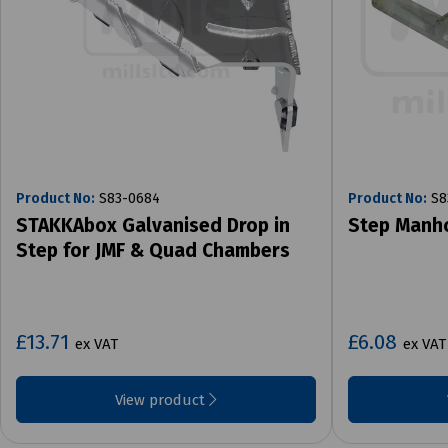
Product No:
S83-0684
Product No:
S8
STAKKAbox Galvanised Drop in
Step Manho
Step for JMF & Quad Chambers
£13.71
£6.08
ex VAT
ex VAT
View product