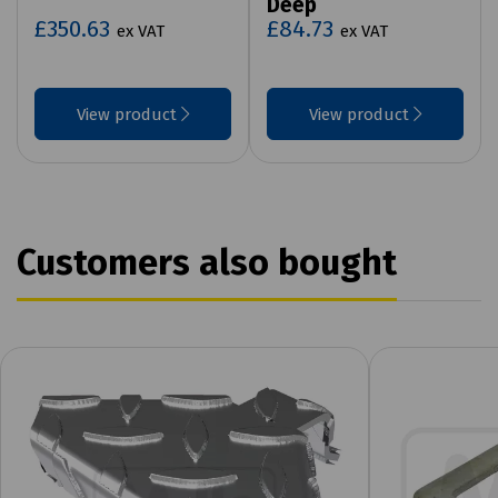
Deep
£350.63
£84.73
ex VAT
ex VAT
View product
View product
Customers also bought