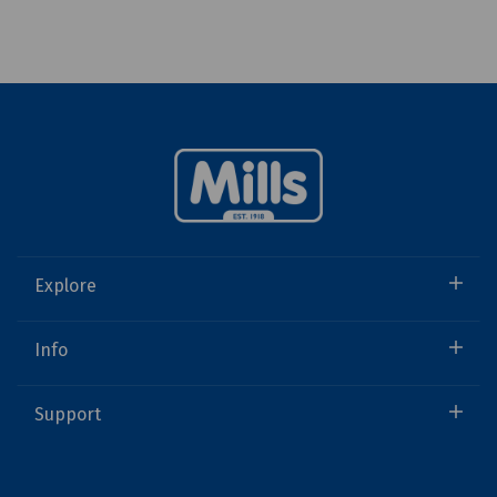
Explore
Info
Support