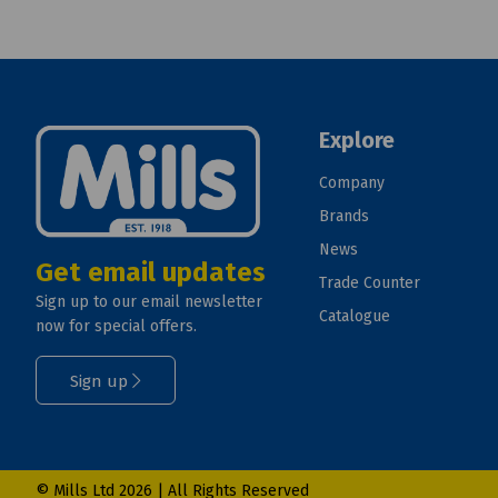
Explore
Company
Brands
News
Get email updates
Trade Counter
Sign up to our email newsletter
Catalogue
now for special offers.
Sign up
© Mills Ltd 2026 | All Rights Reserved