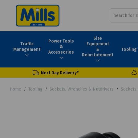
Site
Power Tools
Traffic
Equipment
&
Tooling
Management
&
Accessories
Reinstatement
Next Day Delivery*
Home
Tooling
Sockets, Wrenches & Nutdrivers
Sockets,