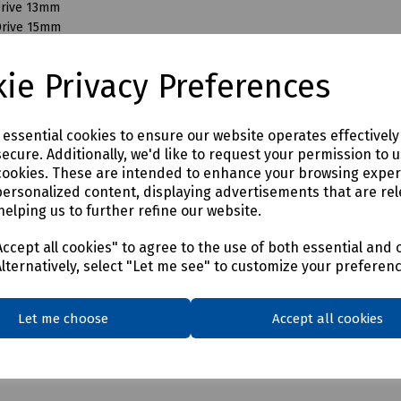
Drive 13mm
Drive 15mm
Drive 16mm
Drive 17mm
ie Privacy Preferences
Drive 18mm
Drive 19mm
Drive 21mm
e essential cookies to ensure our website operates effectivel
Drive 22mm
ecure. Additionally, we'd like to request your permission to 
Drive 24mm
cookies. These are intended to enhance your browsing expe
Drive 27mm
personalized content, displaying advertisements that are rel
Drive 28mm
helping us to further refine our website.
Drive 30mm
Drive 32mm
ccept all cookies" to agree to the use of both essential and 
Drive 35mm
Alternatively, select "Let me see" to customize your preferen
Drive 36mm
Let me choose
Accept all cookies