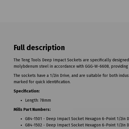
Full description
The Teng Tools Deep Impact Sockets are specifically designed
molybdenum steel in accordance with GGG-W-6608, providing t
The sockets have a 1/2in Drive, and are suitable for both indus
marked for quick identification.
Specification:
Length: 78mm
Mills Part Numbers:
G84-1501 - Deep Impact Socket Hexagon 6-Point 1/2in 
G84-1502 - Deep Impact Socket Hexagon 6-Point 1/2in 