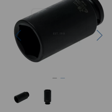
Previous
Nex