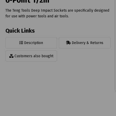
6-Point 1/2in
The Teng Tools Deep Impact Sockets are specifically designed
for use with power tools and air tools.
Quick Links
t
Description
Delivery & Returns
Customers also bought