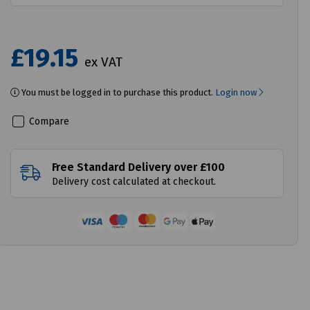
£19.15
ex VAT
You must be logged in to purchase this product.
Login now
Compare
Free Standard Delivery over £100
Delivery cost calculated at checkout.