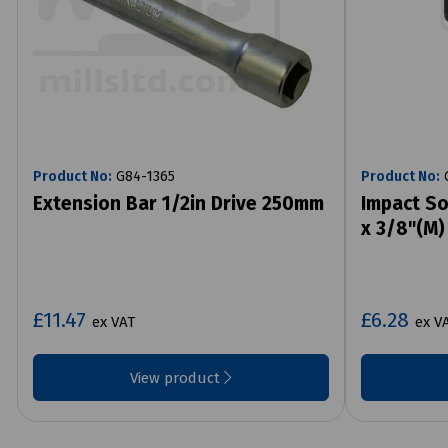
Product No:
G84-1365
Product No:
G
Extension Bar 1/2in Drive 250mm
Impact So
x 3/8"(M)
£11.47
£6.28
ex VAT
ex V
View product