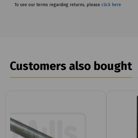
To see our terms regarding returns, please
click here
Customers also bought