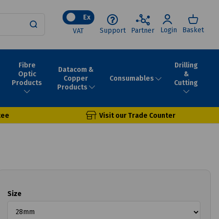
Ex
Login
Basket
Support
Partner
VAT
Fibre
Drilling
Datacom &
Optic
&
Consumables
Copper
Products
Cutting
Products
tee
Visit our Trade Counter
Size