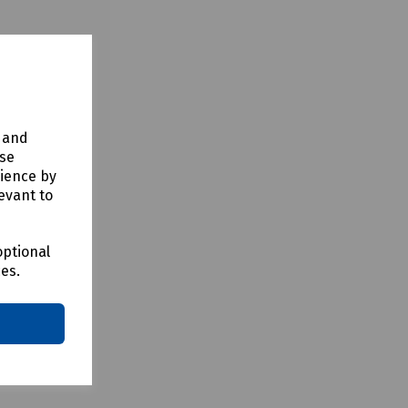
y and
use
rience by
evant to
optional
ces.