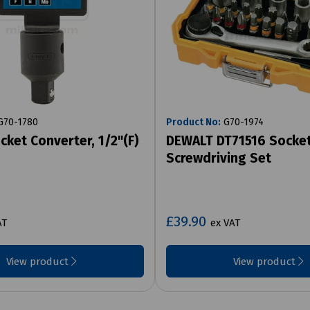
70-1780
Product No:
G70-1974
cket Converter, 1/2"(F)
DEWALT DT71516 Socke
Screwdriving Set
£39.90
AT
ex VAT
View product
View product