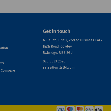
Get in touch
Mills Ltd, Unit 2, Zodiac Business Park
High Road, Cowley
ation
Uxbridge, UB8 2GU
020 8833 2626
rms
sales@millsltd.com
d Compare