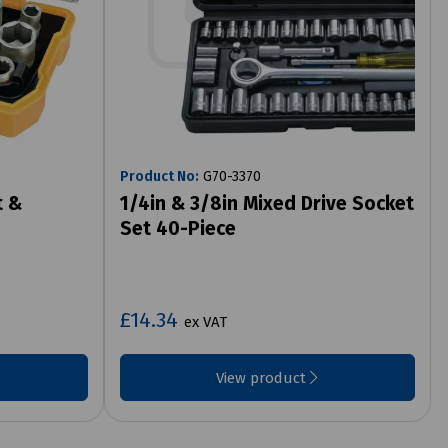
Product No:
G70-3370
t &
1/4in & 3/8in Mixed Drive Socket
Set 40-Piece
£14.34
ex VAT
View product