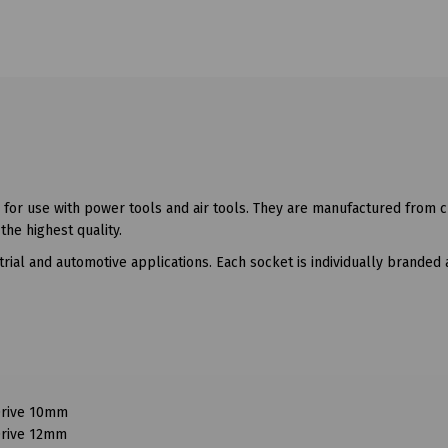
 for use with power tools and air tools. They are manufactured from
he highest quality.
trial and automotive applications. Each socket is individually branded 
Drive 10mm
Drive 12mm