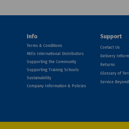
Info
Support
Terms & Conditions
Contact Us
Mills International Distributors
Delivery Inform
Supporting the Community
Returns
Supporting Training Schools
Glossary of Te
Sustainability
Service Beyon
Company Information & Policies