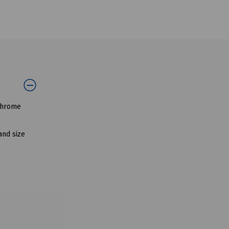
 chrome
and size