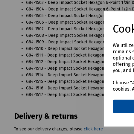
G84-1503 - Deep Impact Socket Hexagon 6-Point 1/2in 
G84-1504 - Deep Impact Socket Hexagon 6-Point 1/2in 
G84-1505 - Deep Impact Socket Hexagon 6-Point 1/2in 
G84-1506 - Deep Impact Socket Hexagon 6-Point 1/2in 
Cook
G84-1507 - Deep Impact Socket Hexagon 6-Point 1/2in 
G84-1508 - Deep Impact Socket Hexagon 6-Point 1/2in 
G84-1509 - Deep Impact Socket Hexagon 6-Point 1/2in 
We utiliz
G84-1510 - Deep Impact Socket Hexagon 6-Point 1/2in 
remains s
G84-1511 - Deep Impact Socket Hexagon 6-Point 1/2in 
optional 
G84-1512 - Deep Impact Socket Hexagon 6-Point 1/2in 
offering 
G84-1513 - Deep Impact Socket Hexagon 6-Point 1/2in 
you, and 
G84-1514 - Deep Impact Socket Hexagon 6-Point 1/2in 
G84-1515 - Deep Impact Socket Hexagon 6-Point 1/2in 
Choose "A
G84-1516 - Deep Impact Socket Hexagon 6-Point 1/2in 
cookies. 
G84-1517 - Deep Impact Socket Hexagon 6-Point 1/2in 
Delivery & returns
To see our delivery charges, please
click here