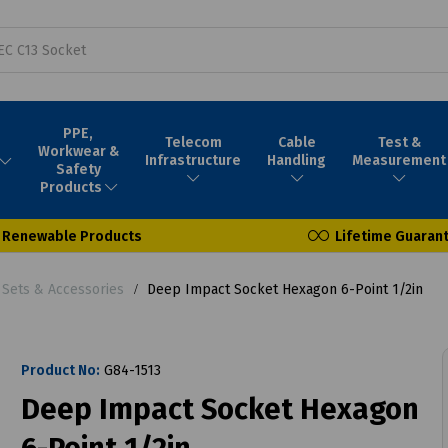
PPE,
Telecom
Cable
Test &
Workwear &
Infrastructure
Handling
Measurement
Safety
Products
Renewable Products
Lifetime Guaran
 Sets & Accessories
Deep Impact Socket Hexagon 6-Point 1/2in
Product No:
G84-1513
Deep Impact Socket Hexagon