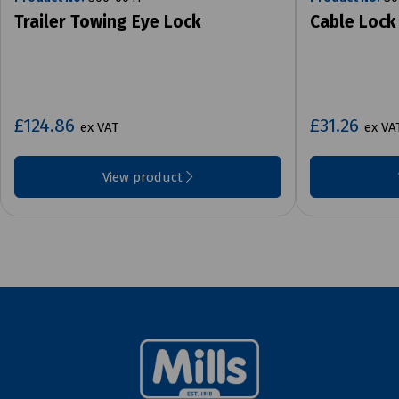
Trailer Towing Eye Lock
Cable Lock
£124.86
£31.26
ex VAT
ex VA
View product