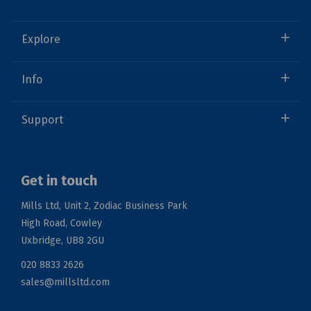
Explore
Info
Support
Get in touch
Mills Ltd, Unit 2, Zodiac Business Park
High Road, Cowley
Uxbridge, UB8 2GU
020 8833 2626
sales@millsltd.com