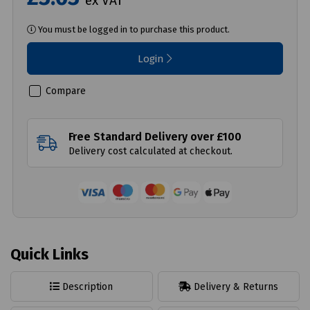
ex VAT
You must be logged in to purchase this product.
Login
Compare
Free Standard Delivery over £100
Delivery cost calculated at checkout.
Quick Links
Description
Delivery & Returns