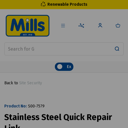
Renewable Products
Ex
Back to
Site Security
Product No:
S00-7579
Stainless Steel Quick Repair