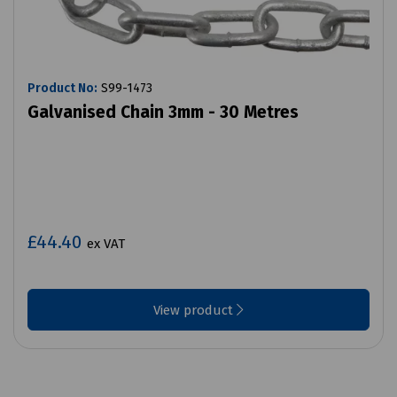
Product No:
S99-1473
Galvanised Chain 3mm - 30 Metres
£44.40
ex VAT
View product