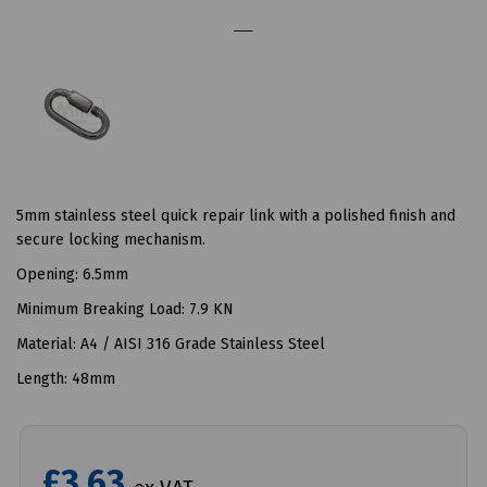
5mm stainless steel quick repair link with a polished finish and
secure locking mechanism.
Opening: 6.5mm
Minimum Breaking Load: 7.9 KN
Material: A4 / AISI 316 Grade Stainless Steel
Length: 48mm
£3.63