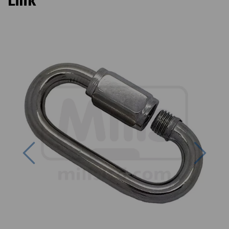
Link
Previous
Next