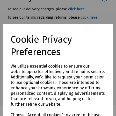
To see our delivery charges, please
click here
To see our terms regarding returns, please
click here
Downloads
Cookie Privacy
Preferences
Download Datasheet
We utilize essential cookies to ensure our
website operates effectively and remains secure.
Additionally, we'd like to request your permission
to use optional cookies. These are intended to
enhance your browsing experience by offering
personalized content, displaying advertisements
that are relevant to you, and helping us to
further refine our website.
Choose "Accept all cookies" to agree to the use