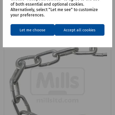
of both essential and optional cookies.
Alternatively, select "Let me see" to customize
Related products
your preferences.
Let me choose
Accept all cookies