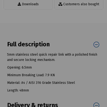
Downloads
Customers also bought
Full description
5mm stainless steel quick repair link with a polished finish
and secure locking mechanism.
Opening: 6.5mm
Minimum Breaking Load: 7.9 KN
Material: A4 / AISI 316 Grade Stainless Steel
Length: 48mm
Delivery & returns