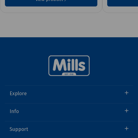
Explore
Info
Support