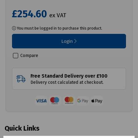
£254.60
ex VAT
You must be logged in to purchase this product.
Login
Compare
Free Standard Delivery over £100
Delivery cost calculated at checkout.
Quick Links