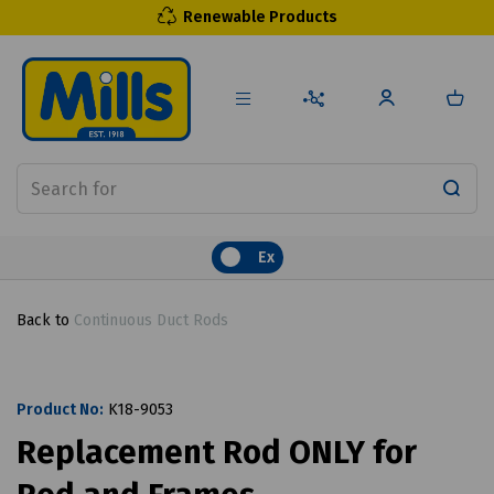
Renewable Products
Ex
Back to
Continuous Duct Rods
Product No:
K18-9053
Replacement Rod ONLY for