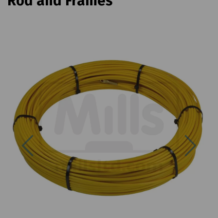
Rod and Frames
Previous
Next