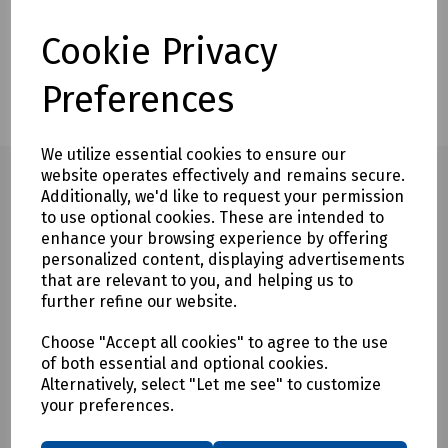
Description
Delivery & Returns
Cookie Privacy
Customers also bought
Preferences
We utilize essential cookies to ensure our
website operates effectively and remains secure.
Additionally, we'd like to request your permission
to use optional cookies. These are intended to
Full description
enhance your browsing experience by offering
personalized content, displaying advertisements
The Rod and Frame Replacement Rod ONLY represents a
that are relevant to you, and helping us to
faster and more economical solution to screw together duct
further refine our website.
rods.
Choose "Accept all cookies" to agree to the use
The conduit rods utilise high quality reinforced fibreglass
of both essential and optional cookies.
rod with radically reinforced construction and high tensile
Alternatively, select "Let me see" to customize
strength, ensuring on-going reliability and performance.
your preferences.