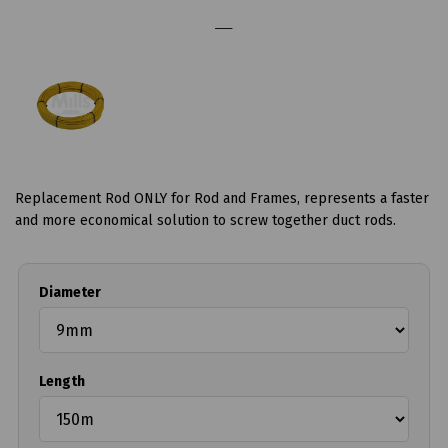
Replacement Rod ONLY for Rod and Frames, represents a faster
and more economical solution to screw together duct rods.
Diameter
Length