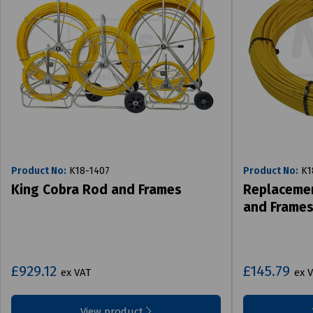
Product No:
K18-1407
Product No:
K1
King Cobra Rod and Frames
Replacemen
and Frame
£929.12
£145.79
ex VAT
ex 
View product