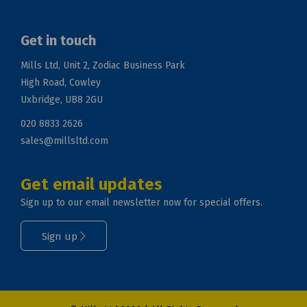
Get in touch
Mills Ltd, Unit 2, Zodiac Business Park
High Road, Cowley
Uxbridge, UB8 2GU
020 8833 2626
sales@millsltd.com
Get email updates
Sign up to our email newsletter now for special offers.
Sign up