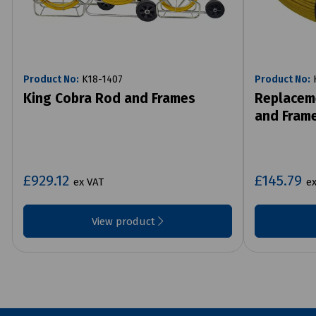
Product No:
K18-1407
Product No:
K
King Cobra Rod and Frames
Replacem
and Fram
£929.12
£145.79
ex VAT
ex
View product