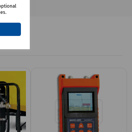
optional
ces.