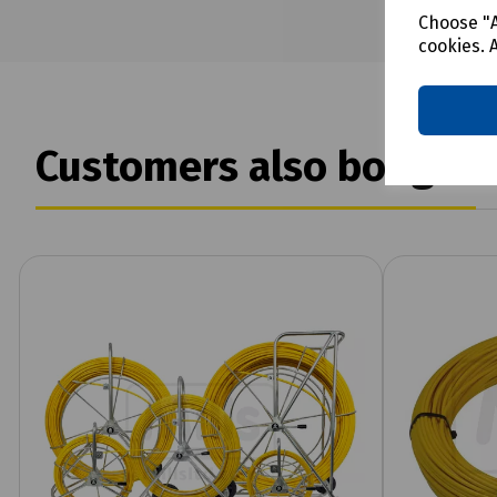
Choose "A
cookies. 
Customers also bought