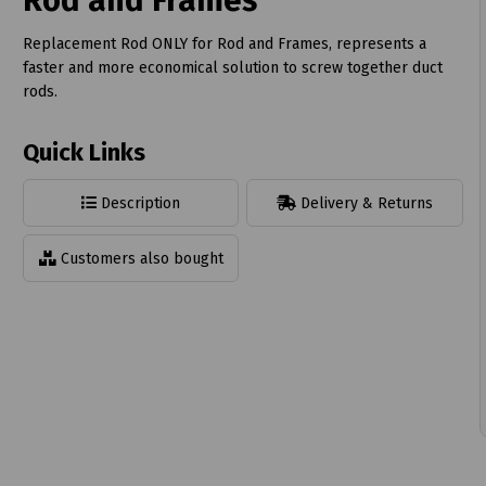
Rod and Frames
Replacement Rod ONLY for Rod and Frames, represents a
faster and more economical solution to screw together duct
rods.
t
Quick Links
Description
Delivery & Returns
Customers also bought