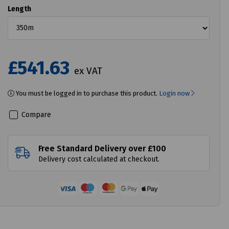
Length
£541.63
ex VAT
You must be logged in to purchase this product.
Login now
Compare
Free Standard Delivery over £100
Delivery cost calculated at checkout.