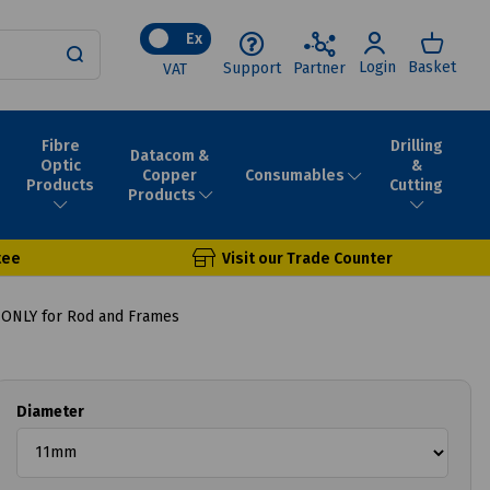
Ex
Login
Basket
Support
Partner
VAT
Fibre
Drilling
Datacom &
Optic
&
Consumables
Copper
Products
Cutting
Products
tee
Visit our Trade Counter
ONLY for Rod and Frames
Diameter