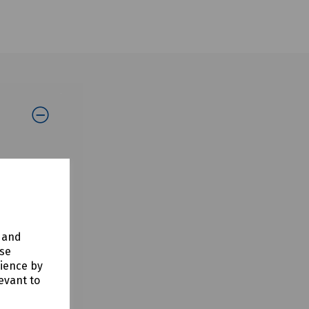
ing on-
y and
use
rience by
evant to