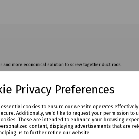
 and more economical solution to screw together duct rods.
 with radically reinforced construction and high tensile strength, ensur
ie Privacy Preferences
e essential cookies to ensure our website operates effectivel
ecure. Additionally, we'd like to request your permission to 
cookies. These are intended to enhance your browsing expe
personalized content, displaying advertisements that are rel
helping us to further refine our website.