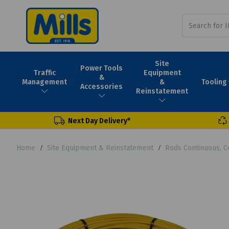
Site
Power Tools
Traffic
Equipment
&
Tooling
Management
&
Accessories
Reinstatement
Next Day Delivery*
Home
Site Equipment & Reinstatement
Rods Continuous, C