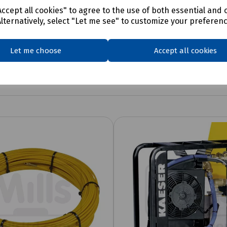
ccept all cookies" to agree to the use of both essential and 
Alternatively, select "Let me see" to customize your preferen
Let me choose
Accept all cookies