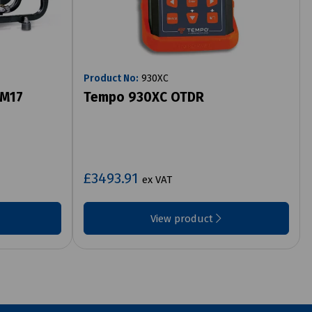
Product No:
930XC
 M17
Tempo 930XC OTDR
£3493.91
ex VAT
View product