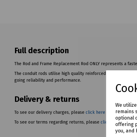
Full description
The Rod and Frame Replacement Rod ONLY represents a faster
The conduit rods utilise high quality reinforced fibreglass rod
going reliability and performance.
Cook
Delivery & returns
We utiliz
remains s
To see our delivery charges, please
click here
optional 
To see our terms regarding returns, please
click here
offering 
you, and 