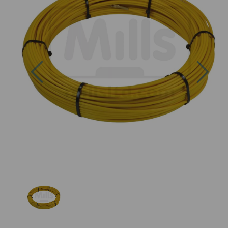
Previous
Nex