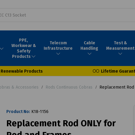
PPE,
Telecom
Cable
Test &
Workwear &
Infrastructure
Handling
Measurement
Safety
Products
Renewable Products
Lifetime Guaran
obras & Accessories
Rods Continuous Cobras
Replacement Rod 
Product No:
K18-1156
Replacement Rod ONLY for