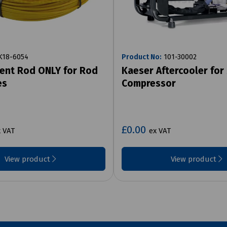
18-6054
Product No:
101-30002
ent Rod ONLY for Rod
Kaeser Aftercooler for
es
Compressor
£0.00
 VAT
ex VAT
View product
View product