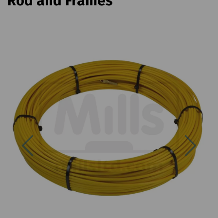
Rod and Frames
Previous
Next