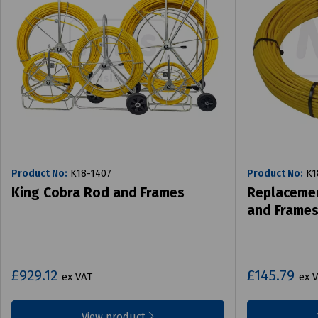
Product No:
K18-1407
Product No:
K1
King Cobra Rod and Frames
Replacemen
and Frame
£929.12
£145.79
ex VAT
ex 
View product