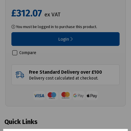
£312.07
ex VAT
You must be logged in to purchase this product.
Login
Compare
Free Standard Delivery over £100
Delivery cost calculated at checkout.
Quick Links