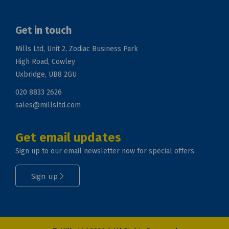
Get in touch
Mills Ltd, Unit 2, Zodiac Business Park
High Road, Cowley
Uxbridge, UB8 2GU
020 8833 2626
sales@millsltd.com
Get email updates
Sign up to our email newsletter now for special offers.
Sign up