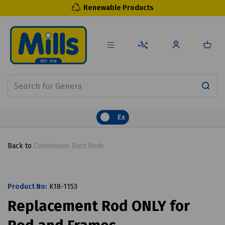
Renewable Products
Ex
Back to
Continuous Duct Rods
Product No:
K18-1153
Replacement Rod ONLY for