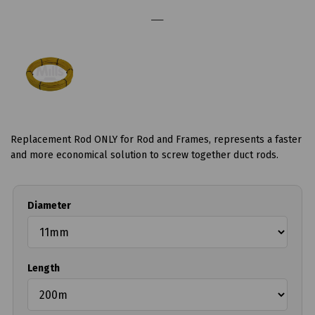
Replacement Rod ONLY for Rod and Frames, represents a faster
and more economical solution to screw together duct rods.
Diameter
Length