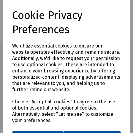
Description
Delivery & Returns
Cookie Privacy
Customers also bought
Preferences
We utilize essential cookies to ensure our
website operates effectively and remains secure.
Additionally, we'd like to request your permission
to use optional cookies. These are intended to
Full description
enhance your browsing experience by offering
personalized content, displaying advertisements
The Rod and Frame Replacement Rod ONLY represents a
that are relevant to you, and helping us to
faster and more economical solution to screw together duct
further refine our website.
rods.
Choose "Accept all cookies" to agree to the use
The conduit rods utilise high quality reinforced fibreglass
of both essential and optional cookies.
rod with radically reinforced construction and high tensile
Alternatively, select "Let me see" to customize
strength, ensuring on-going reliability and performance.
your preferences.