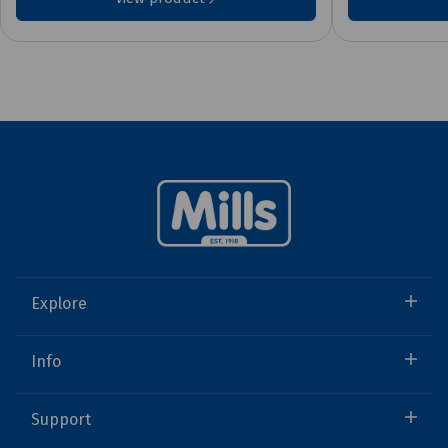
Explore
Info
Support