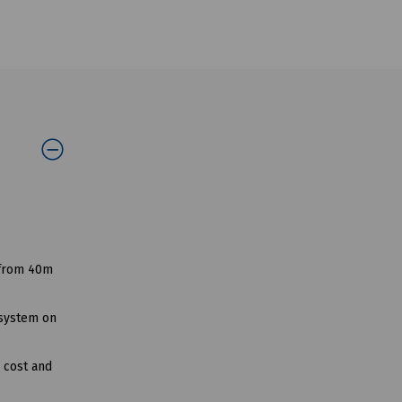
 from 40m
 system on
g cost and