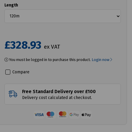
Length
£328.93
ex VAT
You must be logged in to purchase this product.
Login now
Compare
Free Standard Delivery over £100
Delivery cost calculated at checkout.