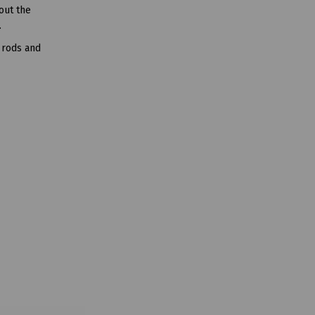
out the
.
 rods and