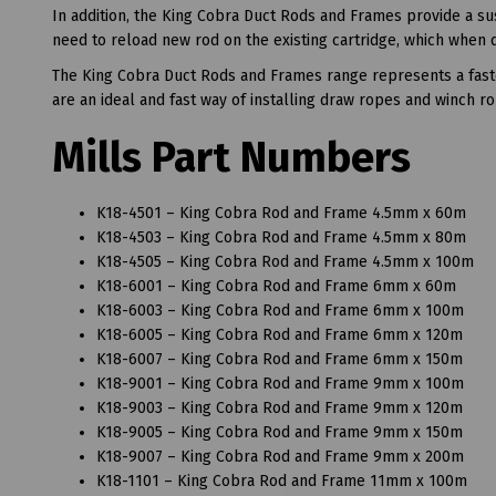
In addition, the King Cobra Duct Rods and Frames provide a su
need to reload new rod on the existing cartridge, which when d
The King Cobra Duct Rods and Frames range represents a faste
are an ideal and fast way of installing draw ropes and winch r
Mills Part Numbers
K18-4501 – King Cobra Rod and Frame 4.5mm x 60m
K18-4503 – King Cobra Rod and Frame 4.5mm x 80m
K18-4505 – King Cobra Rod and Frame 4.5mm x 100m
K18-6001 – King Cobra Rod and Frame 6mm x 60m
K18-6003 – King Cobra Rod and Frame 6mm x 100m
K18-6005 – King Cobra Rod and Frame 6mm x 120m
K18-6007 – King Cobra Rod and Frame 6mm x 150m
K18-9001 – King Cobra Rod and Frame 9mm x 100m
K18-9003 – King Cobra Rod and Frame 9mm x 120m
K18-9005 – King Cobra Rod and Frame 9mm x 150m
K18-9007 – King Cobra Rod and Frame 9mm x 200m
K18-1101 – King Cobra Rod and Frame 11mm x 100m