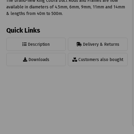
The brand-new King Cobra Duct Rods and Frames are now
available in diameters of 4.5mm, 6mm, 9mm, 11mm and 14mm
& lengths from 40m to 500m.
Quick Links
t
Description
Delivery & Returns
Downloads
Customers also bought