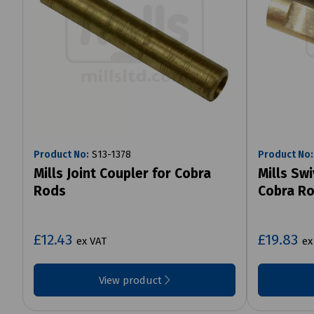
Product No:
S13-1378
Product No:
Mills Joint Coupler for Cobra
Mills Sw
Rods
Cobra R
£12.43
£19.83
ex VAT
ex
View product