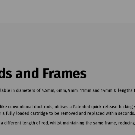
ds and Frames
ailable in diameters of 4.5mm, 6mm, 9mm, 11mm and 14mm & lengths
ke conventional duct rods, utilises a Patented quick release locking
or a fully loaded cartridge to be removed and replaced within seconds.
a different length of rod, whilst maintaining the same frame, reducin