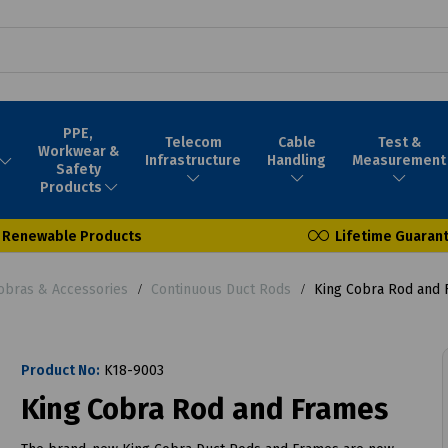
PPE,
Telecom
Cable
Test &
Workwear &
Infrastructure
Handling
Measurement
Safety
Products
Renewable Products
Lifetime Guaran
obras & Accessories
Continuous Duct Rods
King Cobra Rod and 
Product No:
K18-9003
King Cobra Rod and Frames