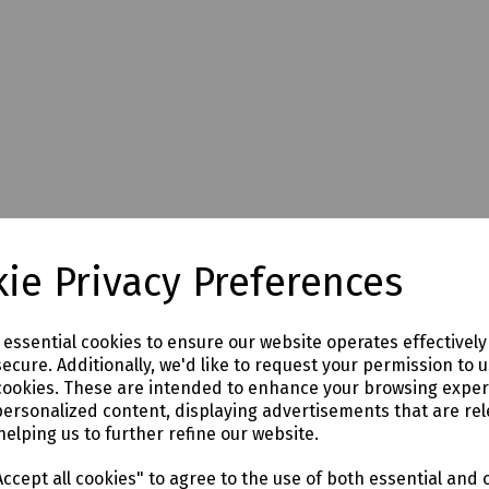
ie Privacy Preferences
e essential cookies to ensure our website operates effectivel
ecure. Additionally, we'd like to request your permission to 
cookies. These are intended to enhance your browsing expe
personalized content, displaying advertisements that are rel
helping us to further refine our website.
ccept all cookies" to agree to the use of both essential and 