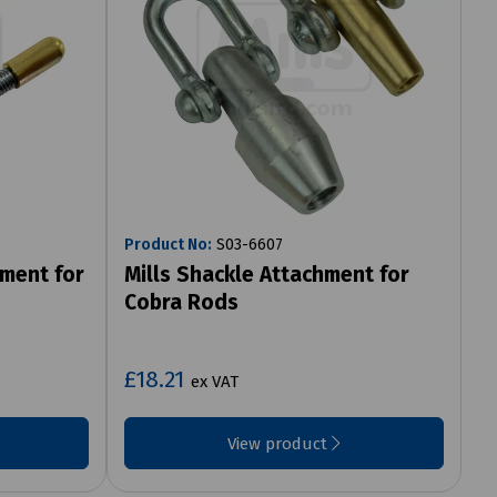
Product No:
S03-6607
hment for
Mills Shackle Attachment for
Cobra Rods
£18.21
ex VAT
View product