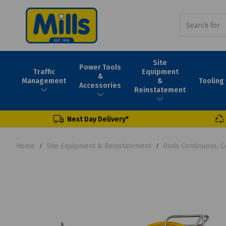
Site
Power Tools
Traffic
Equipment
&
Tooling
Management
&
Accessories
Reinstatement
Next Day Delivery*
Home
Site Equipment & Reinstatement
Rods Continuous, C