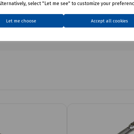
Alternatively, select "Let me see" to customize your preferen
Let me choose
Accept all cookies