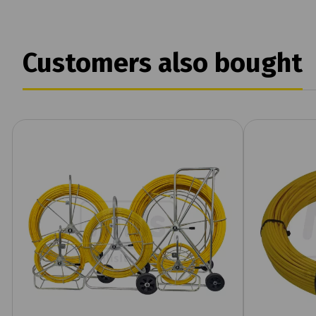
Customers also bought