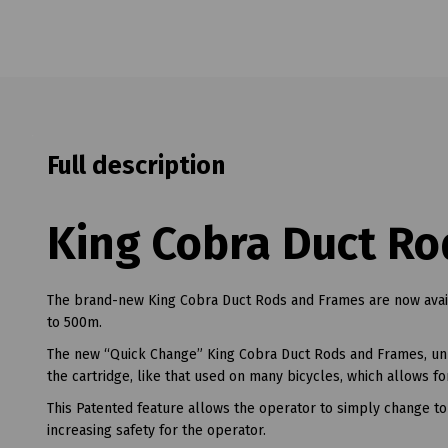
Full description
King Cobra Duct Ro
The brand-new King Cobra Duct Rods and Frames are now av
to 500m.
The new “Quick Change” King Cobra Duct Rods and Frames, unli
the cartridge, like that used on many bicycles, which allows f
This Patented feature allows the operator to simply change to 
increasing safety for the operator.