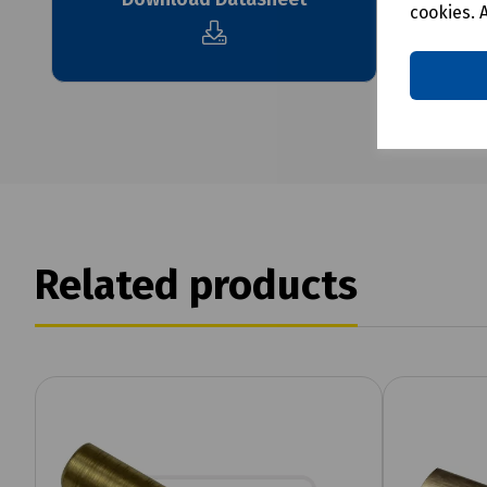
cookies. 
Related products