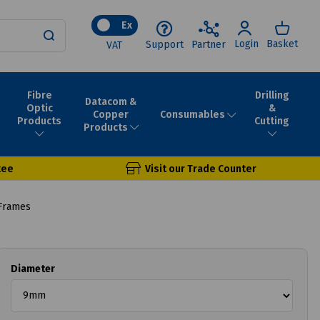
Ex
Login
Basket
Support
Partner
VAT
Fibre
Drilling
Datacom &
Optic
&
Consumables
Copper
Products
Cutting
Products
tee
Visit our Trade Counter
Frames
Diameter