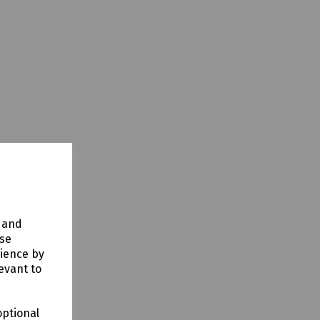
y and
use
rience by
evant to
optional