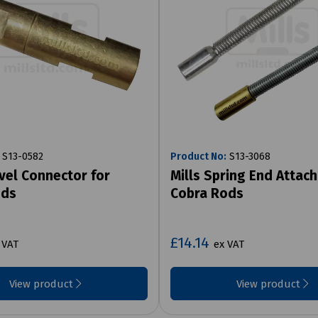
S13-0582
Product No:
S13-3068
ivel Connector for
Mills Spring End Attac
ods
Cobra Rods
£14.14
 VAT
ex VAT
View product
View product