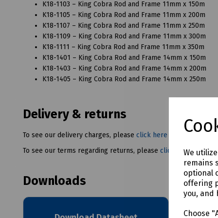
K18-1103 – King Cobra Rod and Frame 11mm x 150m
K18-1105 – King Cobra Rod and Frame 11mm x 200m
K18-1107 – King Cobra Rod and Frame 11mm x 250m
K18-1109 – King Cobra Rod and Frame 11mm x 300m
K18-1111 – King Cobra Rod and Frame 11mm x 350m
K18-1401 – King Cobra Rod and Frame 14mm x 150m
K18-1403 – King Cobra Rod and Frame 14mm x 200m
K18-1405 – King Cobra Rod and Frame 14mm x 250m
Delivery & returns
Cook
To see our delivery charges, please
click here
To see our terms regarding returns, please
click here
We utiliz
remains s
optional 
Downloads
offering 
you, and 
Choose "A
Download Datasheet