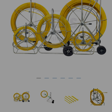
Previous
Nex