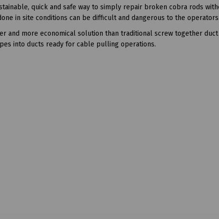
stainable, quick and safe way to simply repair broken cobra rods with
one in site conditions can be difficult and dangerous to the operators
r and more economical solution than traditional screw together duct
opes into ducts ready for cable pulling operations.