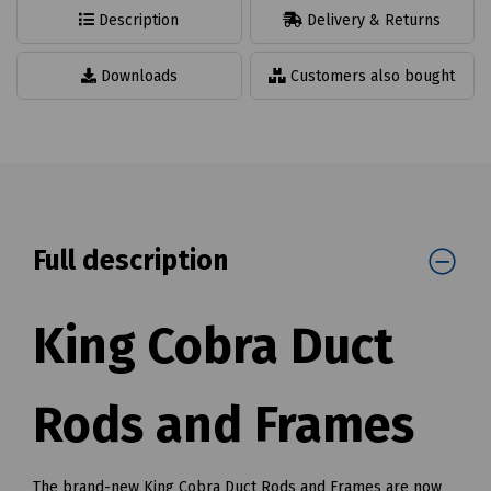
Description
Delivery & Returns
Downloads
Customers also bought
Full description
King Cobra Duct
Rods and Frames
The brand-new King Cobra Duct Rods and Frames are now