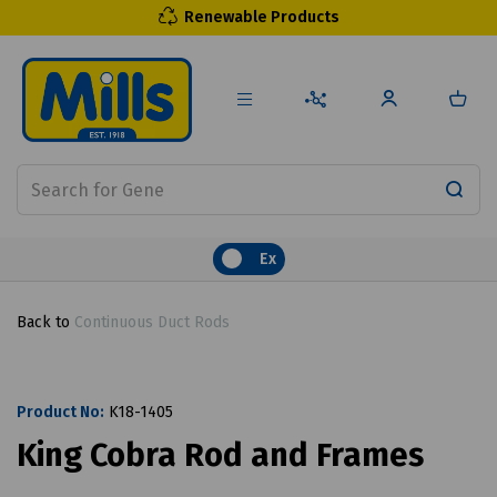
Renewable Products
Ex
Back to
Continuous Duct Rods
Product No:
K18-1405
King Cobra Rod and Frames