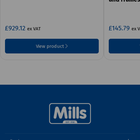
£929.12
£145.79
ex VAT
ex 
View product