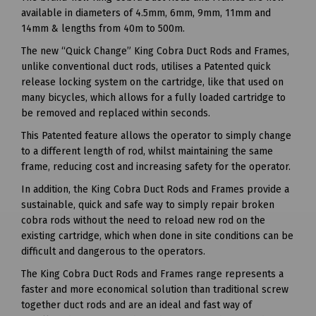
available in diameters of 4.5mm, 6mm, 9mm, 11mm and
14mm & lengths from 40m to 500m.
The new “Quick Change” King Cobra Duct Rods and Frames,
unlike conventional duct rods, utilises a Patented quick
release locking system on the cartridge, like that used on
many bicycles, which allows for a fully loaded cartridge to
be removed and replaced within seconds.
This Patented feature allows the operator to simply change
to a different length of rod, whilst maintaining the same
frame, reducing cost and increasing safety for the operator.
In addition, the King Cobra Duct Rods and Frames provide a
sustainable, quick and safe way to simply repair broken
cobra rods without the need to reload new rod on the
existing cartridge, which when done in site conditions can be
difficult and dangerous to the operators.
The King Cobra Duct Rods and Frames range represents a
faster and more economical solution than traditional screw
together duct rods and are an ideal and fast way of