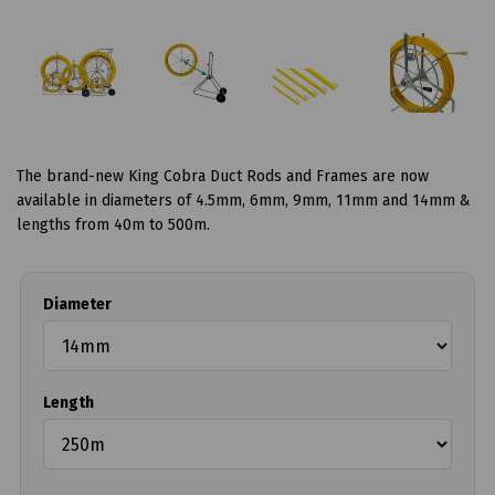
The brand-new King Cobra Duct Rods and Frames are now
available in diameters of 4.5mm, 6mm, 9mm, 11mm and 14mm &
lengths from 40m to 500m.
Diameter
Length