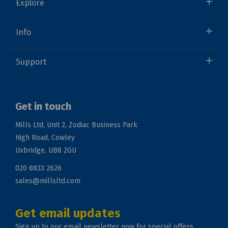
Explore
Info
Support
Get in touch
Mills Ltd, Unit 2, Zodiac Business Park
High Road, Cowley
Uxbridge, UB8 2GU
020 8833 2626
sales@millsltd.com
Get email updates
Sign up to our email newsletter now for special offers.