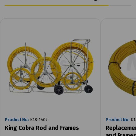
Product No:
K18-1407
Product No:
K1
King Cobra Rod and Frames
Replacemen
and Frame