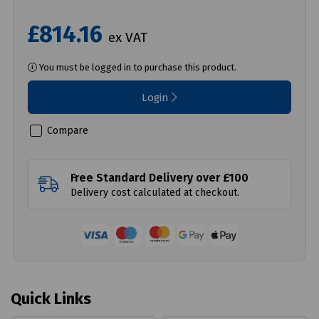
£814.16
ex VAT
You must be logged in to purchase this product.
Login
Compare
Free Standard Delivery over £100
Delivery cost calculated at checkout.
Quick Links