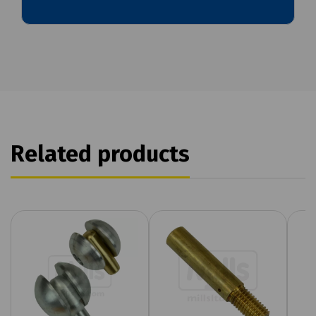
Related products