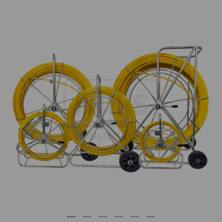
Previous
Next