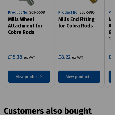
Product No:
S03-6608
Product No:
S03-5895
Pro
Mills Wheel
Mills End Fitting
Mi
Attachment for
for Cobra Rods
At
Cobra Rods
9m
14
£15.38
£8.22
£5
ex VAT
ex VAT
View product
View product
Customers also bought