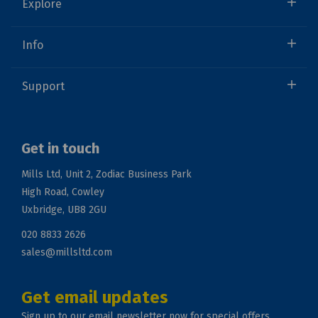
Explore
Info
Support
Get in touch
Mills Ltd, Unit 2, Zodiac Business Park
High Road, Cowley
Uxbridge, UB8 2GU
020 8833 2626
sales@millsltd.com
Get email updates
Sign up to our email newsletter now for special offers.