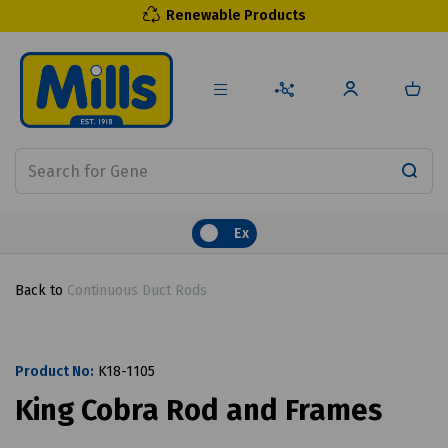
Renewable Products
Ex
Back to
Continuous Duct Rods
Product No:
K18-1105
King Cobra Rod and Frames