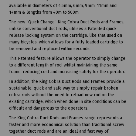
available in diameters of 4.5mm, 6mm, 9mm, 11mm and
14mm & lengths from 40m to 500m.
The new “Quick Change” King Cobra Duct Rods and Frames,
unlike conventional duct rods, utilises a Patented quick
release locking system on the cartridge, like that used on
many bicycles, which allows for a fully loaded cartridge to
be removed and replaced within seconds.
This Patented feature allows the operator to simply change
to a different length of rod, whilst maintaining the same
frame, reducing cost and increasing safety for the operator.
In addition, the King Cobra Duct Rods and Frames provide a
sustainable, quick and safe way to simply repair broken
cobra rods without the need to reload new rod on the
existing cartridge, which when done in site conditions can be
difficult and dangerous to the operators.
The King Cobra Duct Rods and Frames range represents a
faster and more economical solution than traditional screw
together duct rods and are an ideal and fast way of