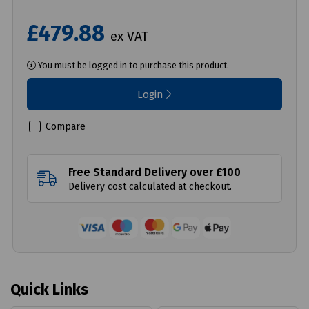
£479.88
ex VAT
You must be logged in to purchase this product.
Login
Compare
Free Standard Delivery over £100
Delivery cost calculated at checkout.
Quick Links