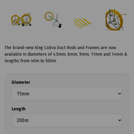
The brand-new King Cobra Duct Rods and Frames are now
available in diameters of 4.5mm, 6mm, 9mm, 11mm and 14mm &
lengths from 40m to 500m.
Diameter
Length