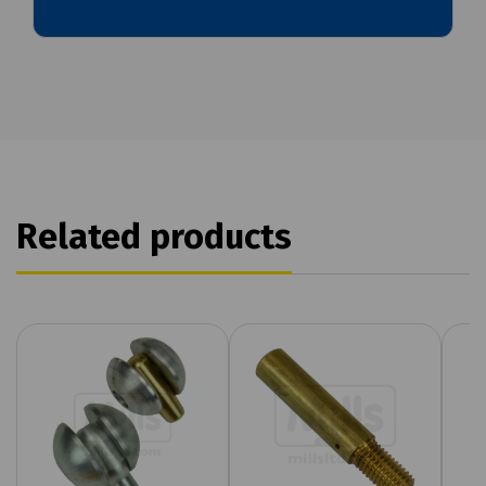
Related products