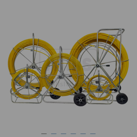
Previous
Next