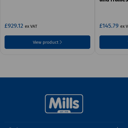
£929.12
£145.79
ex VAT
ex 
View product