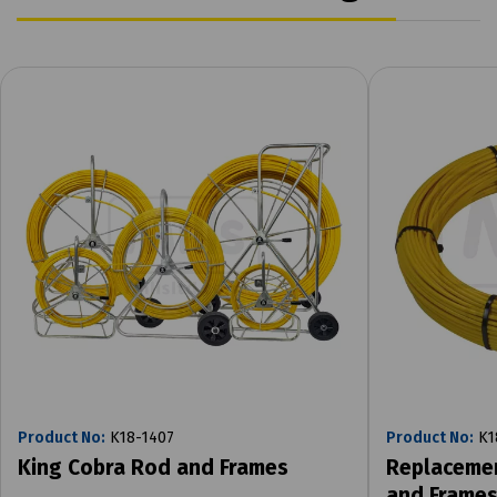
Product No:
K18-1407
Product No:
K1
King Cobra Rod and Frames
Replacemen
and Frame