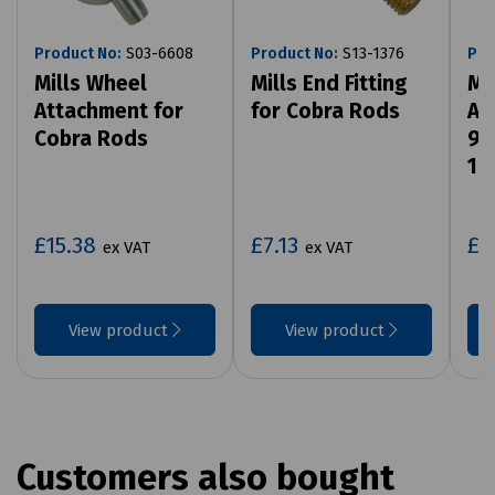
Product No:
S03-6608
Product No:
S13-1376
Pro
Mills Wheel
Mills End Fitting
Mi
Attachment for
for Cobra Rods
At
Cobra Rods
9m
14
£15.38
£7.13
£5
ex VAT
ex VAT
View product
View product
Customers also bought