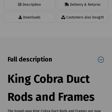
Description
Delivery & Returns
Downloads
Customers also bought
Full description
King Cobra Duct
Rods and Frames
The brand-new King Cobra Duct Rods and Frames are now