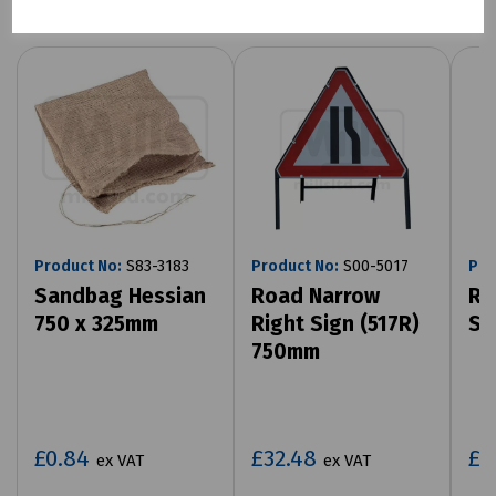
Product No:
S83-3183
Product No:
S00-5017
Pro
Sandbag Hessian
Road Narrow
Ro
750 x 325mm
Right Sign (517R)
Si
750mm
£0.84
£32.48
£3
ex VAT
ex VAT