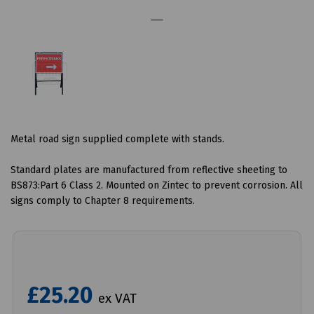
Metal road sign supplied complete with stands.
Standard plates are manufactured from reflective sheeting to
BS873:Part 6 Class 2. Mounted on Zintec to prevent corrosion. All
signs comply to Chapter 8 requirements.
£25.20
ex VAT