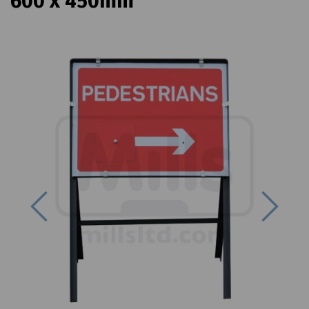
600 x 450mm
Previous
Next