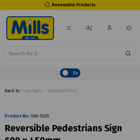
Renewable Products
Ex
Back to
Road Signs - Standard Metal
Product No:
S00-5025
Reversible Pedestrians Sign