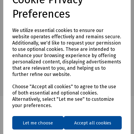
Preferences
Downloads
We utilize essential cookies to ensure our
website operates effectively and remains secure.
Download Datasheet
Additionally, we'd like to request your permission
to use optional cookies. These are intended to
enhance your browsing experience by offering
personalized content, displaying advertisements
that are relevant to you, and helping us to
further refine our website.
Choose "Accept all cookies" to agree to the use
of both essential and optional cookies.
Alternatively, select "Let me see" to customize
your preferences.
Related products
Let me choose
Accept all cookies