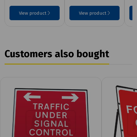
View product
View product
Customers also bought