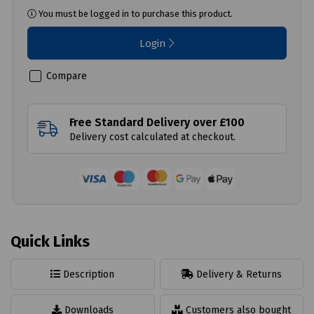
You must be logged in to purchase this product.
Login
Compare
Free Standard Delivery over £100
Delivery cost calculated at checkout.
Quick Links
Description
Delivery & Returns
Downloads
Customers also bought