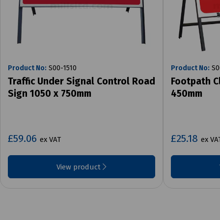
Product No:
S00-1510
Product No:
S0
Traffic Under Signal Control Road
Footpath C
Sign 1050 x 750mm
450mm
£59.06
£25.18
ex VAT
ex VA
View product