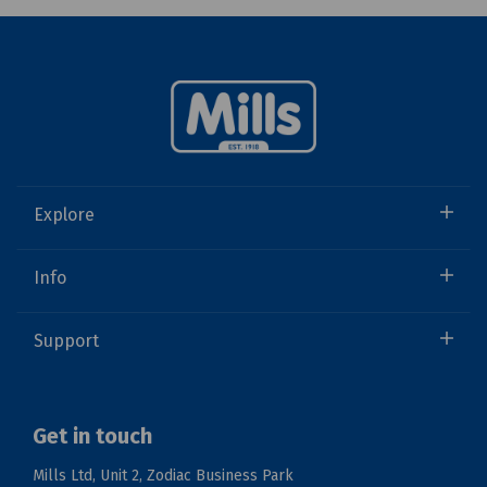
Explore
Info
Support
Get in touch
Mills Ltd, Unit 2, Zodiac Business Park