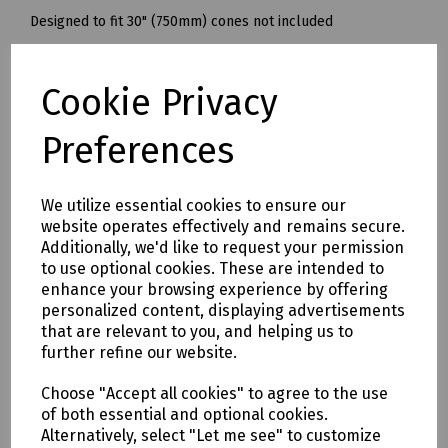
Designed to fit 30" (750mm) cones not included
Ref: 7010.15
Cookie Privacy
Delivery & returns
Preferences
To see our delivery charges, please
click here
To see our terms regarding returns, please
click here
We utilize essential cookies to ensure our
website operates effectively and remains secure.
Additionally, we'd like to request your permission
Downloads
to use optional cookies. These are intended to
enhance your browsing experience by offering
personalized content, displaying advertisements
that are relevant to you, and helping us to
Download Datasheet
further refine our website.
Choose "Accept all cookies" to agree to the use
of both essential and optional cookies.
Alternatively, select "Let me see" to customize