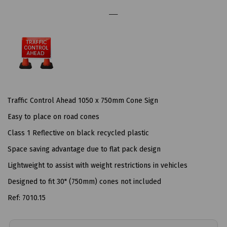
Traffic Control Ahead 1050 x 750mm Cone Sign
Easy to place on road cones
Class 1 Reflective on black recycled plastic
Space saving advantage due to flat pack design
Lightweight to assist with weight restrictions in vehicles
Designed to fit 30" (750mm) cones not included
Ref: 7010.15