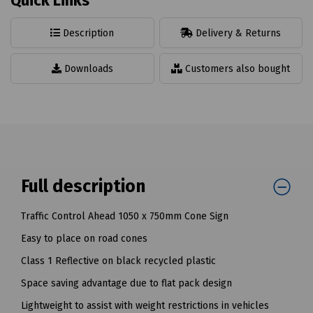
Quick Links
Description
Delivery & Returns
Downloads
Customers also bought
Full description
Traffic Control Ahead 1050 x 750mm Cone Sign
Easy to place on road cones
Class 1 Reflective on black recycled plastic
Space saving advantage due to flat pack design
Lightweight to assist with weight restrictions in vehicles