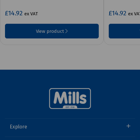
£14.92
£14.92
ex VAT
ex VA
View product
Explore