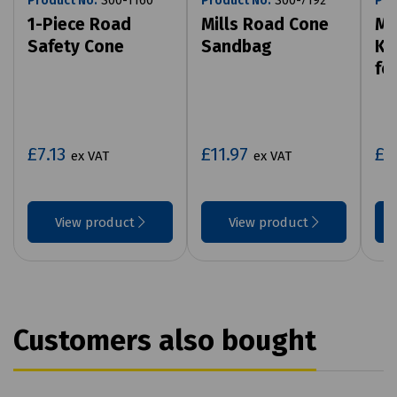
Product No:
S00-1160
Product No:
S00-7192
Pro
1-Piece Road
Mills Road Cone
Mi
Safety Cone
Sandbag
Ki
fo
£7.13
£11.97
£1
ex VAT
ex VAT
View product
View product
Customers also bought