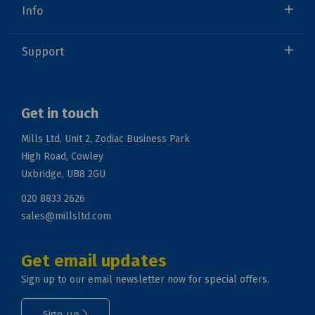
Info
Support
Get in touch
Mills Ltd, Unit 2, Zodiac Business Park
High Road, Cowley
Uxbridge, UB8 2GU
020 8833 2626
sales@millsltd.com
Get email updates
Sign up to our email newsletter now for special offers.
Sign up