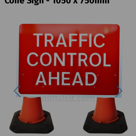
Cone Sign - 1050 x 750mm
Previous
Next