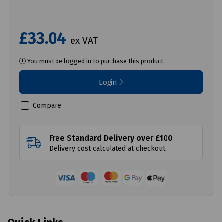
£33.04
ex VAT
You must be logged in to purchase this product.
Login
Compare
Free Standard Delivery over £100
Delivery cost calculated at checkout.