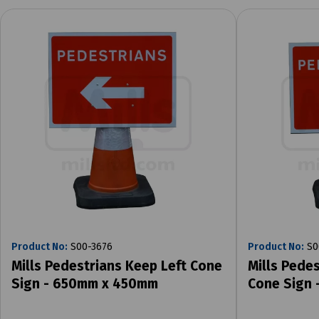
Product No:
S00-3676
Product No:
S0
Mills Pedestrians Keep Left Cone
Mills Pede
Sign - 650mm x 450mm
Cone Sign