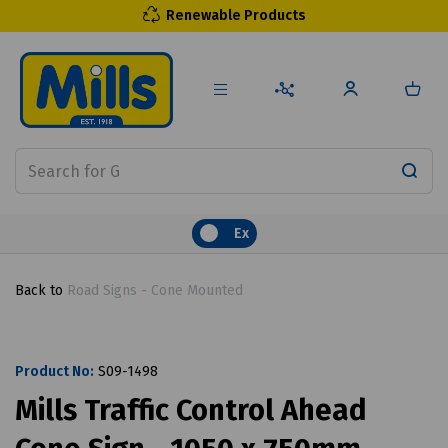
Renewable Products
Ex
Back to
Road Signs - Cone Mounted
Product No:
S09-1498
Mills Traffic Control Ahead