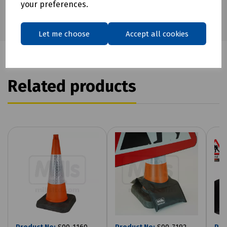
your preferences.
Let me choose
Accept all cookies
Related products