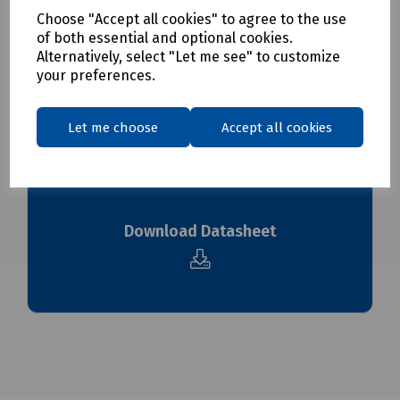
Choose "Accept all cookies" to agree to the use
Delivery & returns
of both essential and optional cookies.
Alternatively, select "Let me see" to customize
To see our delivery charges, please
click here
your preferences.
To see our terms regarding returns, please
click here
Let me choose
Accept all cookies
Downloads
Download Datasheet