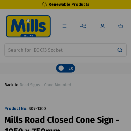
Renewable Products
Ex
Back to
Road Signs - Cone Mounted
Product No:
S09-1300
Mills Road Closed Cone Sign -