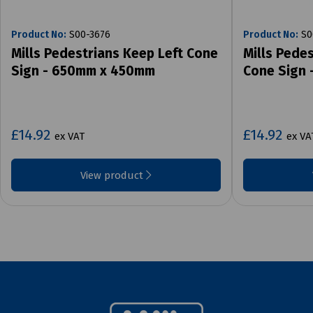
Product No:
S00-3676
Product No:
S0
Mills Pedestrians Keep Left Cone
Mills Pede
Sign - 650mm x 450mm
Cone Sign
£14.92
£14.92
ex VAT
ex VA
View product