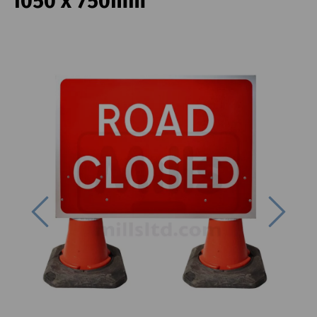
1050 x 750mm
Previous
Next