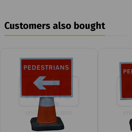
Customers also bought