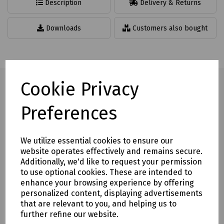
Description
Delivery & Returns
Downloads
Customers also bought
Cookie Privacy
Preferences
Full description
Temporary road sign for mounting on a road cone. Designed
We utilize essential cookies to ensure our
to fit 30" (750mm) and 39" (1000mm) cones.
website operates effectively and remains secure.
Non Reflective on black recycled plastic
Additionally, we'd like to request your permission
to use optional cookies. These are intended to
Space saving advantage due to flat pack design
enhance your browsing experience by offering
personalized content, displaying advertisements
Lightweight to assist with weight restrictions in vehicles
that are relevant to you, and helping us to
Cone not included
further refine our website.