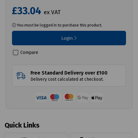
£33.04
ex VAT
You must be logged in to purchase this product.
Login
Compare
Free Standard Delivery over £100
Delivery cost calculated at checkout.
Quick Links