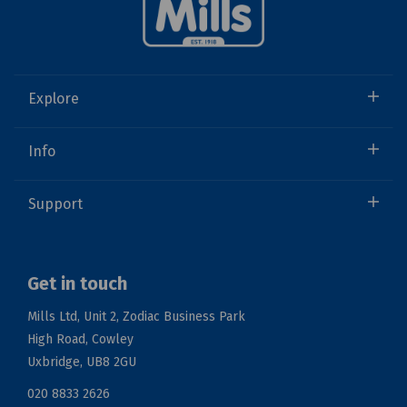
Explore
Info
Support
Get in touch
Mills Ltd, Unit 2, Zodiac Business Park
High Road, Cowley
Uxbridge, UB8 2GU
020 8833 2626