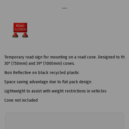
Temporary road sign for mounting on a road cone. Designed to fit
30" (750mm) and 39" (1000mm) cones.
Non Reflective on black recycled plastic
Space saving advantage due to flat pack design
Lightweight to assist with weight restrictions in vehicles
Cone not included