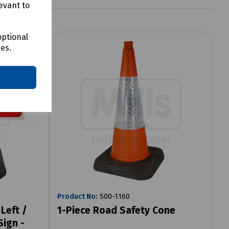
evant to
optional
ces.
Product No:
S00-1160
Left /
1-Piece Road Safety Cone
Sign -