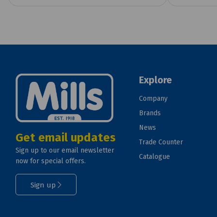
Explore
Company
Brands
News
Get email updates
Trade Counter
Sign up to our email newsletter
Catalogue
now for special offers.
Sign up