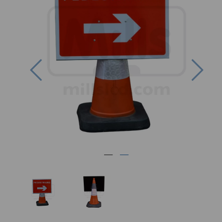
Previous
Nex