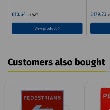
£10.64
£179.73
ex VAT
e
View product
Customers also bought