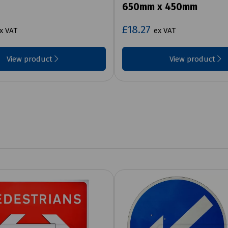
650mm x 450mm
£18.27
x VAT
ex VAT
View product
View product