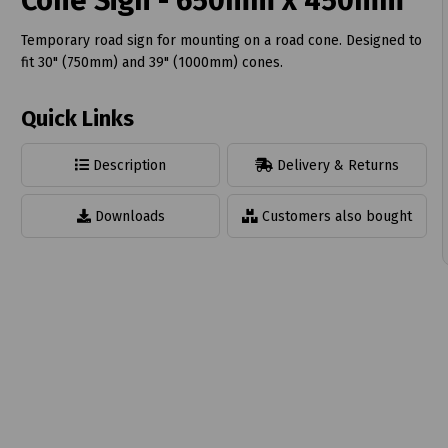
Cone Sign - 650mm x 450mm
Temporary road sign for mounting on a road cone. Designed to
fit 30" (750mm) and 39" (1000mm) cones.
Quick Links
t
Description
Delivery & Returns
Downloads
Customers also bought