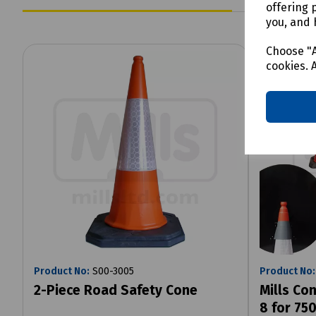
offering 
you, and 
Choose "A
cookies. 
Product No:
S00-3005
Product No:
2-Piece Road Safety Cone
Mills Con
8 for 7