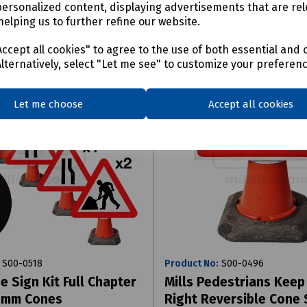
personalized content, displaying advertisements that are rel
helping us to further refine our website.
ccept all cookies" to agree to the use of both essential and 
Alternatively, select "Let me see" to customize your preferen
Let me choose
Accept all cookies
S00-0518
Product No:
S00-0496
e Sign Kit Full Chapter
Mills Pedestrians Keep 
50mm Cones
Right Reversible Cone 