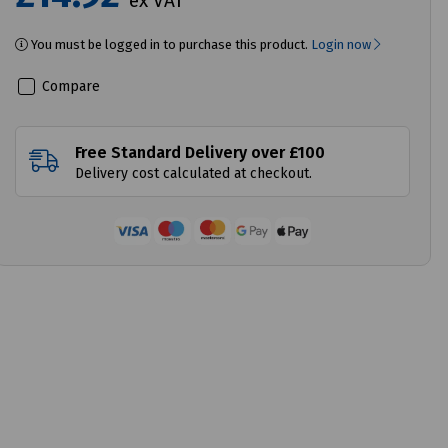
ex VAT
You must be logged in to purchase this product.
Login now
Compare
Free Standard Delivery over £100
Delivery cost calculated at checkout.