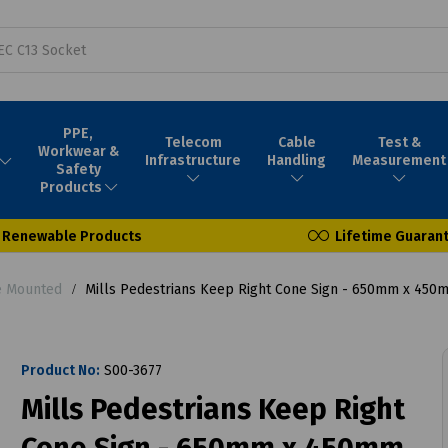
PPE,
Telecom
Cable
Test &
Workwear &
Infrastructure
Handling
Measurement
Safety
Products
Renewable Products
Lifetime Guaran
e Mounted
Mills Pedestrians Keep Right Cone Sign - 650mm x 450
Product No:
S00-3677
Mills Pedestrians Keep Right