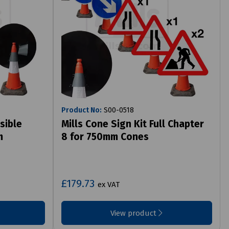
Product No:
S00-0518
sible
Mills Cone Sign Kit Full Chapter
m
8 for 750mm Cones
£179.73
ex VAT
View product