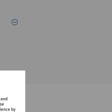
y and
use
rience by