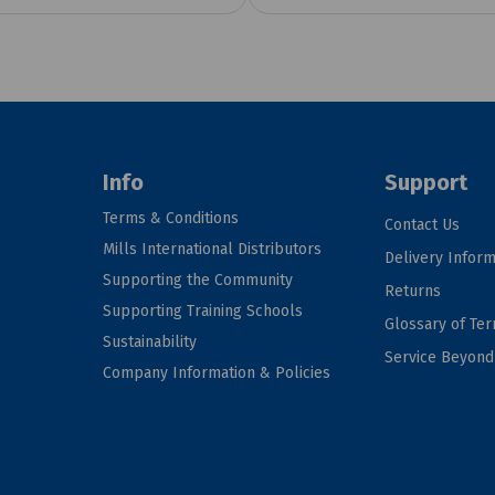
Info
Support
Terms & Conditions
Contact Us
Mills International Distributors
Delivery Inform
Supporting the Community
Returns
Supporting Training Schools
Glossary of Te
Sustainability
Service Beyon
Company Information & Policies