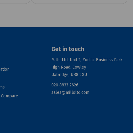
Get in touch
Mills Ltd, Unit 2, Zodiac Business Park
High Road, Cowley
ation
Uxbridge, UB8 2GU
020 8833 2626
rms
sales@millsltd.com
d Compare