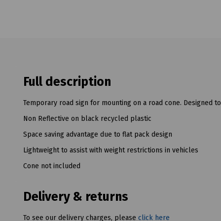
Full description
Temporary road sign for mounting on a road cone. Designed to
Non Reflective on black recycled plastic
Space saving advantage due to flat pack design
Lightweight to assist with weight restrictions in vehicles
Cone not included
Delivery & returns
To see our delivery charges, please
click here