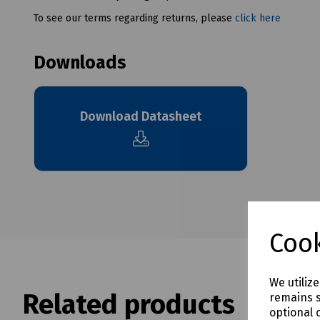
To see our terms regarding returns, please
click here
Downloads
Download Datasheet
Cook
We utiliz
Related products
remains s
optional 