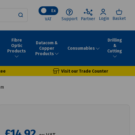
Ex
Login
Basket
Support
Partner
VAT
Fibre
Drilling
Datacom &
Optic
&
Consumables
Copper
Products
Cutting
Products
tee
Visit our Trade Counter
mm
£14.92