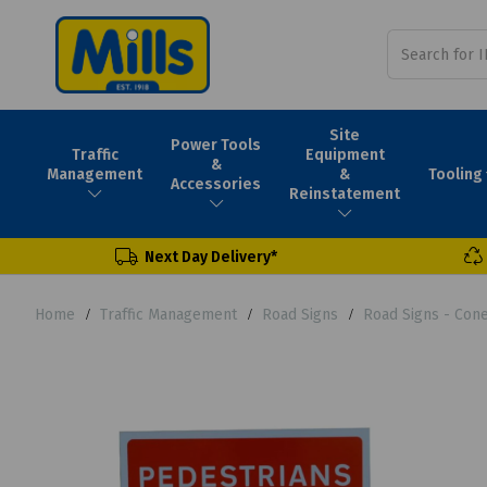
Site
Power Tools
Traffic
Equipment
&
Tooling
Management
&
Accessories
Reinstatement
Next Day Delivery*
Home
Traffic Management
Road Signs
Road Signs - Con