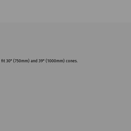
 fit 30" (750mm) and 39" (1000mm) cones.