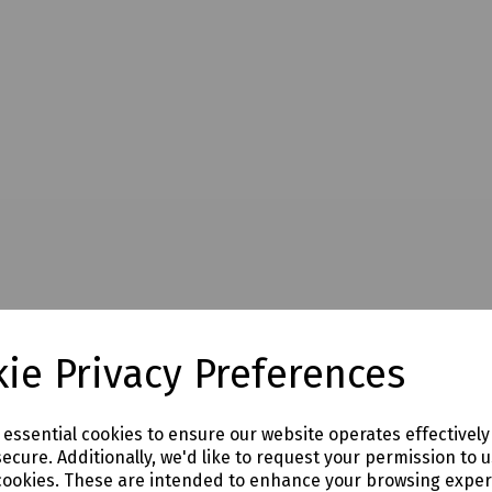
ie Privacy Preferences
e essential cookies to ensure our website operates effectivel
ecure. Additionally, we'd like to request your permission to 
cookies. These are intended to enhance your browsing expe