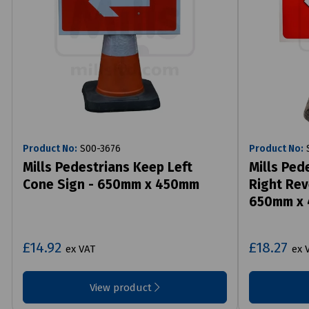
Product No:
S00-3676
Product No:
S
Mills Pedestrians Keep Left
Mills Ped
Cone Sign - 650mm x 450mm
Right Rev
650mm x
£14.92
£18.27
ex VAT
ex 
View product