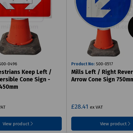
00-0496
Product No:
S00-0517
estrians Keep Left /
Mills Left / Right Rever
ersible Cone Sign -
Arrow Cone Sign 750m
 450mm
£28.41
VAT
ex VAT
View product
View product