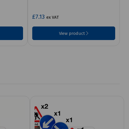
£7.13
ex VAT
View product