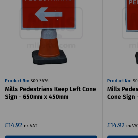
Product No:
S00-3676
Product No:
S0
Mills Pedestrians Keep Left Cone
Mills Pede
Sign - 650mm x 450mm
Cone Sign
£14.92
£14.92
ex VAT
ex VA