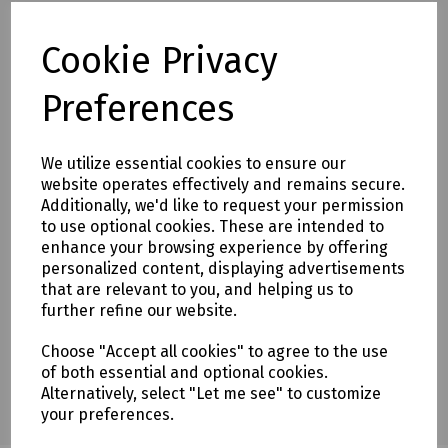
Delivery & returns
Cookie Privacy
To see our delivery charges, please
click here
Preferences
To see our terms regarding returns, please
click here
We utilize essential cookies to ensure our
Downloads
website operates effectively and remains secure.
Additionally, we'd like to request your permission
to use optional cookies. These are intended to
enhance your browsing experience by offering
Download Datasheet
personalized content, displaying advertisements
that are relevant to you, and helping us to
further refine our website.
Choose "Accept all cookies" to agree to the use
of both essential and optional cookies.
Alternatively, select "Let me see" to customize
your preferences.