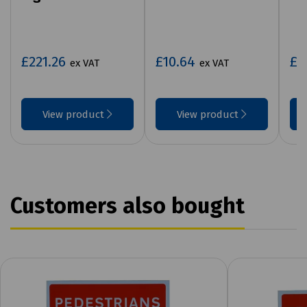
£221.26
£10.64
£0
ex VAT
ex VAT
View product
View product
Customers also bought