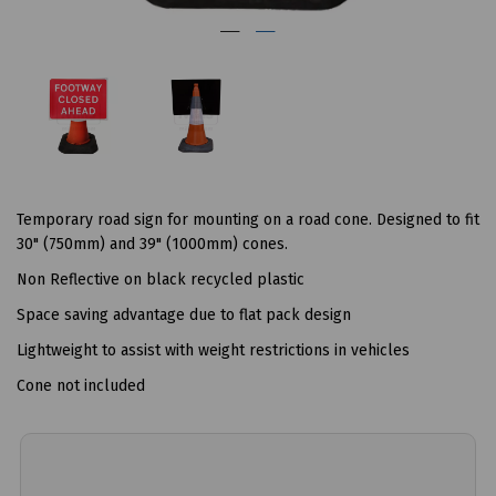
Temporary road sign for mounting on a road cone. Designed to fit
30" (750mm) and 39" (1000mm) cones.
Non Reflective on black recycled plastic
Space saving advantage due to flat pack design
Lightweight to assist with weight restrictions in vehicles
Cone not included