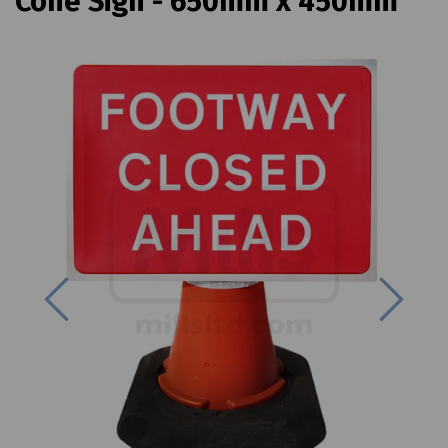
Cone Sign - 650mm x 450mm
Previous
Next