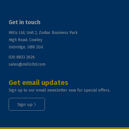
Get in touch
Mills Ltd, Unit 2, Zodiac Business Park
High Road, Cowley
Uxbridge, UB8 2GU
020 8833 2626
sales@millsltd.com
Get email updates
Sign up to our email newsletter now for special offers.
Sign up