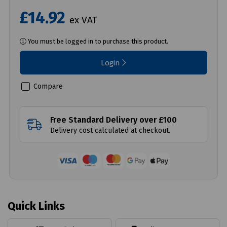
£14.92
ex VAT
You must be logged in to purchase this product.
Login
Compare
Free Standard Delivery over £100
Delivery cost calculated at checkout.
Quick Links