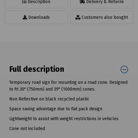
Description
Delivery & Returns
Downloads
Customers also bought
Full description
Temporary road sign for mounting on a road cone. Designed
to fit 30" (750mm) and 39" (1000mm) cones.
Non Reflective on black recycled plastic
Space saving advantage due to flat pack design
Lightweight to assist with weight restrictions in vehicles
Cone not included