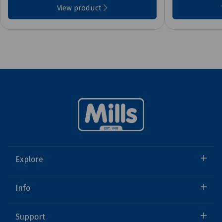
View product
Explore
Info
Support