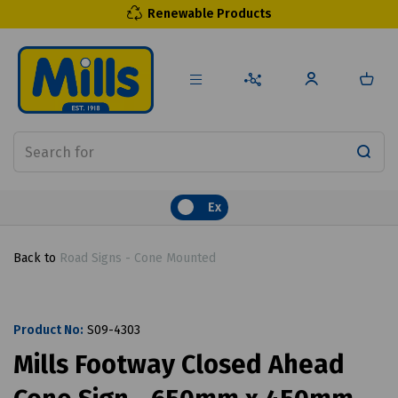
Renewable Products
Ex
Back to
Road Signs - Cone Mounted
Product No:
S09-4303
Mills Footway Closed Ahead