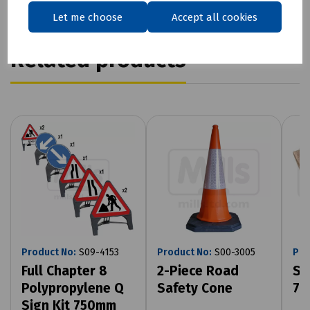
Let me choose
Accept all cookies
Related products
Product No:
S09-4153
Product No:
S00-3005
Pro
Full Chapter 8
2-Piece Road
Sa
Polypropylene Q
Safety Cone
75
Sign Kit 750mm