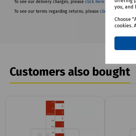
offering 
To see our delivery charges, please
click here
you, and 
To see our terms regarding returns, please
click here
Choose "A
cookies. 
Customers also bought