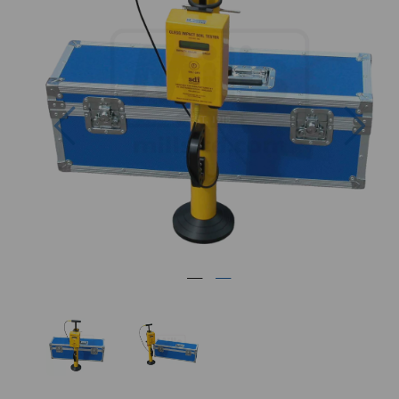
Previous
Nex