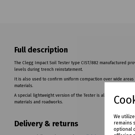
Full description
The Clegg Impact Soil Tester type CIST/882 manufactured prov
levels during trench reinstatement.
It is also used to confirm uniform compaction over wide areas 
materials.
A special lightweight version of the Tester is also available fo
Cook
materials and roadworks.
We utiliz
Delivery & returns
remains s
optional 