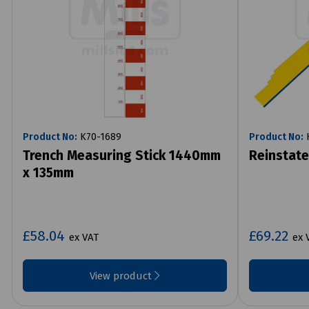
Product No:
K70-1689
Product No:
K
Trench Measuring Stick 1440mm
Reinstat
x 135mm
£58.04
£69.22
ex VAT
ex 
View product