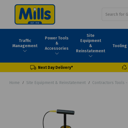
Site
Power Tools
Traffic
Equipment
&
Tooling
Management
&
Accessories
Reinstatement
Next Day Delivery*
Home
Site Equipment & Reinstatement
Contractors Tools 