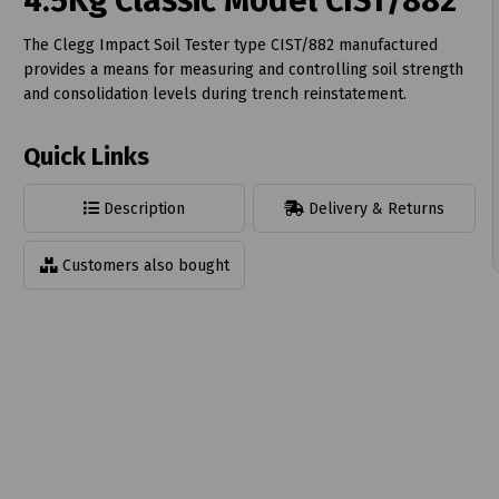
4.5Kg Classic Model CIST/882
The Clegg Impact Soil Tester type CIST/882 manufactured
provides a means for measuring and controlling soil strength
and consolidation levels during trench reinstatement.
t
Quick Links
Description
Delivery & Returns
Customers also bought