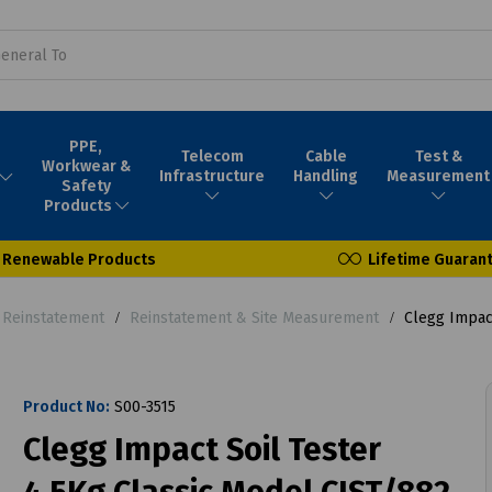
PPE,
Telecom
Cable
Test &
Workwear &
Infrastructure
Handling
Measurement
Safety
Products
Renewable Products
Lifetime Guaran
- Reinstatement
Reinstatement & Site Measurement
Clegg Impact
Product No:
S00-3515
Clegg Impact Soil Tester