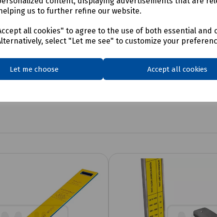
personalized content, displaying advertisements that are rel
helping us to further refine our website.
ccept all cookies" to agree to the use of both essential and 
Alternatively, select "Let me see" to customize your preferen
Let me choose
Accept all cookies