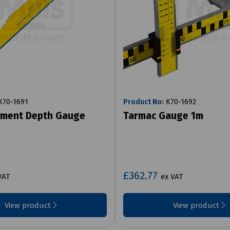
70-1691
Product No:
K70-1692
ement Depth Gauge
Tarmac Gauge 1m
£362.77
VAT
ex VAT
View product
View product