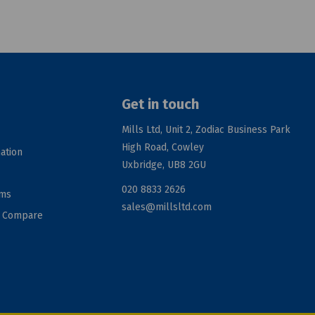
Get in touch
Mills Ltd, Unit 2, Zodiac Business Park
High Road, Cowley
ation
Uxbridge, UB8 2GU
020 8833 2626
rms
sales@millsltd.com
d Compare