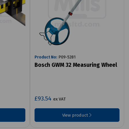
Product No:
P09-5281
Bosch GWM 32 Measuring Wheel
£93.54
ex VAT
View product