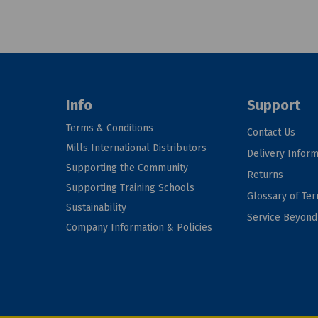
Info
Support
Terms & Conditions
Contact Us
Mills International Distributors
Delivery Inform
Supporting the Community
Returns
Supporting Training Schools
Glossary of Te
Sustainability
Service Beyon
Company Information & Policies