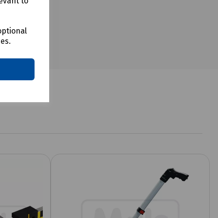
evant to
optional
ces.