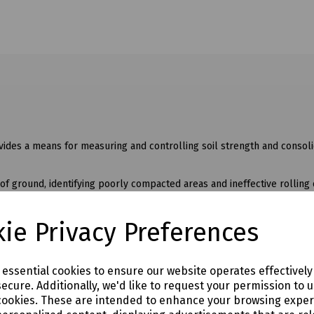
ides a means for measuring and controlling soil strength and consoli
of ground, identifying poorly compacted areas and ineffective rolling 
r checking sports turfs whilst a heavy duty version is supplied for tes
ie Privacy Preferences
e essential cookies to ensure our website operates effectivel
ecure. Additionally, we'd like to request your permission to 
cookies. These are intended to enhance your browsing expe