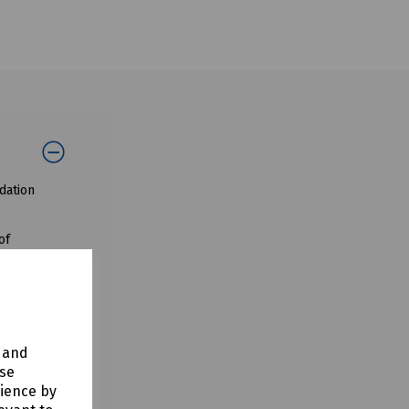
dation
of
ting harder
y and
use
rience by