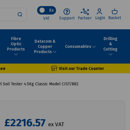
Ex
Login
Basket
Support
Partner
VAT
Fibre
Drilling
Datacom &
Optic
&
Consumables
Copper
Products
Cutting
Products
tee
Visit our Trade Counter
 Soil Tester 4.5Kg Classic Model CIST/882
£2216.57
ex VAT