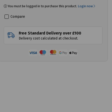
You must be logged in to purchase this product.
Login now
Compare
Free Standard Delivery over £100
Delivery cost calculated at checkout.