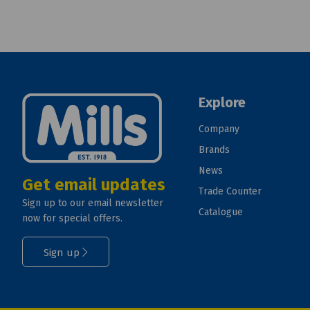
Explore
Company
Brands
News
Get email updates
Trade Counter
Sign up to our email newsletter
Catalogue
now for special offers.
Sign up