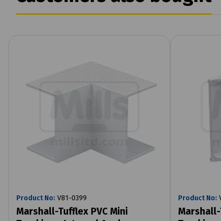
Product No:
V81-0399
Product No:
V
Marshall-Tufflex PVC Mini
Marshall-