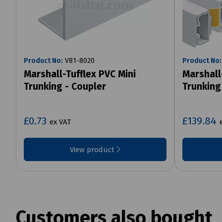
Product No:
V81-8020
Product No:
Marshall-Tufflex PVC Mini
Marshall
Trunking - Coupler
Trunking
£0.73
£139.84
ex VAT
View product
Customers also bought