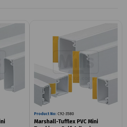
Product No:
C92-3580
ni
Marshall-Tufflex PVC Mini