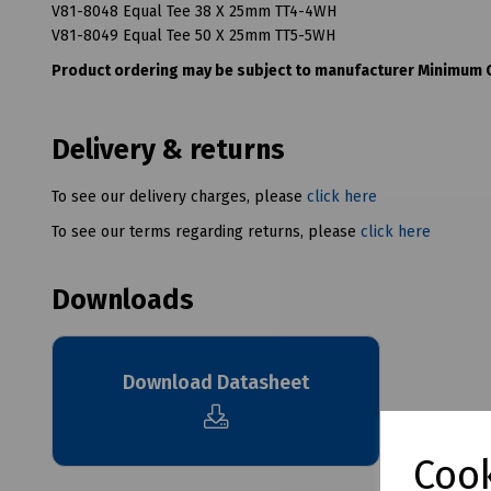
V81-8048 Equal Tee 38 X 25mm TT4-4WH
V81-8049 Equal Tee 50 X 25mm TT5-5WH
Product ordering may be subject to manufacturer Minimum Or
Delivery & returns
To see our delivery charges, please
click here
To see our terms regarding returns, please
click here
Downloads
Download Datasheet
Cook