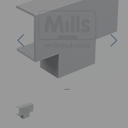
Previous
Nex