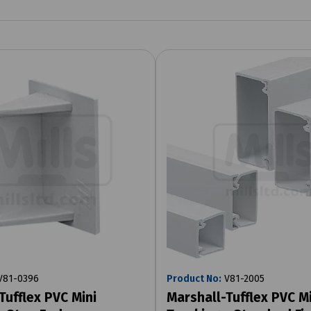
81-0396
Product No:
V81-2005
Tufflex PVC Mini
Marshall-Tufflex PVC Mi