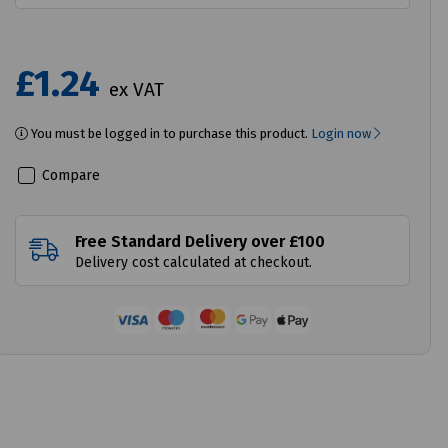
£1.24
ex VAT
You must be logged in to purchase this product.
Login now
Compare
Free Standard Delivery over £100
Delivery cost calculated at checkout.