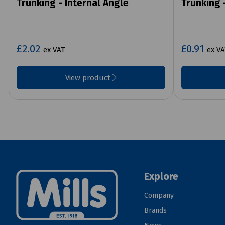
Trunking - Internal Angle
Trunking 
£2.02
£0.91
ex VAT
ex VA
View product
Explore
Company
Brands