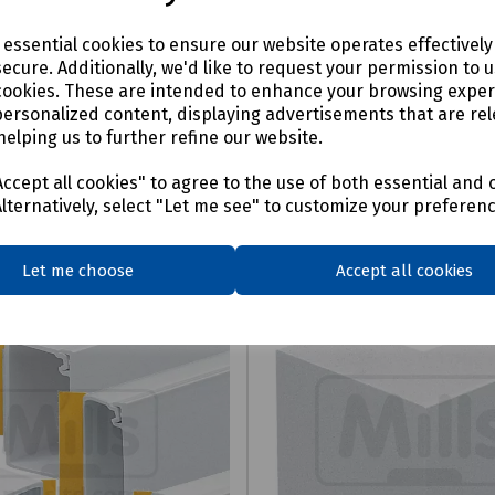
e essential cookies to ensure our website operates effectivel
ecure. Additionally, we'd like to request your permission to 
cookies. These are intended to enhance your browsing expe
personalized content, displaying advertisements that are rel
helping us to further refine our website.
ccept all cookies" to agree to the use of both essential and 
Alternatively, select "Let me see" to customize your preferen
Let me choose
Accept all cookies