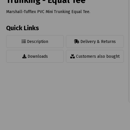
Trunking - Equal Tee
Marshall-Tufflex PVC Mini Trunking Equal Tee.
Quick Links
t
Description
Delivery & Returns
Downloads
Customers also bought