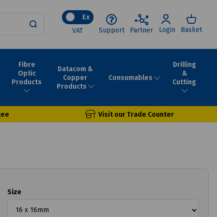
Ex
Login
Basket
Support
Partner
VAT
Fibre
Drilling
Datacom &
Optic
&
Consumables
Copper
Products
Cutting
Products
tee
Visit our Trade Counter
Size