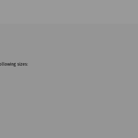
ollowing sizes: