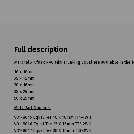
Full description
Marshall-Tufflex PVC Mini Trunking Equal Tee available in the f
16 x 16mm
25 x 16mm
38 x 16mm
38 x 25mm
50 x 25mm
Mills Part Numbers
V81-8045 Equal Tee 16 x 16mm TT1-1WH
V81-8046 Equal Tee 25 X 16mm TT2-2WH
V81-8047 Equal Tee 38 X 16mm TT3-3WH