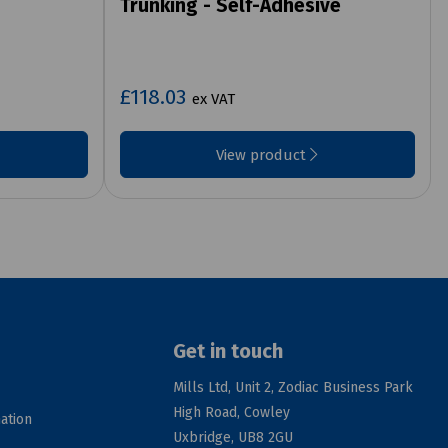
Trunking - Self-Adhesive
£118.03
ex VAT
View product
Get in touch
Mills Ltd, Unit 2, Zodiac Business Park
High Road, Cowley
ation
Uxbridge, UB8 2GU