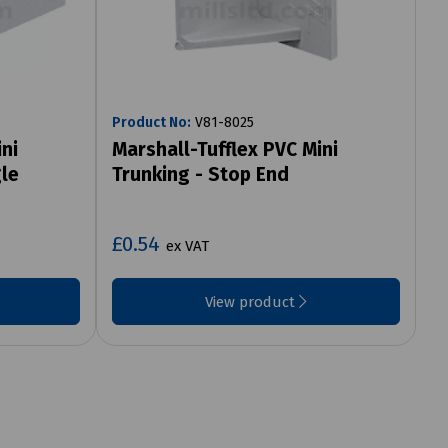
Product No:
V81-8025
ni
Marshall-Tufflex PVC Mini
gle
Trunking - Stop End
£0.54
ex VAT
View product