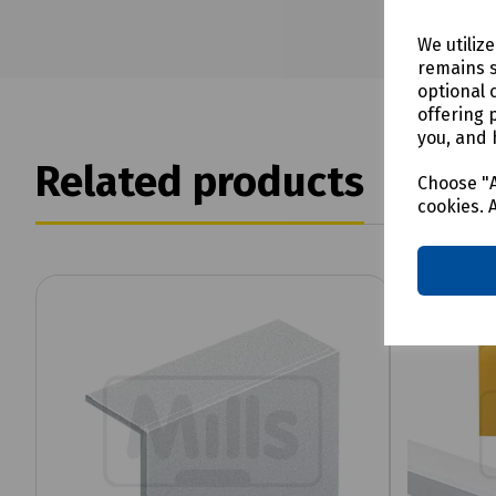
We utiliz
remains s
optional 
offering 
you, and 
Related products
Choose "A
cookies. 