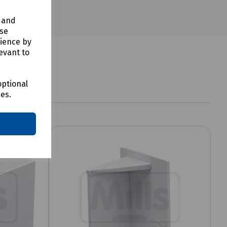
y and
use
rience by
evant to
optional
ces.