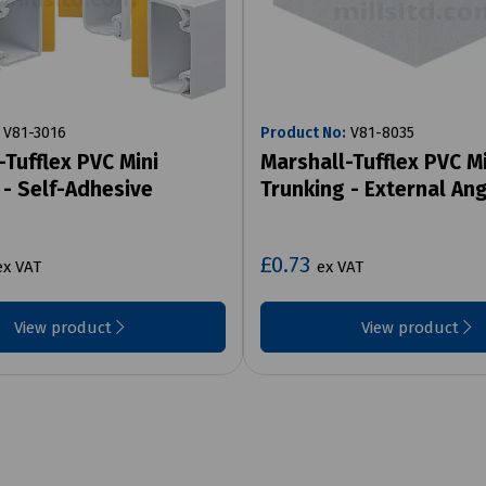
V81-3016
Product No:
V81-8035
-Tufflex PVC Mini
Marshall-Tufflex PVC Mi
 - Self-Adhesive
Trunking - External An
£0.73
ex VAT
ex VAT
View product
View product