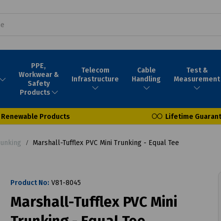
PPE,
Telecom
Cable
Test &
Workwear &
Infrastructure
Handling
Measurement
Safety
Products
Renewable Products
Lifetime Guaran
runking
Marshall-Tufflex PVC Mini Trunking - Equal Tee
Product No:
V81-8045
Marshall-Tufflex PVC Mini