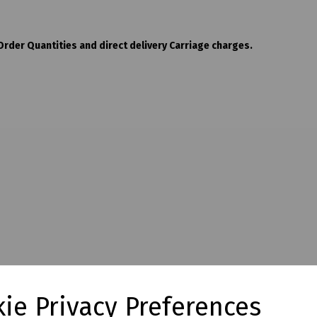
der Quantities and direct delivery Carriage charges.
ie Privacy Preferences