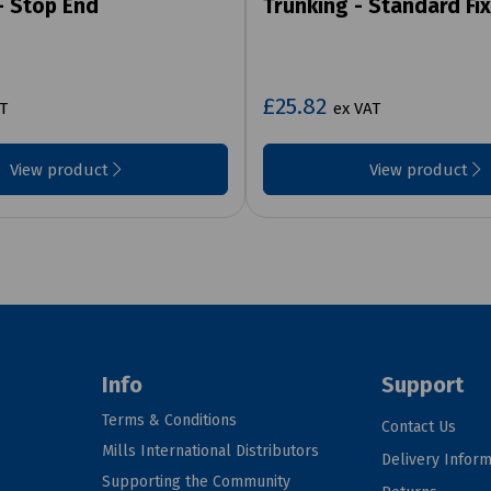
- Stop End
Trunking - Standard Fix
£25.82
T
ex VAT
View product
View product
Info
Support
Terms & Conditions
Contact Us
Mills International Distributors
Delivery Inform
Supporting the Community