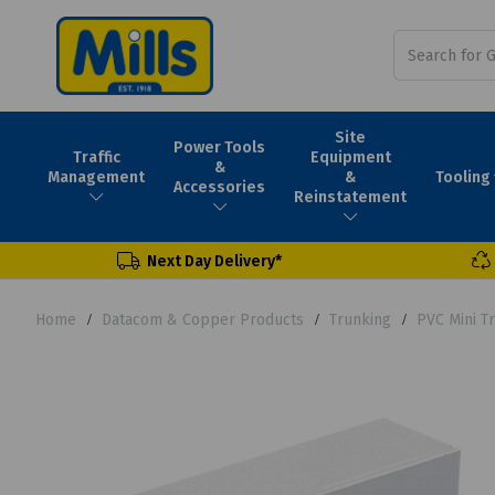
Site
Power Tools
Traffic
Equipment
&
Tooling
Management
&
Accessories
Reinstatement
Next Day Delivery*
Home
Datacom & Copper Products
Trunking
PVC Mini T