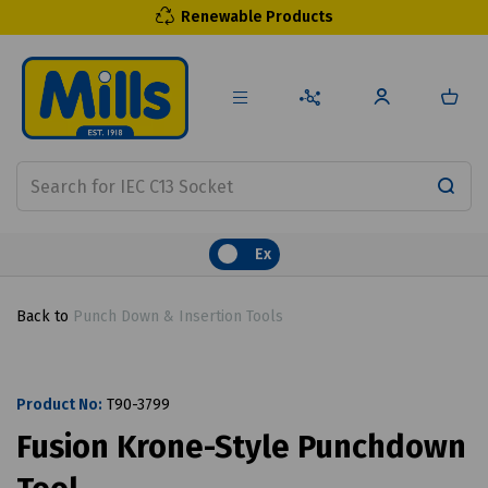
Renewable Products
Ex
Back to
Punch Down & Insertion Tools
Product No:
T90-3799
Fusion Krone-Style Punchdown