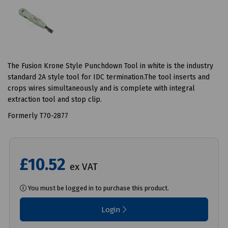
The Fusion Krone Style Punchdown Tool in white is the industry
standard 2A style tool for IDC termination.The tool inserts and
crops wires simultaneously and is complete with integral
extraction tool and stop clip.
Formerly T70-2877
£10.52
ex VAT
You must be logged in to purchase this product.
Login