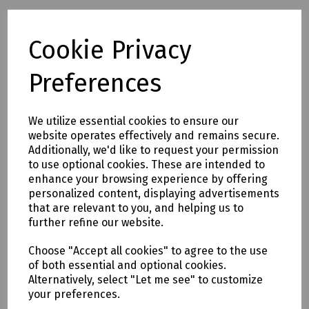
Full description
Cookie Privacy
Preferences
The Fusion Krone Style Punchdown Tool in white is the
industry standard 2A style tool for IDC termination.The tool
inserts and crops wires simultaneously and is complete
with integral extraction tool and stop clip.
We utilize essential cookies to ensure our
website operates effectively and remains secure.
Formerly T70-2877
Additionally, we'd like to request your permission
to use optional cookies. These are intended to
enhance your browsing experience by offering
Delivery & returns
personalized content, displaying advertisements
that are relevant to you, and helping us to
To see our delivery charges, please
click here
further refine our website.
To see our terms regarding returns, please
click here
Choose "Accept all cookies" to agree to the use
of both essential and optional cookies.
Downloads
Alternatively, select "Let me see" to customize
your preferences.