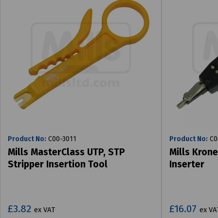
Product No:
C00-3011
Product No:
C0
Mills MasterClass UTP, STP
Mills Krone
Stripper Insertion Tool
Inserter
£3.82
£16.07
ex VAT
ex VA