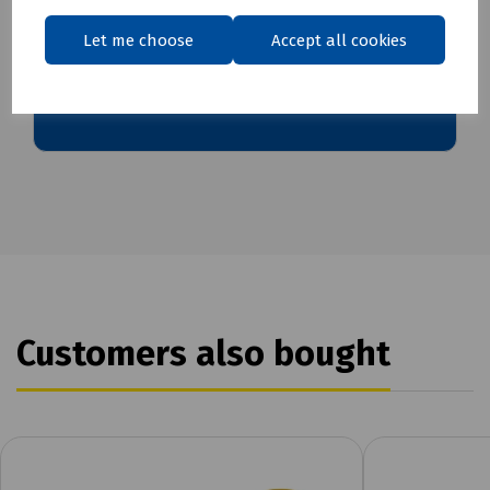
Let me choose
Accept all cookies
Download Datasheet
Customers also bought