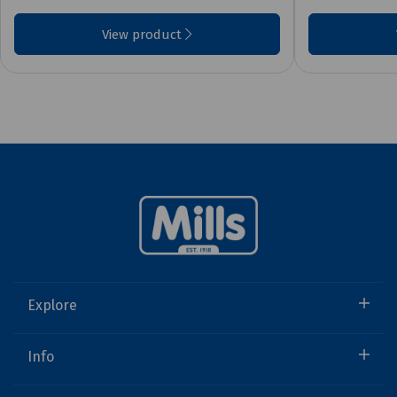
View product
Explore
Info