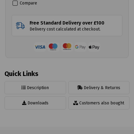
Compare
Free Standard Delivery over £100
Delivery cost calculated at checkout.
Quick Links
Description
Delivery & Returns
Downloads
Customers also bought