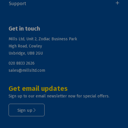
Support
Get in touch
Mills Ltd, Unit 2, Zodiac Business Park
High Road, Cowley
Uxbridge, UB8 2GU
020 8833 2626
sales@millsltd.com
Get email updates
Sign up to our email newsletter now for special offers.
Sign up