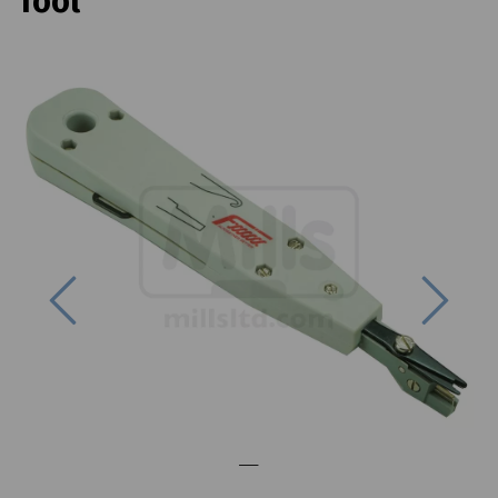
Tool
Previous
Next